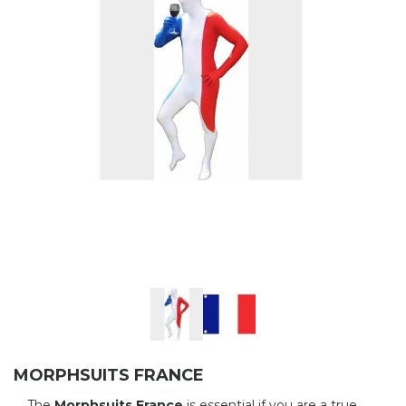
MORPHSUITS FRANCE
The
Morphsuits France
is essential if you are a true