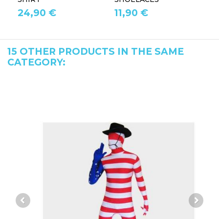
24,90 €
11,90 €
1
15 OTHER PRODUCTS IN THE SAME
CATEGORY: