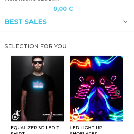
0,00 €
BEST SALES
SELECTION FOR YOU
EQUALIZER 3D LED T-
LED LIGHT UP
P
SHIRT
SHOELACES
GL