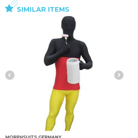
SIMILAR ITEMS
MORPHSUITS GERMANY
M