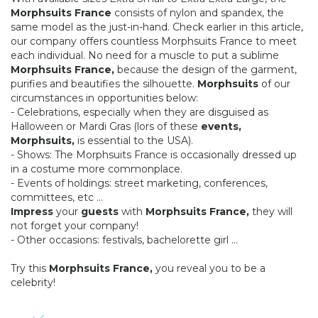
Morphsuits France
consists of nylon and spandex, the
same model as the just-in-hand. Check earlier in this article,
our company offers countless Morphsuits France to meet
each individual. No need for a muscle to put a sublime
Morphsuits France,
because the design of the garment,
purifies and beautifies the silhouette.
Morphsuits
of our
circumstances in opportunities below:
- Celebrations, especially when they are disguised as
Halloween or Mardi Gras (lors of these
events,
Morphsuits,
is essential to the USA).
- Shows: The Morphsuits France is occasionally dressed up
in a costume more commonplace.
- Events of holdings: street marketing, conferences,
committees, etc ...
Impress
your
guests
with
Morphsuits France,
they will
not forget your company!
- Other occasions: festivals, bachelorette girl ...
Try this
Morphsuits France,
you reveal you to be a
celebrity!