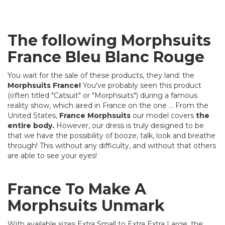
The following Morphsuits
France Bleu Blanc Rouge
You wait for the sale of these products, they land: the
Morphsuits France!
You've probably seen this product
(often titled "Catsuit" or "Morphsuits") during a famous
reality show, which aired in France on the one ... From the
United States,
France Morphsuits
our model covers
the
entire body.
However, our dress is truly designed to be
that we have the possibility of booze, talk, look and breathe
through! This without any difficulty, and without that others
are able to see your eyes!
France To Make A
Morphsuits Unmark
With available sizes Extra Small to Extra Extra Large, the