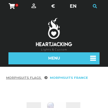
€
EN
0
MENU
MORPHSUITS FLAGS
MORPHSUITS FRANCE