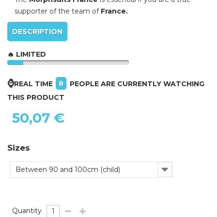
supporter of the team of
France.
DESCRIPTION
🔥 LIMITED
⌚
8
REAL TIME
PEOPLE ARE CURRENTLY WATCHING
THIS PRODUCT
50,07 €
Sizes
Between 90 and 100cm (child)
Quantity