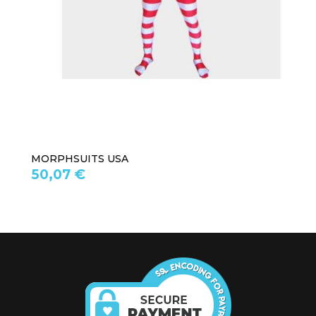
MORPHSUITS USA
50,07 €