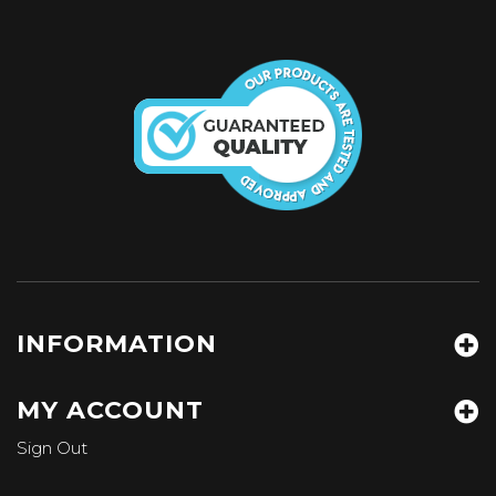
INFORMATION
MY ACCOUNT
Sign Out