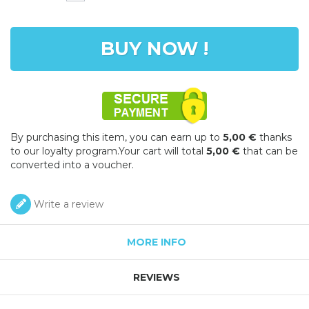
BUY NOW !
By purchasing this item, you can earn up to
5,00 €
thanks
to our loyalty program.Your cart will total
5,00 €
that can be
converted into a voucher.
Write a review
MORE INFO
REVIEWS