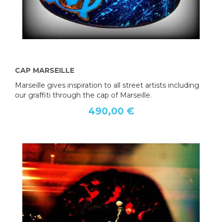
CAP MARSEILLE
Marseille gives inspiration to all street artists including
our graffiti through the cap of Marseille.
490,00 €