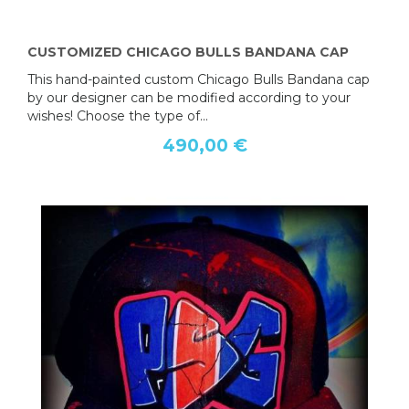
CUSTOMIZED CHICAGO BULLS BANDANA CAP
This hand-painted custom Chicago Bulls Bandana cap
by our designer can be modified according to your
wishes! Choose the type of...
490,00 €