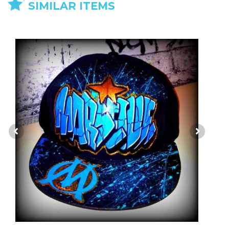
SIMILAR ITEMS