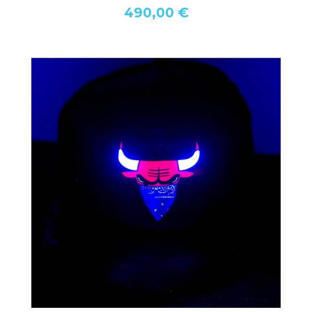
490,00 €