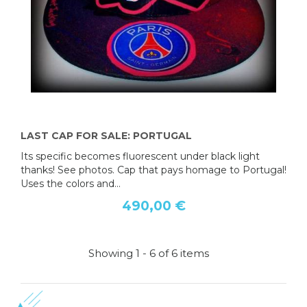
LAST CAP FOR SALE: PORTUGAL
Its specific becomes fluorescent under black light
thanks! See photos. Cap that pays homage to Portugal!
Uses the colors and...
490,00 €
Showing 1 - 6 of 6 items