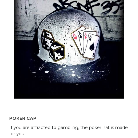
POKER CAP
If you are attracted to gambling, the poker hat is made
​​for you.