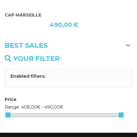
THE LAST CAP HEART CREATED JACKING
P
490,00 €
BEST SALES
YOUR FILTER
Enabled filters:
Price
Range:
408,00€ - 490,00€