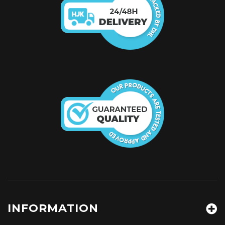
INFORMATION