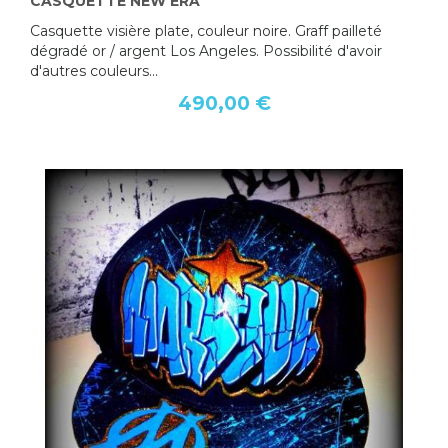
CASQUETTE NEW ERA
Casquette visière plate, couleur noire. Graff pailleté
dégradé or / argent Los Angeles. Possibilité d'avoir
d'autres couleurs...
490,00 €