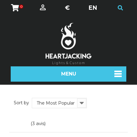
€
EN
0
MENU
Sort by
The Most Popular
(3 avis)