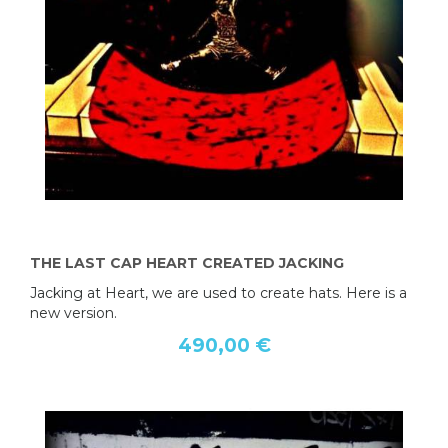
THE LAST CAP HEART CREATED JACKING
Jacking at Heart, we are used to create hats. Here is a
new version.
490,00 €