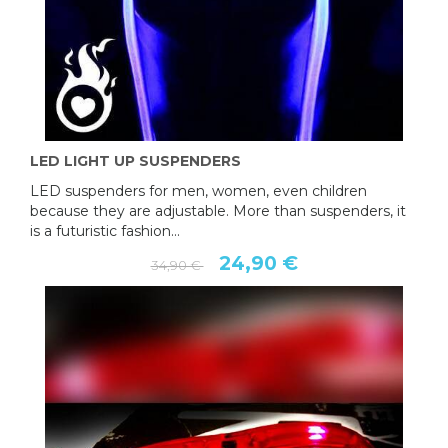
LED LIGHT UP SUSPENDERS
LED suspenders for men, women, even children
because they are adjustable. More than suspenders, it
is a futuristic fashion...
24,90 €
34,90 €