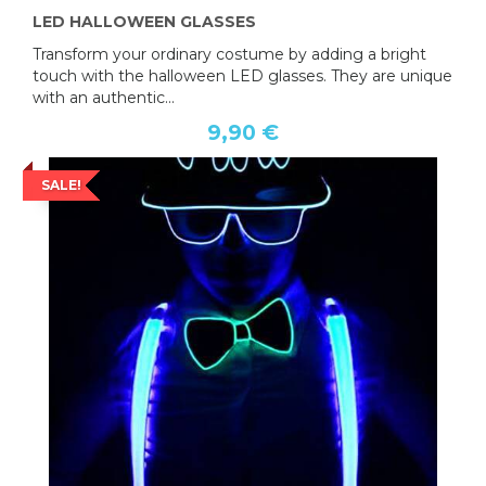
LED HALLOWEEN GLASSES
Transform your ordinary costume by adding a bright
touch with the halloween LED glasses. They are unique
with an authentic...
9,90 €
SALE!