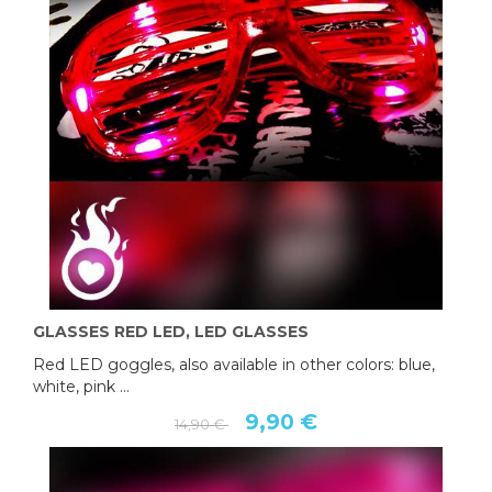
GLASSES RED LED, LED GLASSES
Red LED goggles, also available in other colors: blue,
white, pink ...
9,90 €
14,90 €