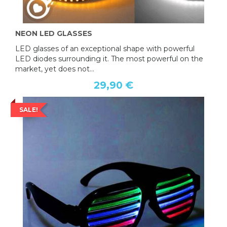
NEON LED GLASSES
LED glasses of an exceptional shape with powerful
LED diodes surrounding it. The most powerful on the
market, yet does not...
29,90 €
SALE!