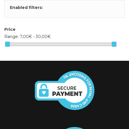
Enabled filters:
Price
Range:
7,00€ - 30,00€