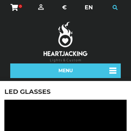
€
EN
0
MENU
LED GLASSES