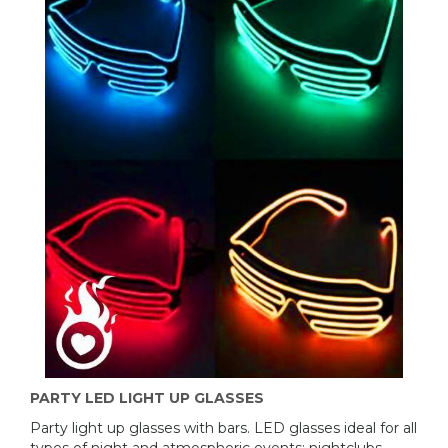
PARTY LED LIGHT UP GLASSES
Party light up glasses with bars. LED glasses ideal for all