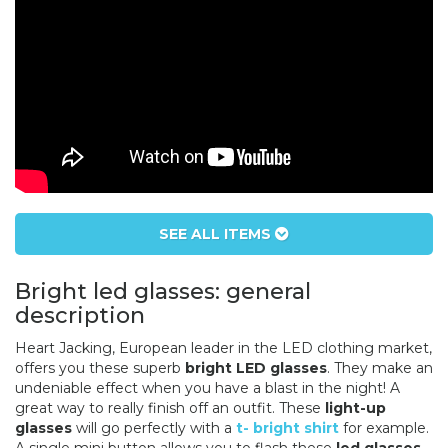
SEE ALL ITEMS
Bright led glasses: general
description
Heart Jacking, European leader in the LED clothing market,
offers you these superb
bright LED glasses
. They make an
undeniable effect when you have a blast in the night! A
great way to really finish off an outfit. These
light-up
glasses
will go perfectly with a
t- bright shirt
for example.