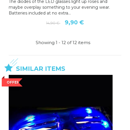
The diodes of the LED glasses light up roses and
maybe overplay something to your evening wear.
Batteries included at no extra...
9,90 €
14,90 €
Showing 1 - 12 of 12 items
SIMILAR ITEMS
OFFER