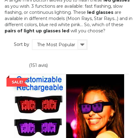
A single mini button allows you to flash these
led glasses
as you wish. 3 functions are available: fast flashing, slow
flashing, or continuous lighting. These
led glasses
are
available in different models (Moon Rays, Star Rays...) and in
different colors, blue red white pink... So, which of these
pairs of light up glasses led
will you choose?
Sort by
The Most Popular
(151 avis)
SALE!