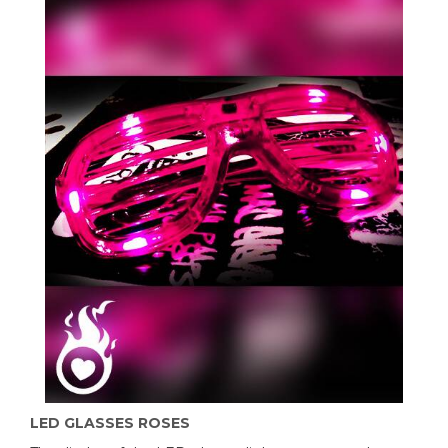
LED GLASSES ROSES