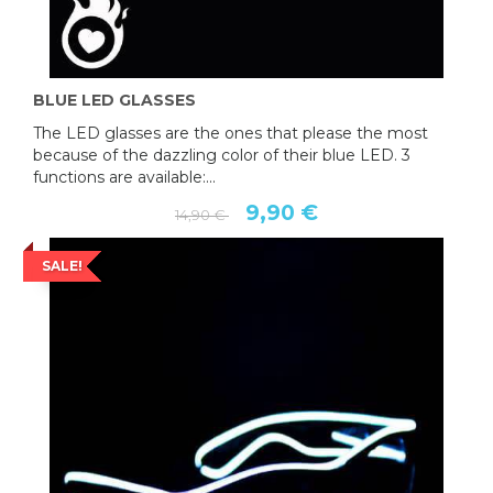
BLUE LED GLASSES
The LED glasses are the ones that please the most
because of the dazzling color of their blue LED. 3
functions are available:...
9,90 €
14,90 €
SALE!