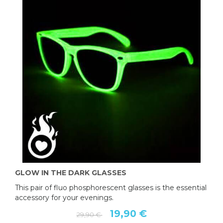
GLOW IN THE DARK GLASSES
This pair of fluo phosphorescent glasses is the essential
accessory for your evenings.
19,90 €
29,90 €