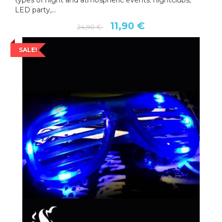
types of night and atmospheric events: nightclubs,
LED party,...
11,90 €
24,90 €
SALE!