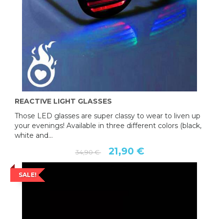
REACTIVE LIGHT GLASSES
Those LED glasses are super classy to wear to liven up
your evenings! Available in three different colors (black,
white and...
21,90 €
34,90 €
SALE!