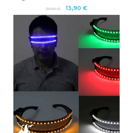
13,90 €
29,90 €