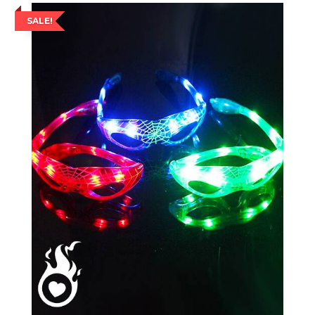
SALE!