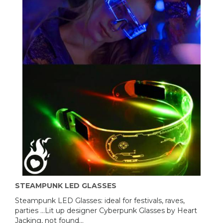
STEAMPUNK LED GLASSES
Steampunk LED Glasses: ideal for festivals, raves,
parties ...Lit up designer Cyberpunk Glasses by Heart
Jacking, not found...