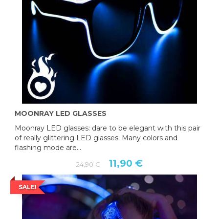
MOONRAY LED GLASSES
Moonray LED glasses: dare to be elegant with this pair
of really glittering LED glasses. Many colors and
flashing mode are...
11,90 €
24,90 €
SALE!