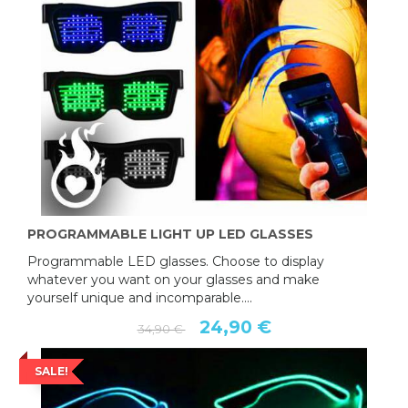
PROGRAMMABLE LIGHT UP LED GLASSES
Programmable LED glasses. Choose to display
whatever you want on your glasses and make
yourself unique and incomparable....
24,90 €
34,90 €
SALE!