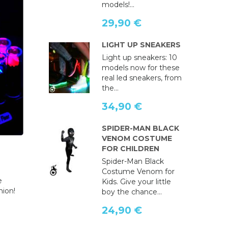
models!...
29,90 €
LIGHT UP SNEAKERS
Light up sneakers: 10
models now for these
real led sneakers, from
the...
34,90 €
SPIDER-MAN BLACK
VENOM COSTUME
FOR CHILDREN
Spider-Man Black
e
Costume Venom for
e
Kids. Give your little
hion!
boy the chance...
24,90 €