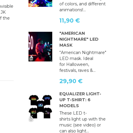
of colors, and different
visible
animations!...
HJK
f the
11,90 €
"AMERICAN
NIGHTMARE" LED
MASK
“American Nightmare"
LED mask. Ideal
for Halloween,
festivals, raves &...
29,90 €
EQUALIZER LIGHT-
UP T-SHIRT: 6
MODELS
These LED t-
shirts light up with the
music (see video) or
can also light...