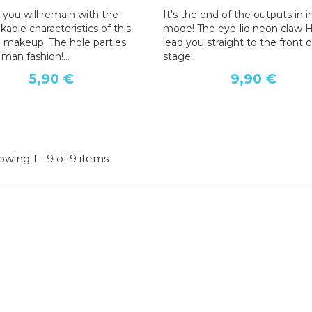
 you will remain with the
It's the end of the outputs in in
able characteristics of this
mode! The eye-lid neon claw 
 makeup. The hole parties
lead you straight to the front o
e man fashion!...
stage!
5,90 €
9,90 €
wing 1 - 9 of 9 items