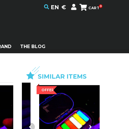
EN
€
0
CART
RAND
THE BLOG
SIMILAR ITEMS
OFFER