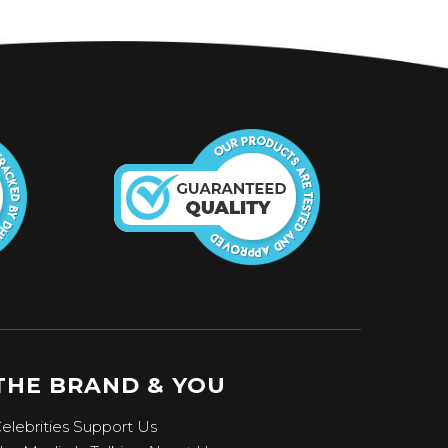
THE BRAND & YOU
elebrities Support Us