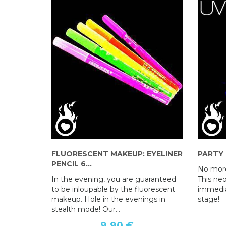
FLUORESCENT MAKEUP: EYELINER
PARTY
PENCIL 6...
No more
In the evening, you are guaranteed
This ne
to be inloupable by the fluorescent
immedia
makeup. Hole in the evenings in
stage!
stealth mode! Our...
9,90 €