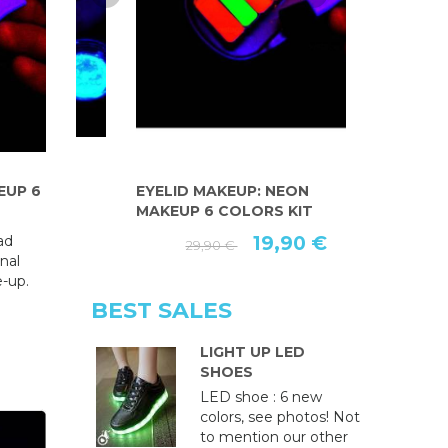
EUP 6
EYELID MAKEUP: NEON
FLUORESC
MAKEUP 6 COLORS KIT
EYELINER PE
ad
19,90 €
29,90 €
nal
e-up.
BEST SALES
LIGHT UP LED
SHOES
LED shoe : 6 new
colors, see photos! Not
to mention our other