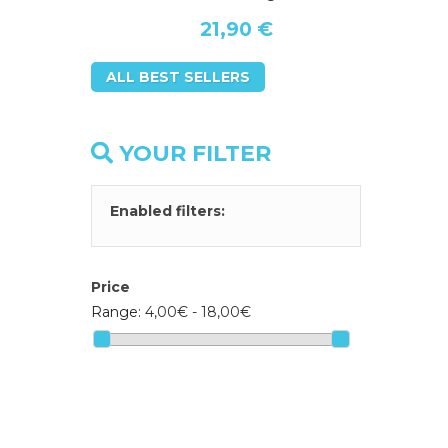
21,90 €
ALL BEST SELLERS
YOUR FILTER
Enabled filters:
Price
Range:
4,00€ - 18,00€