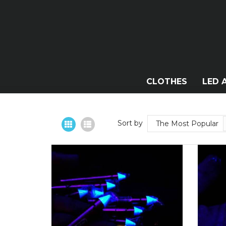
CLOTHES
LED 
Sort by
The Most Popular