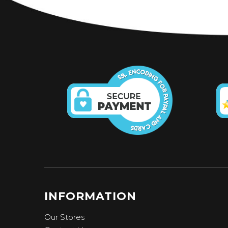
INFORMATION
Our Stores