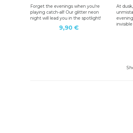
Forget the evenings when you're
At dusk,
playing catch-all! Our glitter neon
unmistak
night will lead you in the spotlight!
evening
invisibl
9,90 €
Sho