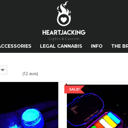
ACCESSORIES
LEGAL CANNABIS
INFO
THE B
(12 avis)
SALE!