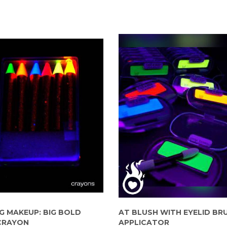
G MAKEUP: BIG BOLD
AT BLUSH WITH EYELID BR
CRAYON
APPLICATOR