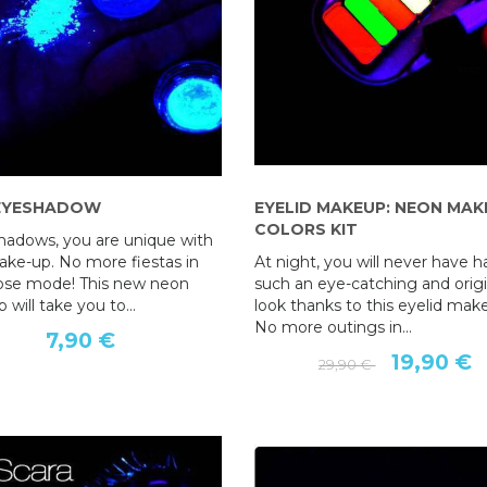
EYESHADOW
GREASE COSMETIC PENCIL
EYELID MAKEUP: NEON MAK
NEON EYESHADOW
COLORS KIT
shadows, you are unique with
5,90 €
7,90 €
ke-up. No more fiestas in
At night, you will never have h
pose mode! This new neon
such an eye-catching and origi
will take you to...
look thanks to this eyelid mak
No more outings in...
7,90 €
19,90 €
29,90 €