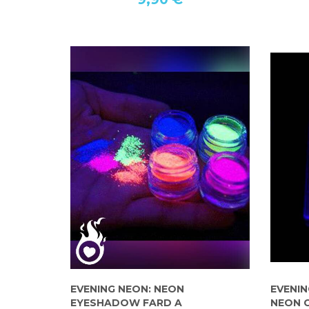
EVENING NEON: NEON
EVENIN
EYESHADOW FARD A
NEON 