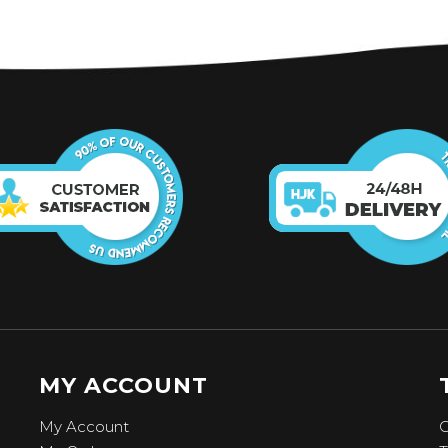
MY ACCOUNT
My Account
C