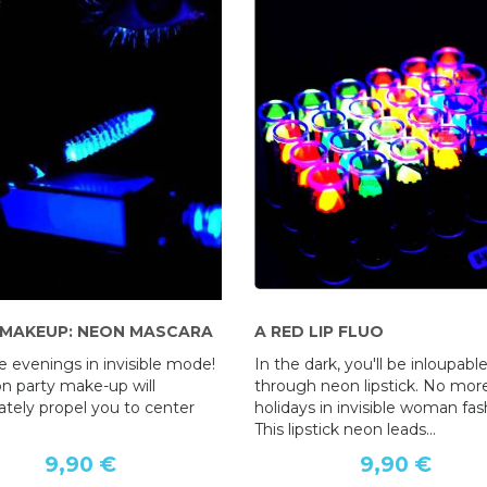
 MAKEUP: NEON MASCARA
A RED LIP FLUO
 evenings in invisible mode!
In the dark, you'll be inloupabl
on party make-up will
through neon lipstick. No mor
tely propel you to center
holidays in invisible woman fas
This lipstick neon leads...
9,90 €
9,90 €