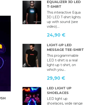
EQUALIZER 3D LED
T-SHIRT
This interactive Equa
3D LED T-shirt lights
up with sound (see
video)....
24,90 €
LIGHT-UP LED
MESSAGE TEE-SHIRT
This programmable
LED t-shirt is a real
light-up t-shirt, on
which you...
29,90 €
LED LIGHT UP
SHOELACES
USH
LED light up
shoelaces, wide range