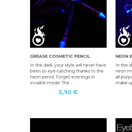
GREASE COSMETIC PENCIL
AT BLUSH WITH EYELID BRUSH
NEON 
APPLICATOR
In the dark, your style will never have
In the 
been so eye-catching thanks to the
9,90 €
neon ma
neon pencil. Forget evenings in
all-pur
invisible mode! The...
make-up 
5,90 €