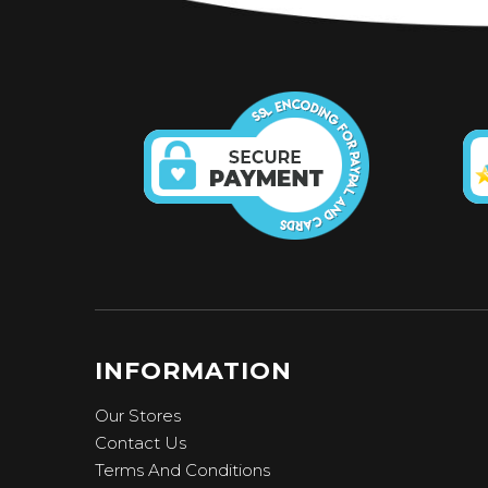
INFORMATION
Our Stores
Contact Us
Terms And Conditions