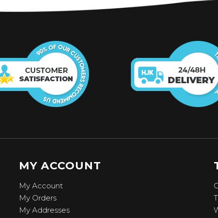
MY ACCOUNT
My Account
C
My Orders
T
My Addresses
W