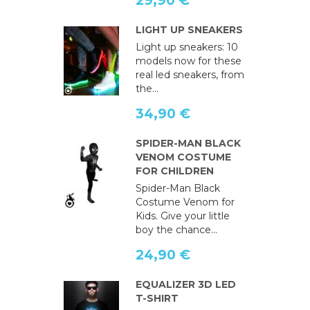
29,90 €
LIGHT UP SNEAKERS
Light up sneakers: 10
models now for these
real led sneakers, from
the...
34,90 €
SPIDER-MAN BLACK
VENOM COSTUME
FOR CHILDREN
Spider-Man Black
Costume Venom for
Kids. Give your little
boy the chance...
24,90 €
EQUALIZER 3D LED
T-SHIRT