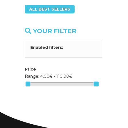
ALL BEST SELLERS
YOUR FILTER
Enabled filters:
Price
Range:
4,00€ - 110,00€