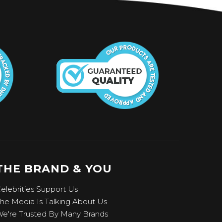
THE BRAND & YOU
elebrities Support Us
he Media Is Talking About Us
e're Trusted By Many Brands