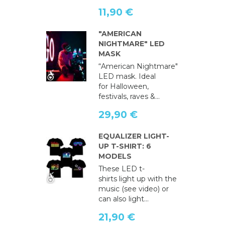
11,90 €
"AMERICAN
NIGHTMARE" LED
MASK
“American Nightmare"
LED mask. Ideal
for Halloween,
festivals, raves &...
29,90 €
EQUALIZER LIGHT-
UP T-SHIRT: 6
MODELS
These LED t-
shirts light up with the
music (see video) or
can also light...
21,90 €