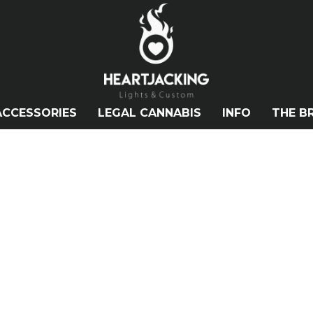
ACCESSORIES
LEGAL CANNABIS
INFO
THE B