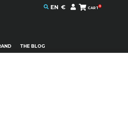
EN
€
0
CART
RAND
THE BLOG