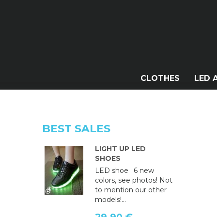
CLOTHES
LED 
BEST SALES
LIGHT UP LED
SHOES
LED shoe : 6 new
colors, see photos! Not
to mention our other
models!...