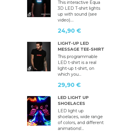
This interactive Equa
3D LED T-shirt lights
up with sound (see
video)....
24,90 €
LIGHT-UP LED
MESSAGE TEE-SHIRT
This programmable
LED t-shirt is a real
light-up t-shirt, on
which you...
29,90 €
LED LIGHT UP
SHOELACES
LED light up
shoelaces, wide range
of colors, and different
animations!...