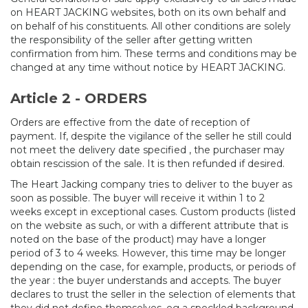
on HEART JACKING websites, both on its own behalf and
on behalf of his constituents. All other conditions are solely
the responsibility of the seller after getting written
confirmation from him. These terms and conditions may be
changed at any time without notice by HEART JACKING.
Article 2 - ORDERS
Orders are effective from the date of reception of
payment. If, despite the vigilance of the seller he still could
not meet the delivery date specified , the purchaser may
obtain rescission of the sale. It is then refunded if desired.
The Heart Jacking company tries to deliver to the buyer as
soon as possible. The buyer will receive it within 1 to 2
weeks except in exceptional cases. Custom products (listed
on the website as such, or with a different attribute that is
noted on the base of the product) may have a longer
period of 3 to 4 weeks. However, this time may be longer
depending on the case, for example, products, or periods of
the year : the buyer understands and accepts. The buyer
declares to trust the seller in the selection of elements that