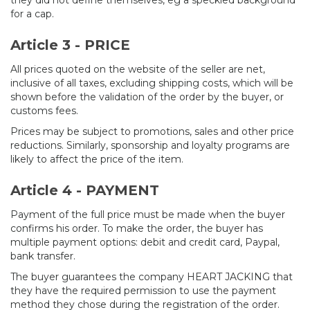
they did not define themselves, eg a speckled background
for a cap.
Article 3 - PRICE
All prices quoted on the website of the seller are net,
inclusive of all taxes, excluding shipping costs, which will be
shown before the validation of the order by the buyer, or
customs fees.
Prices may be subject to promotions, sales and other price
reductions. Similarly, sponsorship and loyalty programs are
likely to affect the price of the item.
Article 4 - PAYMENT
Payment of the full price must be made when the buyer
confirms his order. To make the order, the buyer has
multiple payment options: debit and credit card, Paypal,
bank transfer.
The buyer guarantees the company HEART JACKING that
they have the required permission to use the payment
method they chose during the registration of the order.