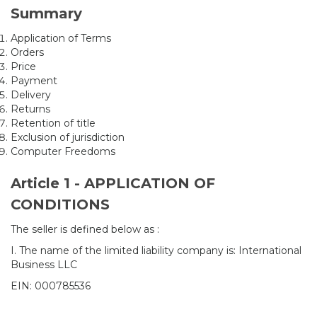
Summary
Application of Terms
Orders
Price
Payment
Delivery
Returns
Retention of title
Exclusion of jurisdiction
Computer Freedoms
Article 1 - APPLICATION OF
CONDITIONS
The seller is defined below as :
I. The name of the limited liability company is: International
Business LLC
EIN: 000785536