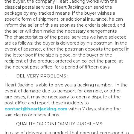
the buyer, the company Heart Jacking works with the
classical postal services. Heart Jacking can send the
package by any tracked means. If the buyer wishes a
specific form of shipment, or additional insurance, he can
inform the seller of this as soon as the order is placed, and
the seller will then make the necessary arrangements.
The characteristics of the postal services we have selected
are as follows: the buyer is delivered by his postman. In the
event of absence, either the postman deposits the parcel in
the letter box if the size is good, or the buyer or the
recipient of the product ordered can collect the parcel at
the nearest post office, for a period of fifteen days.
·
DELIVERY PROBLEMS :
Heart Jacking is able to give you a tracking number.
In the
event of damage due to transport for example, or other
rare cases, it may be necessary to open a dispute at the
post office and report these incidents to
contact@heartjacking.com
within 7 days, stating the
said claims or reservations.
·
QUALITY OR CONFORMITY PROBLEMS:
In case of delivery of a product that does not correspond to