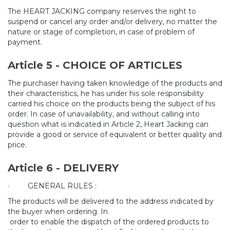
The HEART JACKING company reserves the right to
suspend or cancel any order and/or delivery, no matter the
nature or stage of completion, in case of problem of
payment.
Article 5 - CHOICE OF ARTICLES
The purchaser having taken knowledge of the products and
their characteristics, he has under his sole responsibility
carried his choice on the products being the subject of his
order. In case of unavailability, and without calling into
question what is indicated in Article 2, Heart Jacking can
provide a good or service of equivalent or better quality and
price.
Article 6 - DELIVERY
·
GENERAL RULES :
The products will be delivered to the address indicated by
the buyer when ordering. In
order to enable the dispatch of the ordered products to