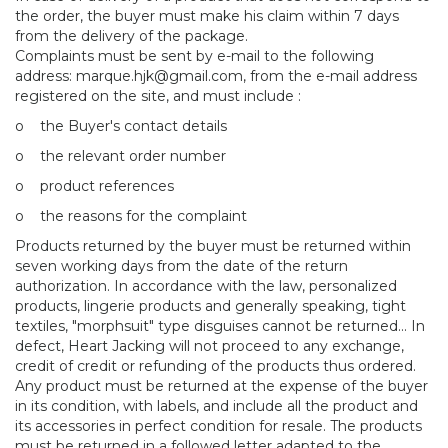
the order, the buyer must make his claim within 7 days
from the delivery of the package.
Complaints must be sent by e-mail to the following
address:
marque.hjk@gmail.com, from the e-mail address
registered on the site, and must include :
o
the Buyer's contact details
o
the relevant order number
o
product references
o
the reasons for the complaint
Products returned by the buyer must be returned within
seven working days from the date of the return
authorization. In accordance with the law, personalized
products, lingerie products and generally speaking, tight
textiles, "morphsuit" type disguises cannot be returned... In
defect, Heart Jacking will not proceed to any exchange,
credit of credit or refunding of the products thus ordered.
Any product must be returned at the expense of the buyer
in its condition, with labels, and include all the product and
its accessories in perfect condition for resale. The products
must be returned in a followed letter adapted to the