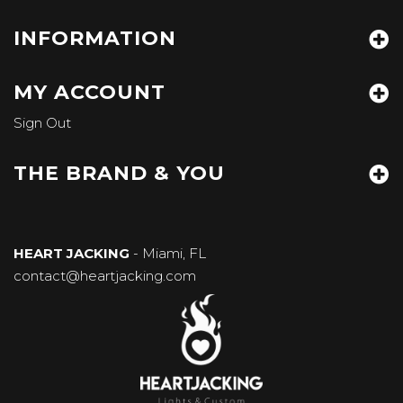
INFORMATION
MY ACCOUNT
Sign Out
THE BRAND & YOU
HEART JACKING
- Miami, FL
contact@heartjacking.com