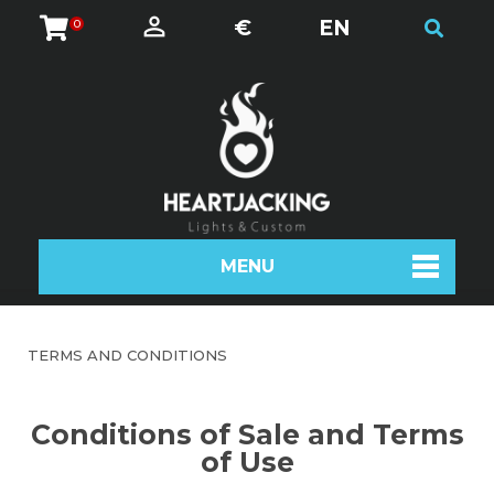
€
EN
0
MENU
TERMS AND CONDITIONS
Conditions of Sale and Terms
of Use