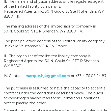
II. The name and physical address of the registered agent
of the limited liability company is:
Registered Agents Inc. 30 N Gould St Ste R Sheridan, WY
82801 III.
The mailing address of the limited liability company is:
30 N. Gould St., STE R Sheridan, WY 82801 IV.
The principal office address of the limited liability company
is: 25 rue Vaucanson VOIRON France
III. The organizer of the limited liability company is:
Registered Agents Inc. 30 N. Gould St., STE R Sheridan ,
WY 82801
IV. Contact :
marque.hjk@gmail.com
or +33 4 76 06 94 87
The purchaser is assumed to have the capacity to accept a
contract under the conditions described below. The buyer
acknowledges having read these Terms and Conditions
before placing the order.
General conditions of sale apply exclusively to all sales made