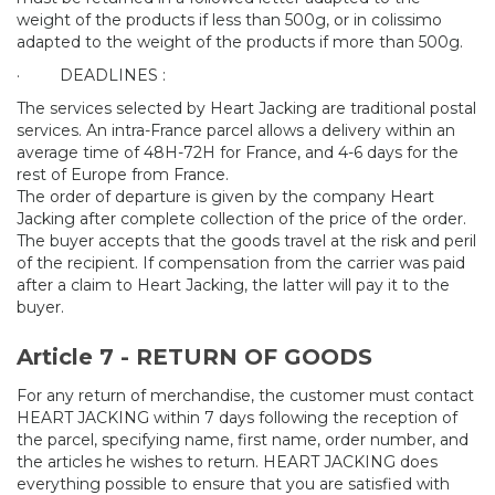
weight of the products if less than 500g, or in colissimo
adapted to the weight of the products if more than 500g.
·
DEADLINES :
The services selected by Heart Jacking are traditional postal
services. An intra-France parcel allows a delivery within an
average time of 48H-72H for France, and 4-6 days for the
rest of Europe from France.
The order of departure is given by the company Heart
Jacking after complete collection of the price of the order.
The buyer accepts that the goods travel at the risk and peril
of the recipient. If compensation from the carrier was paid
after a claim to Heart Jacking, the latter will pay it to the
buyer.
Article 7 - RETURN OF GOODS
For any return of merchandise, the customer must contact
HEART JACKING within 7 days following the reception of
the parcel, specifying name, first name, order number, and
the articles he wishes to return. HEART JACKING does
everything possible to ensure that you are satisfied with