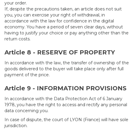
your order.
If, despite the precautions taken, an article does not suit
you, you can exercise your right of withdrawal, in
accordance with the law for confidence in the digital
economy. You have a period of seven clear days, without
having to justify your choice or pay anything other than the
return costs.
Article 8 - RESERVE OF PROPERTY
In accordance with the law, the transfer of ownership of the
goods delivered to the buyer will take place only after full
payment of the price.
Article 9 - INFORMATION PROVISIONS
In accordance with the Data Protection Act of 6 January
1978, you have the right to access and rectify any personal
data concerning you.
In case of dispute, the court of LYON (France) will have sole
jurisdiction.