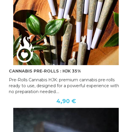
CANNABIS PRE-ROLLS : HJK 35%
Pre-Rolls Cannabis HJK: premium cannabis pre-rolls
ready to use, designed for a powerful experience with
no preparation needed....
4,90 €