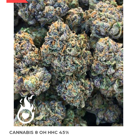
CANNABIS 8 OH HHC 45%