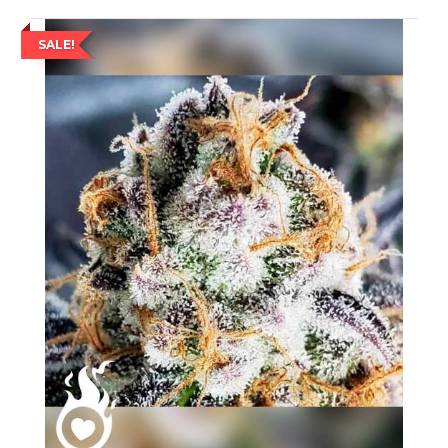
SALE!