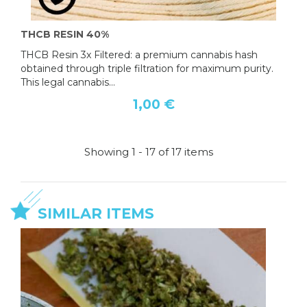
THCB RESIN 40%
THCB Resin 3x Filtered: a premium cannabis hash
obtained through triple filtration for maximum purity.
This legal cannabis...
1,00 €
Showing 1 - 17 of 17 items
SIMILAR ITEMS
OFFER