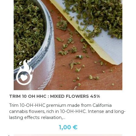
TRIM 10 OH HHC : MIXED FLOWERS 45%
Trim 10-OH-HHC premium made from California
cannabis flowers, rich in 10-OH-HHC. Intense and long-
lasting effects: relaxation,...
1,00 €