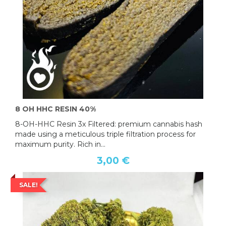
8 OH HHC RESIN 40%
8-OH-HHC Resin 3x Filtered: premium cannabis hash
made using a meticulous triple filtration process for
maximum purity. Rich in...
3,00 €
SALE!