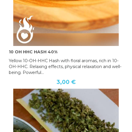
10 OH HHC HASH 40%
Yellow 10-OH-HHC Hash with floral aromas, rich in 10-
OH-HHC. Relaxing effects, physical relaxation and well-
being. Powerful...
3,00 €