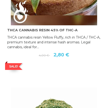
THCA CANNABIS RESIN 45% OF THC-A
THCA cannabis resin Yellow Fluffy, rich in THCA / THC-A,
premium texture and intense hash aromas. Legal
cannabis, ideal for...
2,80 €
4,00 €
SALE!