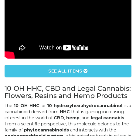
SEE ALL ITEMS
10-OH-HHC, CBD and Legal Cannabis:
Flowers, Resins and Hemp Products
The
10-OH-HHC
, or
10-hydroxyhexahydrocannabinol
, is a
cannabinoid derived from
HHC
that is gaining increasing
interest in the world of
CBD
,
hemp
, and
legal cannabis
.
From a scientific perspective, this molecule belongs to the
family of
phytocannabinoids
and interacts with the