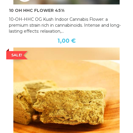
10 OH HHC FLOWER 45%
10-OH-HHC OG Kush Indoor Cannabis Flower: a
premium strain rich in cannabinoids. Intense and long-
lasting effects: relaxation,...
1,00 €
SALE!