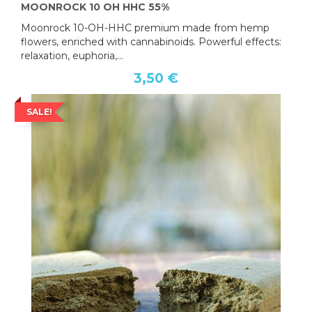
MOONROCK 10 OH HHC 55%
Moonrock 10-OH-HHC premium made from hemp
flowers, enriched with cannabinoids. Powerful effects:
relaxation, euphoria,...
3,50 €
SALE!