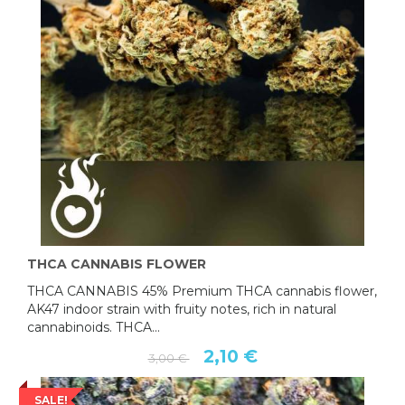
THCA CANNABIS FLOWER
THCA CANNABIS 45% Premium THCA cannabis flower,
AK47 indoor strain with fruity notes, rich in natural
cannabinoids. THCA...
2,10 €
3,00 €
SALE!