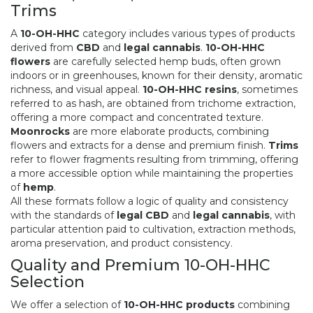
Trims
A
10-OH-HHC
category includes various types of products
derived from
CBD
and
legal cannabis
.
10-OH-HHC
flowers
are carefully selected hemp buds, often grown
indoors or in greenhouses, known for their density, aromatic
richness, and visual appeal.
10-OH-HHC resins
, sometimes
referred to as hash, are obtained from trichome extraction,
offering a more compact and concentrated texture.
Moonrocks
are more elaborate products, combining
flowers and extracts for a dense and premium finish.
Trims
refer to flower fragments resulting from trimming, offering
a more accessible option while maintaining the properties
of
hemp
.
All these formats follow a logic of quality and consistency
with the standards of
legal CBD
and
legal cannabis
, with
particular attention paid to cultivation, extraction methods,
aroma preservation, and product consistency.
Quality and Premium 10-OH-HHC
Selection
We offer a selection of
10-OH-HHC products
combining