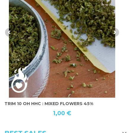
MOONROCK 10 OH HHC 55%
1
3,50 €