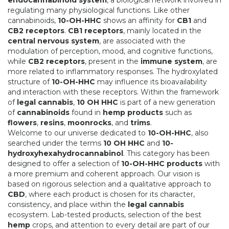
endocannabinoid system
, a biological network involved in
regulating many physiological functions. Like other
cannabinoids,
10-OH-HHC
shows an affinity for
CB1
and
CB2 receptors
.
CB1 receptors
, mainly located in the
central nervous system
, are associated with the
modulation of perception, mood, and cognitive functions,
while
CB2 receptors
, present in the
immune system
, are
more related to inflammatory responses. The hydroxylated
structure of
10-OH-HHC
may influence its bioavailability
and interaction with these receptors. Within the framework
of
legal cannabis
,
10 OH HHC
is part of a new generation
of
cannabinoids
found in
hemp products
such as
flowers
,
resins
,
moonrocks
, and
trims
.
Welcome to our universe dedicated to
10-OH-HHC
, also
searched under the terms
10 OH HHC
and
10-
hydroxyhexahydrocannabinol
. This category has been
designed to offer a selection of
10-OH-HHC products
with
a more premium and coherent approach. Our vision is
based on rigorous selection and a qualitative approach to
CBD
, where each product is chosen for its character,
consistency, and place within the
legal cannabis
ecosystem. Lab-tested products, selection of the best
hemp
crops, and attention to every detail are part of our