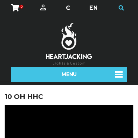
€
EN
0
MENU
10 OH HHC