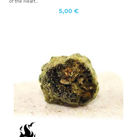
of the Heart...
5,00 €