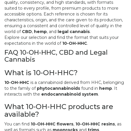
quality, consistency, and high standards, with formats
suited to every profile, from premium products to more
accessible options. Each reference is chosen for its
characteristics, origin, and the care given to its production,
ensuring a consistent and controlled level of quality in the
world of
CBD
,
hemp
, and
legal cannabis
.
Explore our selection and find the format that suits your
expectations in the world of
10-OH-HHC
.
FAQ 10-OH-HHC, CBD and Legal
Cannabis
What is 10-OH-HHC?
10-OH-HHC
is a cannabinoid derived from HHC, belonging
to the family of
phytocannabinoids
found in
hemp
. It
interacts with the
endocannabinoid system
.
What 10-OH-HHC products are
available?
You can find
10-OH-HHC flowers
,
10-OH-HHC resins
, as
well as formats such as
moonrocks
and
trims
.