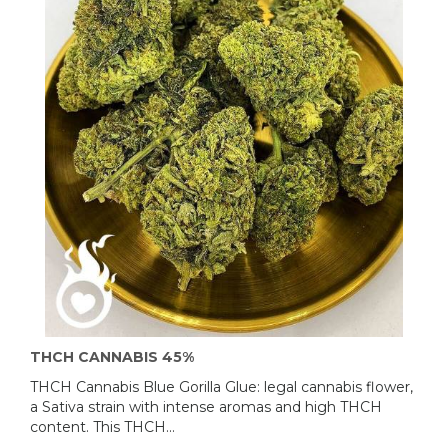
THCH CANNABIS 45%
THCH Cannabis Blue Gorilla Glue: legal cannabis flower,
a Sativa strain with intense aromas and high THCH
content. This THCH...