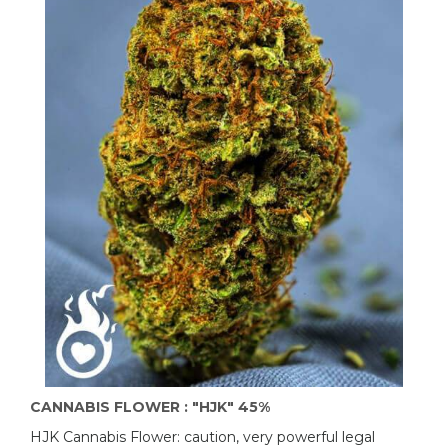
CANNABIS FLOWER : "HJK" 45%
HJK Cannabis Flower: caution, very powerful legal