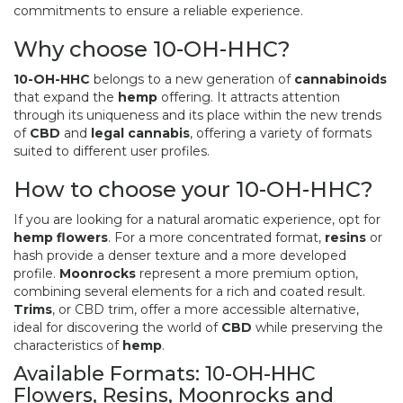
commitments to ensure a reliable experience.
Why choose 10-OH-HHC?
10-OH-HHC
belongs to a new generation of
cannabinoids
that expand the
hemp
offering. It attracts attention
through its uniqueness and its place within the new trends
of
CBD
and
legal cannabis
, offering a variety of formats
suited to different user profiles.
How to choose your 10-OH-HHC?
If you are looking for a natural aromatic experience, opt for
hemp flowers
. For a more concentrated format,
resins
or
hash provide a denser texture and a more developed
profile.
Moonrocks
represent a more premium option,
combining several elements for a rich and coated result.
Trims
, or CBD trim, offer a more accessible alternative,
ideal for discovering the world of
CBD
while preserving the
characteristics of
hemp
.
Available Formats: 10-OH-HHC
Flowers, Resins, Moonrocks and