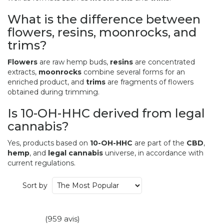
What is the difference between
flowers, resins, moonrocks, and
trims?
Flowers
are raw hemp buds,
resins
are concentrated
extracts,
moonrocks
combine several forms for an
enriched product, and
trims
are fragments of flowers
obtained during trimming.
Is 10-OH-HHC derived from legal
cannabis?
Yes, products based on
10-OH-HHC
are part of the
CBD
,
hemp
, and
legal cannabis
universe, in accordance with
current regulations.
Sort by
(959 avis)