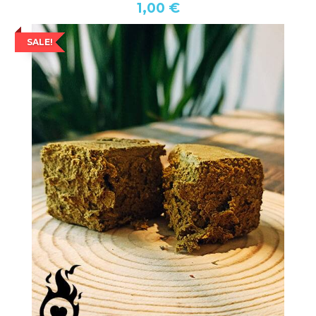
1,00 €
SALE!