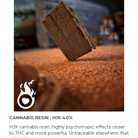
CANNABIS RESIN : HJK 40%
HJK cannabis resin, highly psychotropic, effects closer
to THC and more powerful. Untraceable elsewhere, fruit