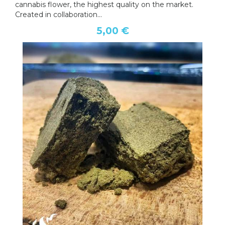
cannabis flower, the highest quality on the market.
Created in collaboration...
5,00 €