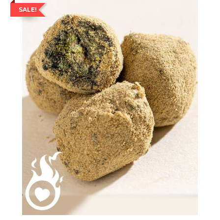
SALE!