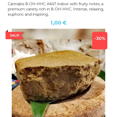
Cannabis 8-OH-HHC AK47 indoor with fruity notes, a
premium variety rich in 8-OH-HHC. Intense, relaxing,
euphoric and inspiring...
1,00 €
SALE!
-30%