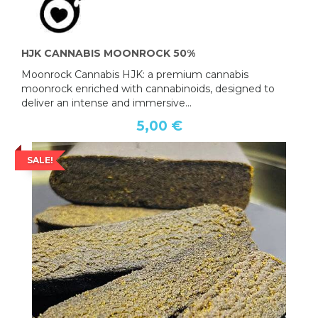
HJK CANNABIS MOONROCK 50%
Moonrock Cannabis HJK: a premium cannabis
moonrock enriched with cannabinoids, designed to
deliver an intense and immersive...
5,00 €
SALE!