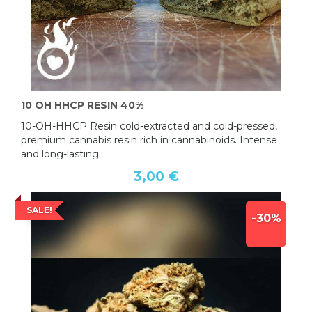
10 OH HHCP RESIN 40%
10-OH-HHCP Resin cold-extracted and cold-pressed,
premium cannabis resin rich in cannabinoids. Intense
and long-lasting...
3,00 €
SALE!
-30%