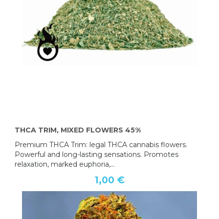
THCA TRIM, MIXED FLOWERS 45%
Premium THCA Trim: legal THCA cannabis flowers.
Powerful and long-lasting sensations. Promotes
relaxation, marked euphoria,...
1,00 €