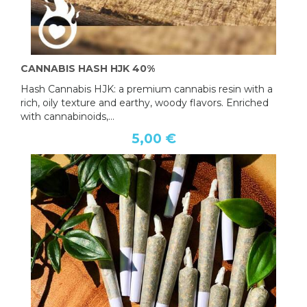
CANNABIS HASH HJK 40%
Hash Cannabis HJK: a premium cannabis resin with a
rich, oily texture and earthy, woody flavors. Enriched
with cannabinoids,...
5,00 €