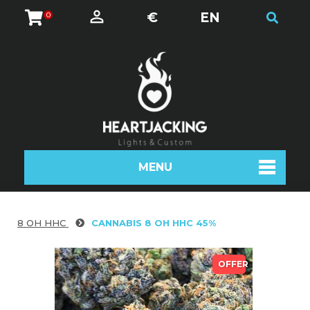
€
EN
0
MENU
8 OH HHC
CANNABIS 8 OH HHC 45%
OFFER