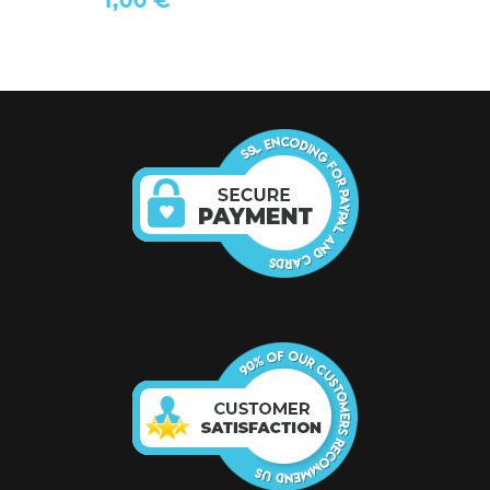
1,00 €