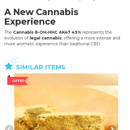
A New Cannabis
Experience
The
Cannabis 8-OH-HHC AK47 45%
represents the
evolution of
legal cannabis
, offering a more intense and
more aromatic experience than traditional CBD.
SIMILAR ITEMS
OFFER