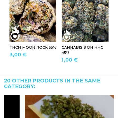
THCH MOON ROCK 55%
CANNABIS 8 OH HHC
T
45%
3,00 €
2
1,00 €
20 OTHER PRODUCTS IN THE SAME
CATEGORY: