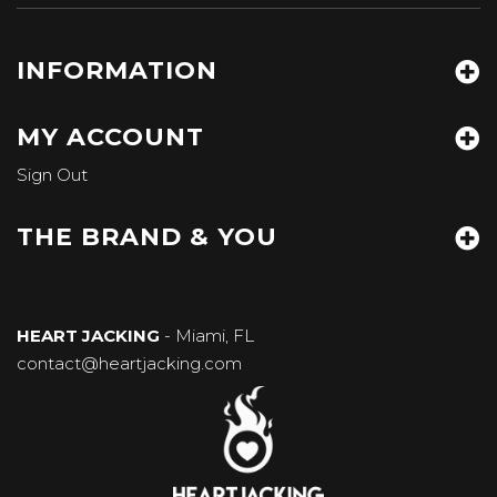
INFORMATION
MY ACCOUNT
Sign Out
THE BRAND & YOU
HEART JACKING
- Miami, FL
contact@heartjacking.com