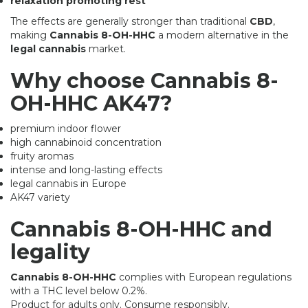
relaxation promoting rest
The effects are generally stronger than traditional
CBD
,
making
Cannabis 8-OH-HHC
a modern alternative in the
legal cannabis
market.
Why choose Cannabis 8-
OH-HHC AK47?
premium indoor flower
high cannabinoid concentration
fruity aromas
intense and long-lasting effects
legal cannabis in Europe
AK47 variety
Cannabis 8-OH-HHC and
legality
Cannabis 8-OH-HHC
complies with European regulations
with a THC level below 0.2%.
Product for adults only. Consume responsibly.