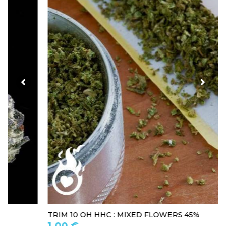
TRIM 10 OH HHC : MIXED FLOWERS 45%