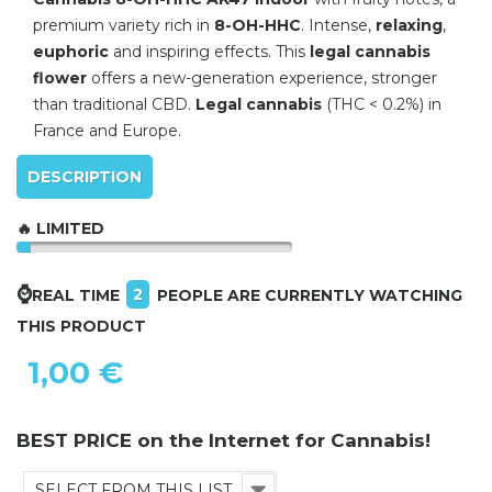
premium variety rich in
8-OH-HHC
. Intense,
relaxing
,
euphoric
and inspiring effects. This
legal cannabis
flower
offers a new-generation experience, stronger
than traditional CBD.
Legal cannabis
(THC < 0.2%) in
France and Europe.
DESCRIPTION
🔥 LIMITED
⌚
2
REAL TIME
PEOPLE ARE CURRENTLY WATCHING
THIS PRODUCT
1,00 €
BEST PRICE on the Internet for Cannabis!
SELECT FROM THIS LIST