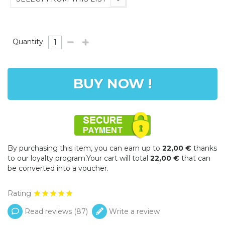
Quantity
BUY NOW !
By purchasing this item, you can earn up to
22,00 €
thanks
to our loyalty program.Your cart will total
22,00 €
that can
be converted into a voucher.
Rating
Read reviews (
87
)
Write a review