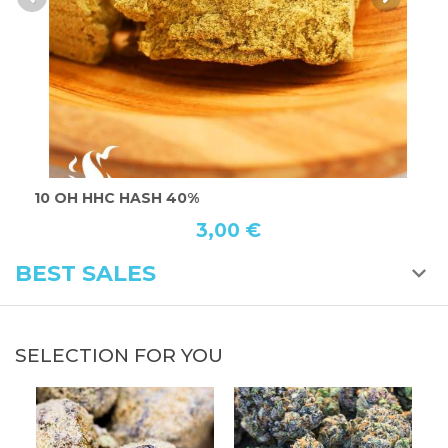
10 OH HHC HASH 40%
T
3,00 €
BEST SALES
SELECTION FOR YOU