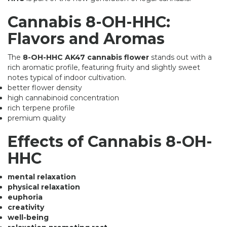
Cannabis 8-OH-HHC:
Flavors and Aromas
The
8-OH-HHC AK47 cannabis flower
stands out with a
rich aromatic profile, featuring fruity and slightly sweet
notes typical of indoor cultivation.
better flower density
high cannabinoid concentration
rich terpene profile
premium quality
Effects of Cannabis 8-OH-
HHC
mental relaxation
physical relaxation
euphoria
creativity
well-being