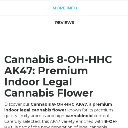
MORE INFO
REVIEWS
Cannabis 8-OH-HHC
AK47: Premium
Indoor Legal
Cannabis Flower
Discover our
Cannabis 8-OH-HHC AK47
, a
premium
indoor legal cannabis flower
known for its premium
quality, fruity aromas and high
cannabinoid
content.
Carefully selected, this AK47 variety enriched with
8-OH-
HHC
is part of the new generation of legal cannabis.