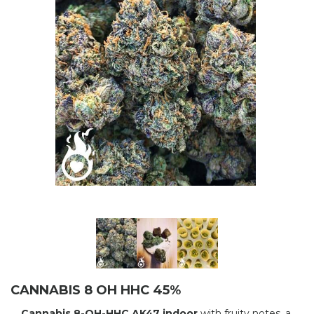
CANNABIS 8 OH HHC 45%
Cannabis 8-OH-HHC AK47 indoor
with fruity notes, a