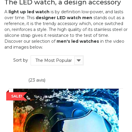
The LED watch, a design accessory
A
light up led watch
is by definition low-power, and lasts
over time. This
designer LED watch
men
stands out as a
reference, it is the trendy accessory which, once switched
on, reinforces a style. The high quality of its stainless steel or
silicone strap gives it resistance to the test of time.
Discover our selection of
men's led watches
in the video
and images below.
Sort by
The Most Popular
(23 avis)
SALE!