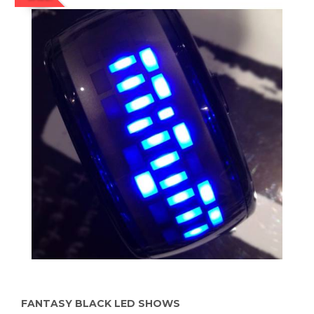
FANTASY BLACK LED SHOWS