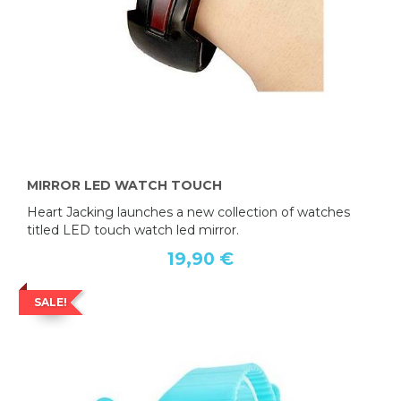
MIRROR LED WATCH TOUCH
Heart Jacking launches a new collection of watches
titled LED touch watch led mirror.
19,90 €
SALE!