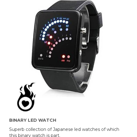
BINARY LED WATCH
Superb collection of Japanese led watches of which
this binary watch is part.