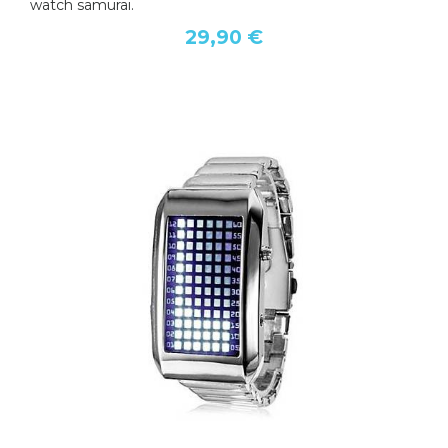
watch samurai.
29,90 €