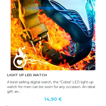
LIGHT UP LED WATCH
A best-selling digital watch, the "Cobra" LED light-up
watch for men can be worn for any occasion. An ideal
gift: an...
14,90 €