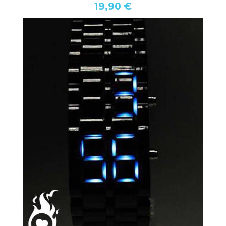
19,90 €