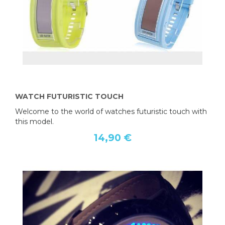
WATCH FUTURISTIC TOUCH
Welcome to the world of watches futuristic touch with
this model.
14,90 €