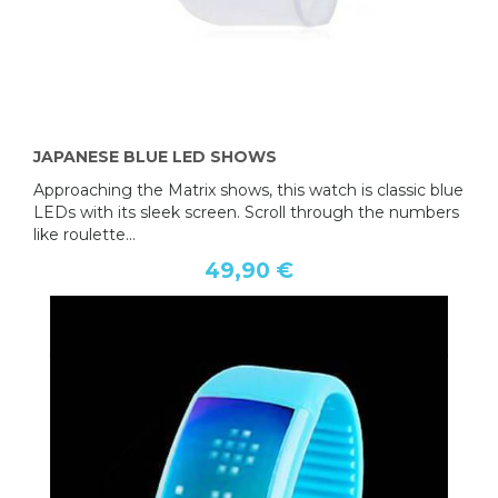
JAPANESE BLUE LED SHOWS
Approaching the Matrix shows, this watch is classic blue
LEDs with its sleek screen. Scroll through the numbers
like roulette...
49,90 €