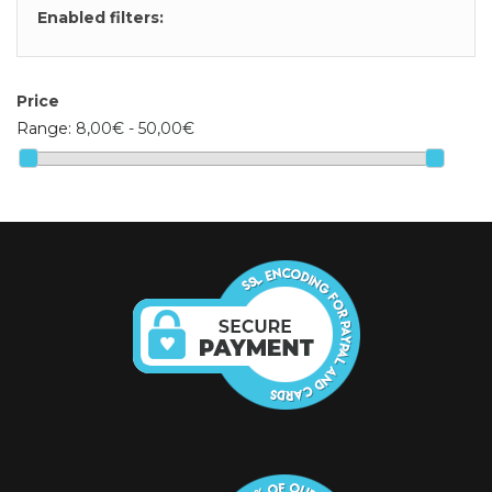
Enabled filters:
Price
Range:
8,00€ - 50,00€