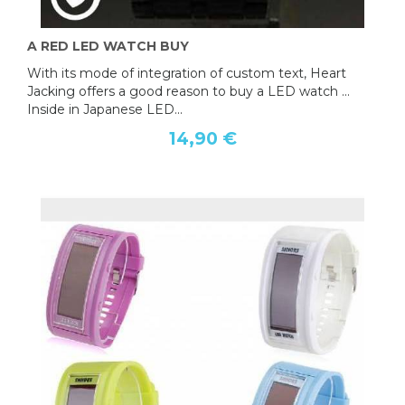
A RED LED WATCH BUY
With its mode of integration of custom text, Heart
Jacking offers a good reason to buy a LED watch ...
Inside in Japanese LED...
14,90 €