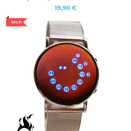
19,90 €
SALE!