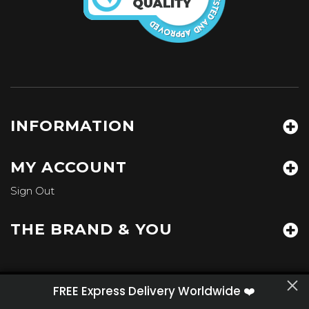
INFORMATION
MY ACCOUNT
Sign Out
THE BRAND & YOU
We've updated
our
Privacy Policy
with information to
FREE Express Delivery Worldwide ❤️
HEART JACKING
- Miami, FL
improve your experience.
contact@heartjacking.com