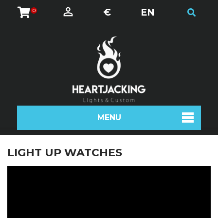
€
EN
0
MENU
LIGHT UP WATCHES