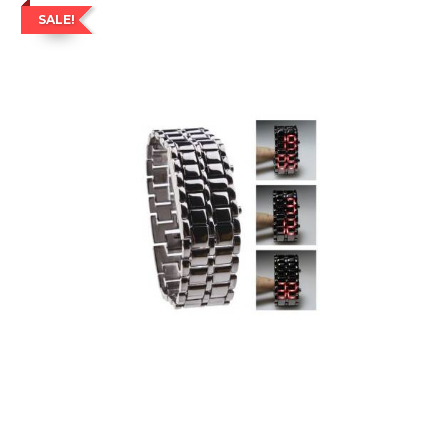
SALE!