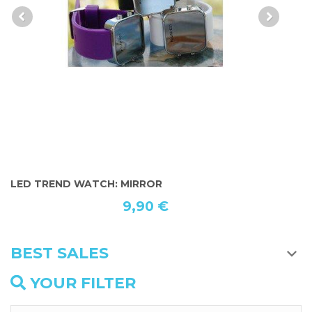
LED TREND WATCH: MIRROR
O
9,90 €
BEST SALES
YOUR FILTER