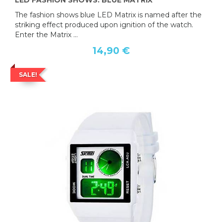
LED FASHION SHOWS: BLUE MATRIX
The fashion shows blue LED Matrix is named after the
striking effect produced upon ignition of the watch.
Enter the Matrix ...
14,90 €
SALE!