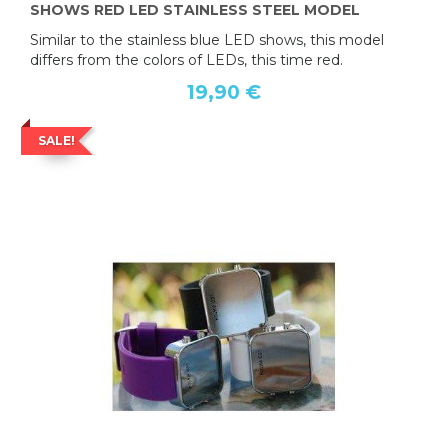
SHOWS RED LED STAINLESS STEEL MODEL
Similar to the stainless blue LED shows, this model
differs from the colors of LEDs, this time red.
19,90 €
SALE!