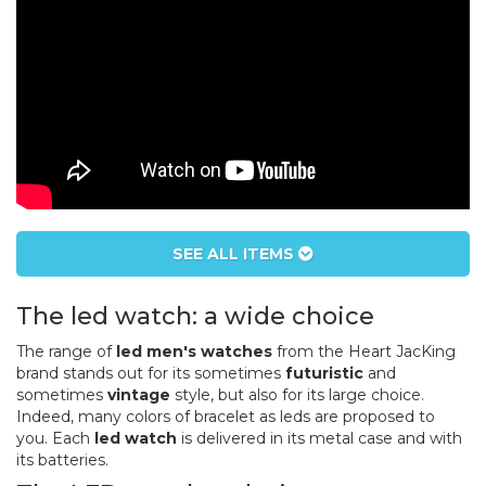
SEE ALL ITEMS
The led watch: a wide choice
The range of
led men's watches
from the Heart JacKing
brand stands out for its sometimes
futuristic
and
sometimes
vintage
style, but also for its large choice.
Indeed, many colors of bracelet as leds are proposed to
you. Each
led watch
is delivered in its metal case and with
its batteries.