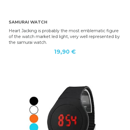
SAMURAI WATCH
Heart Jacking is probably the most emblematic figure
of the watch market led light, very well represented by
the samurai watch.
19,90 €