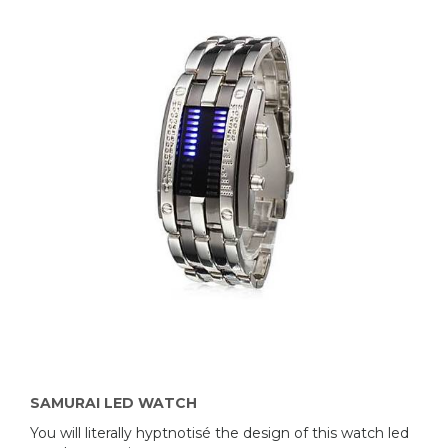
SAMURAI LED WATCH
You will literally hyptnotisé the design of this watch led