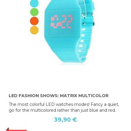
LED FASHION SHOWS: MATRIX MULTICOLOR
The most colorful LED watches modes! Fancy a quiet,
go for the multicolored rather than just blue and red.
39,90 €