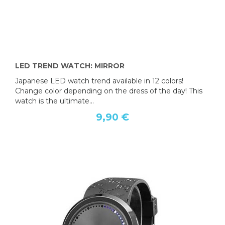
LED TREND WATCH: MIRROR
Japanese LED watch trend available in 12 colors!
Change color depending on the dress of the day! This
watch is the ultimate...
9,90 €