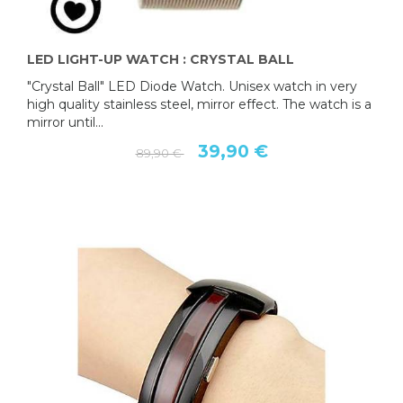
LED LIGHT-UP WATCH : CRYSTAL BALL
"Crystal Ball" LED Diode Watch. Unisex watch in very
high quality stainless steel, mirror effect. The watch is a
mirror until...
39,90 €
89,90 €