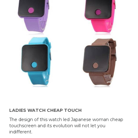
LADIES WATCH CHEAP TOUCH
The design of this watch led Japanese woman cheap
touchscreen and its evolution will not let you
indifferent.