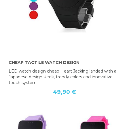
CHEAP TACTILE WATCH DESIGN
LED watch design cheap Heart Jacking landed with a
Japanese design sleek, trendy colors and innovative
touch system.
49,90 €