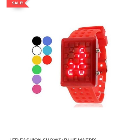
SALE!