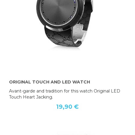
ORIGINAL TOUCH AND LED WATCH
Avant-garde and tradition for this watch Original LED
Touch Heart Jacking.
19,90 €