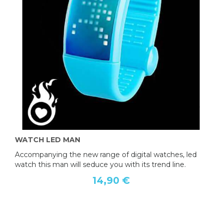
WATCH LED MAN
Accompanying the new range of digital watches, led
watch this man will seduce you with its trend line.
14,90 €