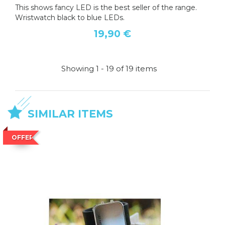
This shows fancy LED is the best seller of the range.
Wristwatch black to blue LEDs.
19,90 €
Showing 1 - 19 of 19 items
SIMILAR ITEMS
OFFER