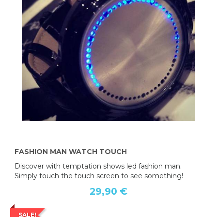
FASHION MAN WATCH TOUCH
Discover with temptation shows led fashion man.
Simply touch the touch screen to see something!
29,90 €
SALE!