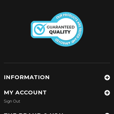
INFORMATION
MY ACCOUNT
Sign Out