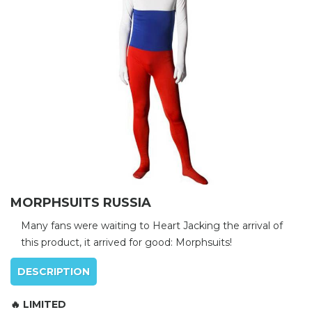
MORPHSUITS RUSSIA
Many fans were waiting to Heart Jacking the arrival of
this product, it arrived for good: Morphsuits!
DESCRIPTION
🔥 LIMITED