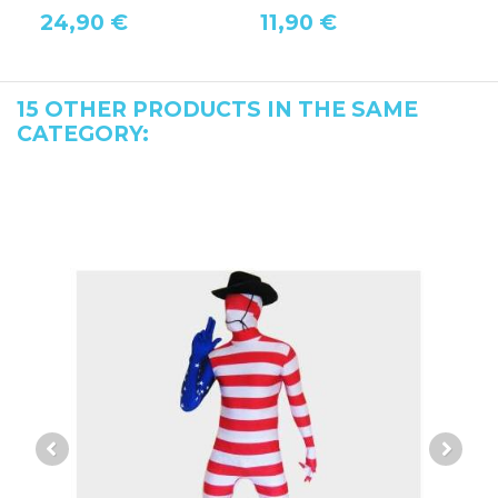
24,90 €
11,90 €
1
15 OTHER PRODUCTS IN THE SAME
CATEGORY: