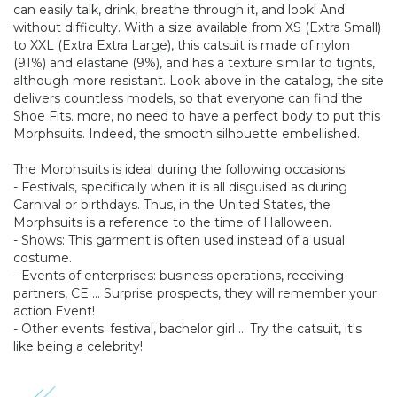
can easily talk, drink, breathe through it, and look! And
without difficulty. With a size available from XS (Extra Small)
to XXL (Extra Extra Large), this catsuit is made of nylon
(91%) and elastane (9%), and has a texture similar to tights,
although more resistant. Look above in the catalog, the site
delivers countless models, so that everyone can find the
Shoe Fits. more, no need to have a perfect body to put this
Morphsuits. Indeed, the smooth silhouette embellished.
The Morphsuits is ideal during the following occasions:
- Festivals, specifically when it is all disguised as during
Carnival or birthdays. Thus, in the United States, the
Morphsuits is a reference to the time of Halloween.
- Shows: This garment is often used instead of a usual
costume.
- Events of enterprises: business operations, receiving
partners, CE ... Surprise prospects, they will remember your
action Event!
- Other events: festival, bachelor girl ... Try the catsuit, it's
like being a celebrity!