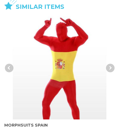
SIMILAR ITEMS
MORPHSUITS SPAIN
M