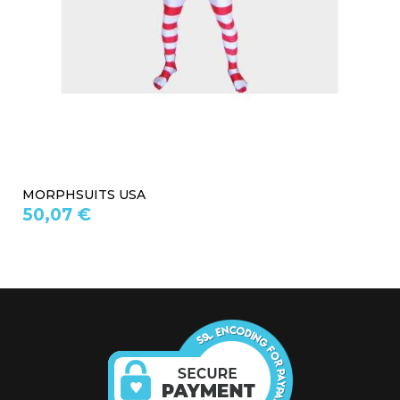
MORPHSUITS USA
50,07 €