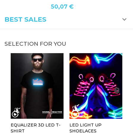
50,07 €
BEST SALES
SELECTION FOR YOU
EQUALIZER 3D LED T-
LED LIGHT UP
P
SHIRT
SHOELACES
GL