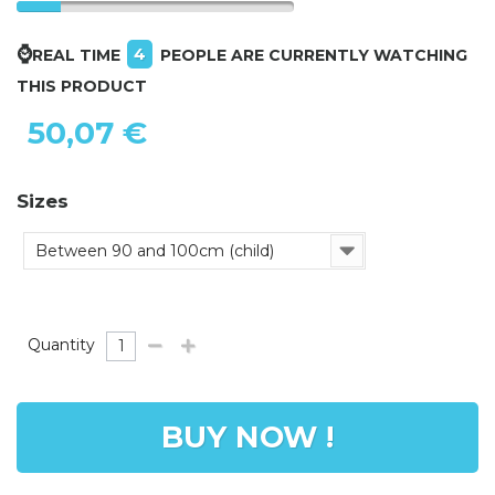
⌚
4
REAL TIME
PEOPLE ARE CURRENTLY WATCHING
THIS PRODUCT
50,07 €
Sizes
Between 90 and 100cm (child)
Quantity
BUY NOW !