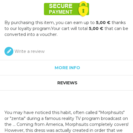
By purchasing this item, you can earn up to
5,00 €
thanks
to our loyalty program.Your cart will total
5,00 €
that can be
converted into a voucher.
Write a review
MORE INFO
REVIEWS
You may have noticed this habit, often called "Morphsuits"
or "zentai" during a famous reality TV program broadcast on
the ... Coming from America, Morphsuits completely covers!
However, this dress was actually created in order that we