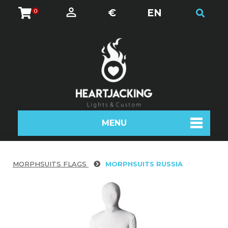
€
EN
0
MENU
MORPHSUITS FLAGS
MORPHSUITS RUSSIA