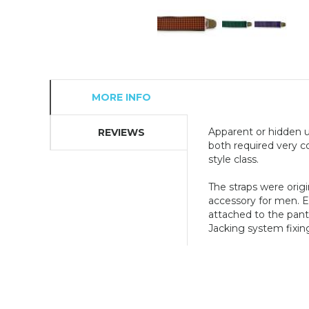
MORE INFO
Apparent or hidden u
REVIEWS
both required very co
style class.
The straps were orig
accessory for men. El
attached to the pant
Jacking system fixing