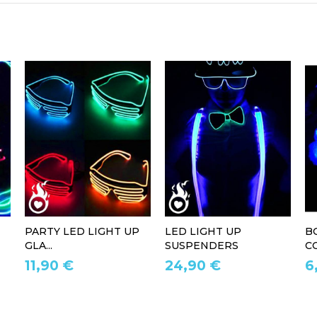
PARTY LED LIGHT UP
LED LIGHT UP
B
GLA...
SUSPENDERS
CO
11,90 €
24,90 €
6