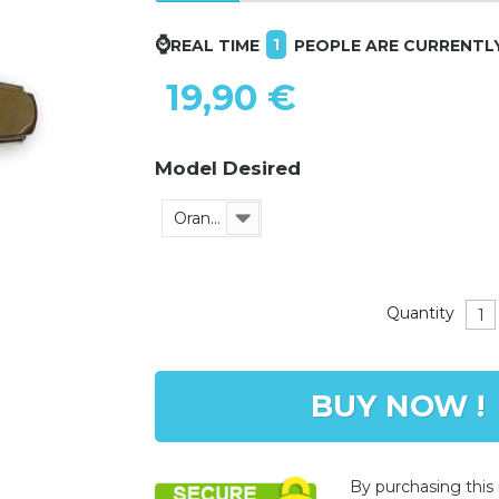
⌚
1
REAL TIME
PEOPLE ARE CURRENTL
19,90 €
Model Desired
Orange
Quantity
BUY NOW !
By purchasing this