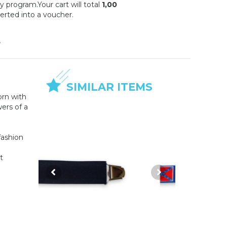
y program.Your cart will total
1,00
erted into a voucher.
w
SIMILAR ITEMS
orn with
wers of a
fashion
t