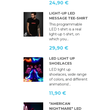
24,90 €
LIGHT-UP LED
MESSAGE TEE-SHIRT
This programmable
LED t-shirt is a real
light-up t-shirt, on
which you...
29,90 €
LED LIGHT UP
SHOELACES
LED light up
shoelaces, wide range
of colors, and different
animations!...
11,90 €
"AMERICAN
NIGHTMARE" LED