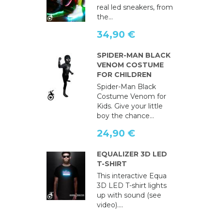
real led sneakers, from
the...
34,90 €
SPIDER-MAN BLACK
VENOM COSTUME
FOR CHILDREN
Spider-Man Black
Costume Venom for
Kids. Give your little
boy the chance...
24,90 €
EQUALIZER 3D LED
T-SHIRT
This interactive Equa
3D LED T-shirt lights
up with sound (see
video)....