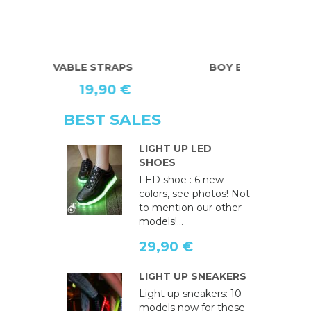
BOY BRACES
U.S. BRACE
19,90 €
BEST SALES
LIGHT UP LED
SHOES
LED shoe : 6 new
colors, see photos! Not
to mention our other
models!...
29,90 €
LIGHT UP SNEAKERS
Light up sneakers: 10
models now for these