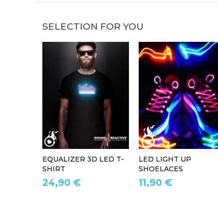
SELECTION FOR YOU
EQUALIZER 3D LED T-
LED LIGHT UP
SHIRT
SHOELACES
24,90 €
11,90 €