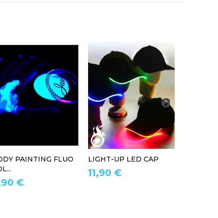
ODY PAINTING FLUO
LIGHT-UP LED CAP
LED LIG
L...
11,90 €
39,90 
,90 €