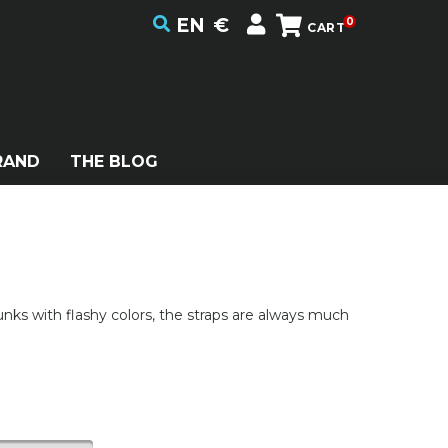
EN
€
0
CART
RAND
THE BLOG
punks with flashy colors, the straps are always much