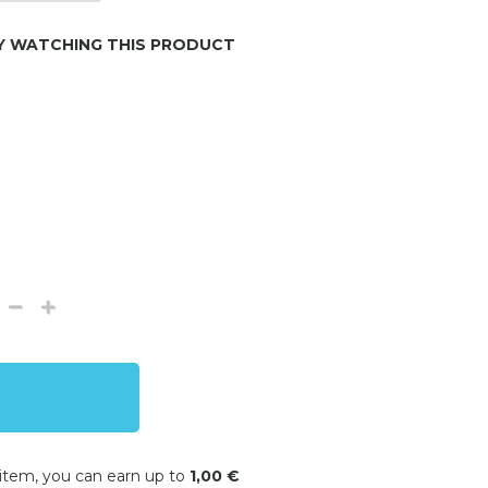
Y WATCHING THIS PRODUCT
 item, you can earn up to
1,00 €