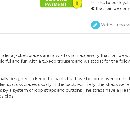
thanks to our loyalt
€
that can be conv
Write a revie
nder a jacket, braces are now a fashion accessory that can be w
lorful and fun with a tuxedo trousers and waistcoat for the follo
inally designed to keep the pants but have become over time a 
astic, cross braces usually in the back. Formerly, the straps were
s by a system of loop straps and buttons. The straps have a Hear
s clips.