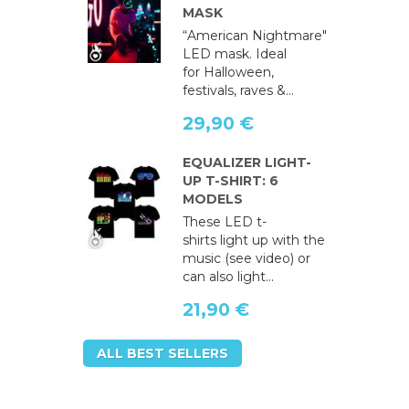
MASK
“American Nightmare"
LED mask. Ideal
for Halloween,
festivals, raves &...
29,90 €
EQUALIZER LIGHT-
UP T-SHIRT: 6
MODELS
These LED t-
shirts light up with the
music (see video) or
can also light...
21,90 €
ALL BEST SELLERS