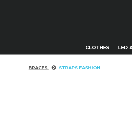
CLOTHES
LED 
BRACES
STRAPS FASHION