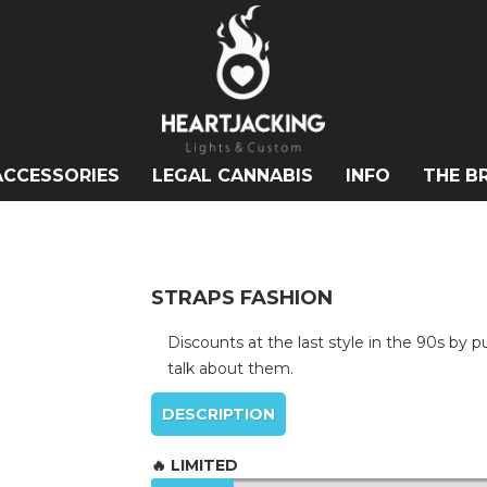
ACCESSORIES
LEGAL CANNABIS
INFO
THE B
STRAPS FASHION
Discounts at the last style in the 90s by 
talk about them.
DESCRIPTION
🔥 LIMITED