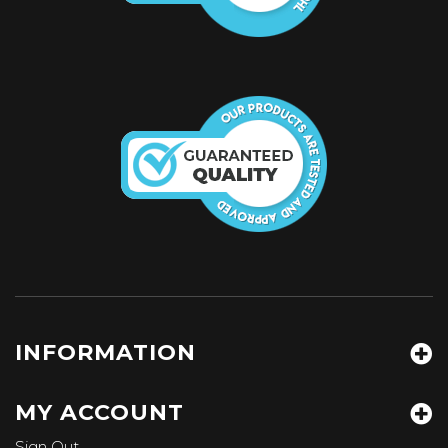
INFORMATION
MY ACCOUNT
Sign Out