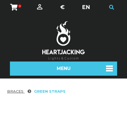
€
EN
0
MENU
BRACES
GREEN STRAPS