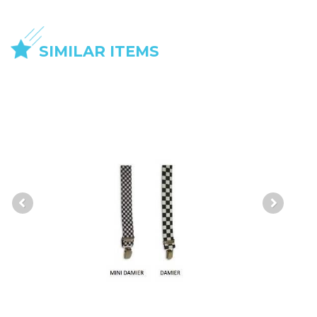
SIMILAR ITEMS