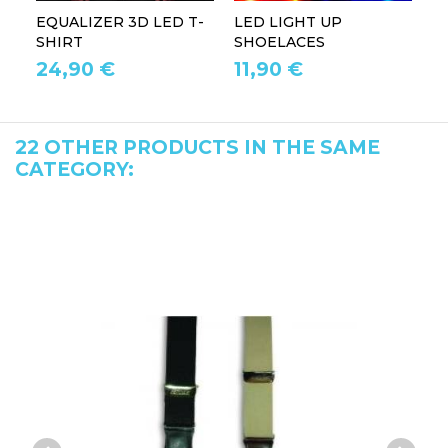
EQUALIZER 3D LED T-
LED LIGHT UP
P
SHIRT
SHOELACES
GL
24,90 €
11,90 €
1
22 OTHER PRODUCTS IN THE SAME
CATEGORY: