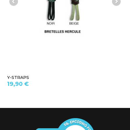
Y-STRAPS
19,90 €