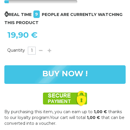
⌚
9
REAL TIME
PEOPLE ARE CURRENTLY WATCHING
THIS PRODUCT
19,90 €
Quantity
BUY NOW !
By purchasing this item, you can earn up to
1,00 €
thanks
to our loyalty program.Your cart will total
1,00 €
that can be
converted into a voucher.