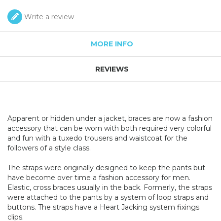
Write a review
MORE INFO
REVIEWS
Apparent or hidden under a jacket, braces are now a fashion
accessory that can be worn with both required very colorful
and fun with a tuxedo trousers and waistcoat for the
followers of a style class.
The straps were originally designed to keep the pants but
have become over time a fashion accessory for men.
Elastic, cross braces usually in the back. Formerly, the straps
were attached to the pants by a system of loop straps and
buttons. The straps have a Heart Jacking system fixings
clips.