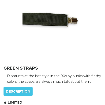
GREEN STRAPS
Discounts at the last style in the 90s by punks with flashy
colors, the straps are always much talk about them.
DESCRIPTION
🔥 LIMITED