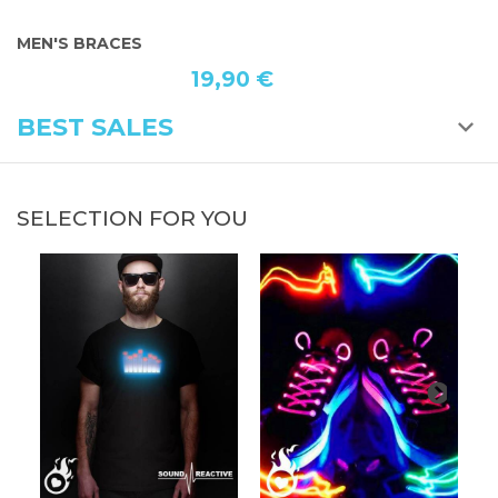
MEN'S BRACES
B
19,90 €
BEST SALES
SELECTION FOR YOU