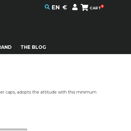
EN
€
0
CART
RAND
THE BLOG
er caps, adopts the attitude with this minimum