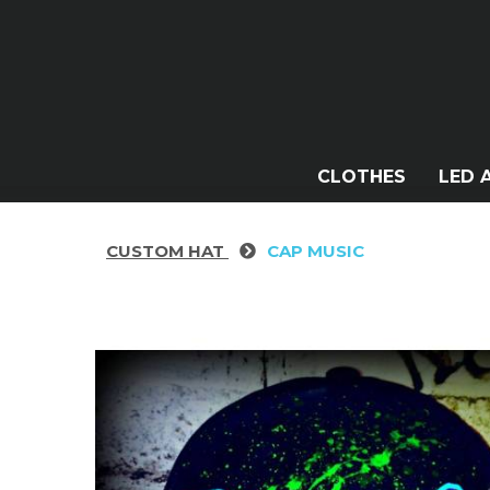
CLOTHES
LED 
CUSTOM HAT
CAP MUSIC