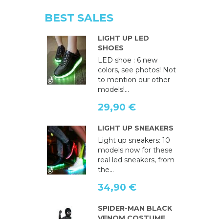
BEST SALES
LIGHT UP LED
SHOES
LED shoe : 6 new
colors, see photos! Not
to mention our other
models!...
29,90 €
LIGHT UP SNEAKERS
Light up sneakers: 10
models now for these
real led sneakers, from
the...
34,90 €
SPIDER-MAN BLACK
VENOM COSTUME