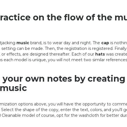
ractice on the flow of the m
tjacking
music
brand, is to wear day and night. The
cap
is nothin
 setting can be made. Then, the registration is registered. Finally
s, or effects, are designed thereafter. Each of our
hats
was create
s each model is unique, you will not meet two similar references
your own notes by creating
 music
mization options above, you will have the opportunity to com
Select the shape of the copy, enter the text, colors, and you'll g
HAT DRAWING
CREATING YOUR HAT: 
!
Cleanable model of course, opt for the washcloth for better durab
FOR DJ
490,00 €
490,00 €