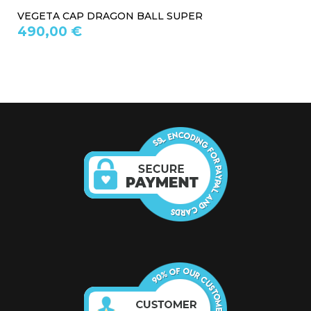
VEGETA CAP DRAGON BALL SUPER
490,00 €