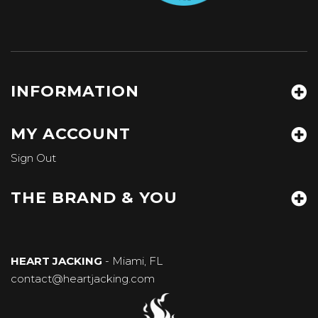
INFORMATION
MY ACCOUNT
Sign Out
THE BRAND & YOU
HEART JACKING
- Miami, FL
contact@heartjacking.com