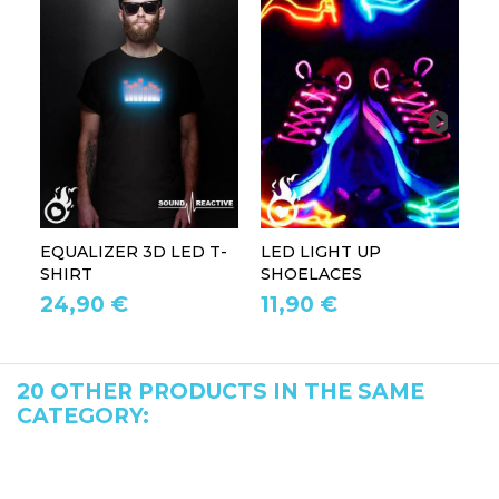
EQUALIZER 3D LED T-
LED LIGHT UP
P
SHIRT
SHOELACES
GL
24,90 €
11,90 €
1
20 OTHER PRODUCTS IN THE SAME
CATEGORY: