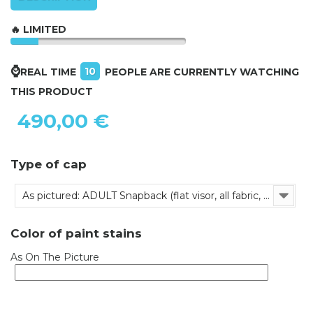
🔥 LIMITED
⌚
10
REAL TIME
PEOPLE ARE CURRENTLY WATCHING
THIS PRODUCT
490,00 €
Type of cap
As pictured: ADULT Snapback (flat visor, all fabric, adjustable)
Color of paint stains
As On The Picture