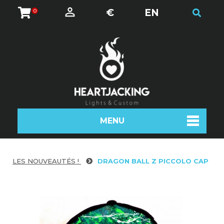
€
EN
0
MENU
LES NOUVEAUTÉS !
DRAGON BALL Z PICCOLO CAP