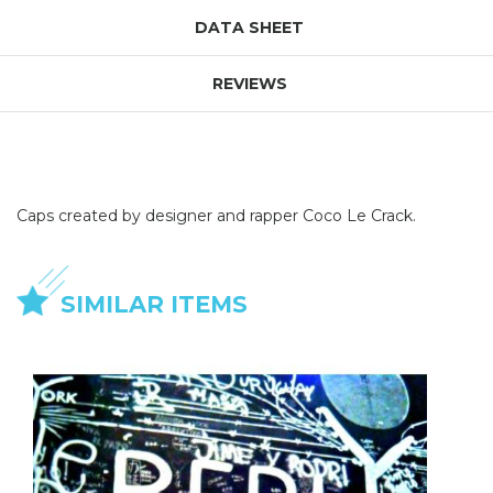
DATA SHEET
REVIEWS
Caps created by designer and rapper Coco Le Crack.
SIMILAR ITEMS