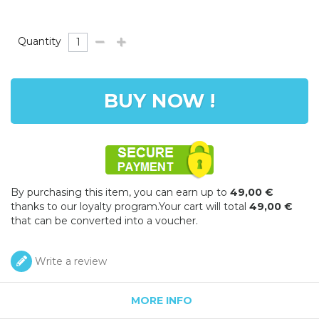
Quantity
BUY NOW !
By purchasing this item, you can earn up to
49,00 €
thanks to our loyalty program.Your cart will total
49,00 €
that can be converted into a voucher.
Write a review
MORE INFO