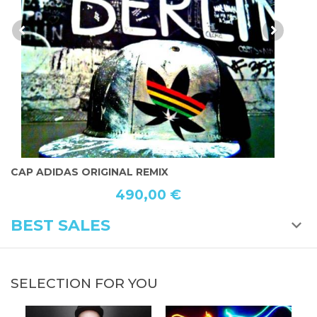
P ADIDAS ORIGINAL REMIX
THE L
490,00 €
BEST SALES
SELECTION FOR YOU