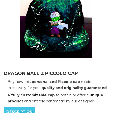
DRAGON BALL Z PICCOLO CAP
Buy now this
personalized Piccolo cap
made
exclusively for you:
quality and originality guaranteed
!
A
fully customizable cap
to obtain or offer a
unique
product
and entirely handmade by our designer!
DESCRIPTION