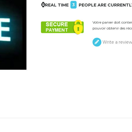
⌚
3
REAL TIME
PEOPLE ARE CURRENTL
Votre panier doit cont
pouvoir obtenir des réc
Write a revie