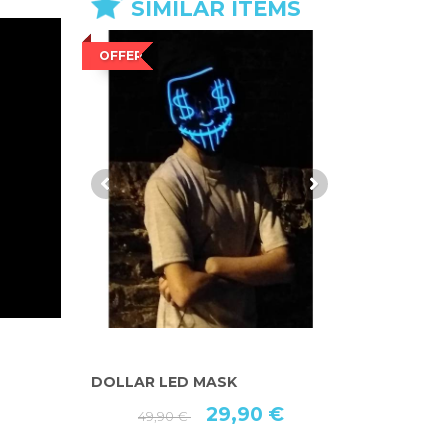
SIMILAR ITEMS
OFFER
OFFER
DOLLAR LED MASK
"AMERICAN
Ⓡ
MASK
29,90 €
49,90 €
 €
49,90