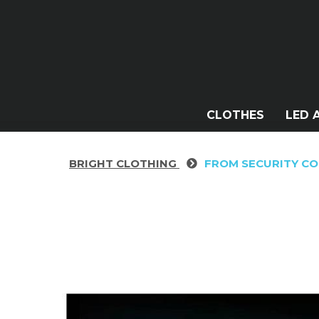
CLOTHES
LED 
BRIGHT CLOTHING
FROM SECURITY C