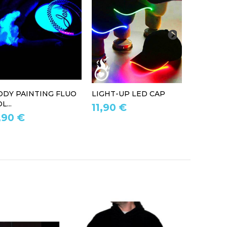
ODY PAINTING FLUO
LIGHT-UP LED CAP
LED LIG
L...
11,90 €
39,90 
,90 €