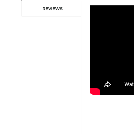
REVIEWS
OFFER
LED LIGHT UP IRON MAN TEE-
SHIRTS
21,90 €
59,90 €