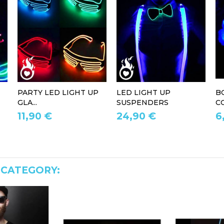
PARTY LED LIGHT UP
LED LIGHT UP
B
GLA...
SUSPENDERS
CO
11,90 €
24,90 €
6
 CATEGORY: