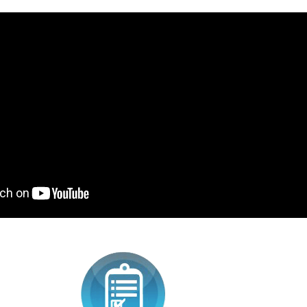
SWEAT SCHOOL ENSAM
EQUALIZER LIGHTED
SUPERMAN TEE-SHIRT 
34,90
59,90 €