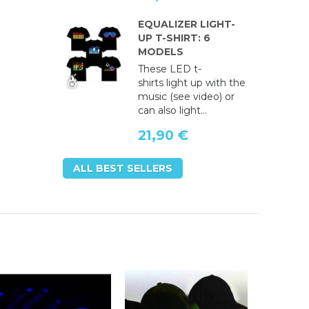
EQUALIZER LIGHT-
UP T-SHIRT: 6
MODELS
These LED t-
shirts light up with the
music (see video) or
can also light...
21,90 €
ALL BEST SELLERS