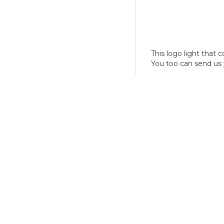
This logo light that 
You too can send us 