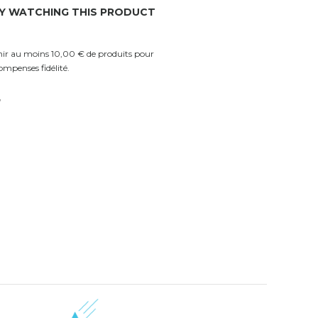
Y WATCHING THIS PRODUCT
enir au moins 10,00 € de produits pour
ompenses fidélité.
w