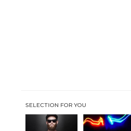
SELECTION FOR YOU