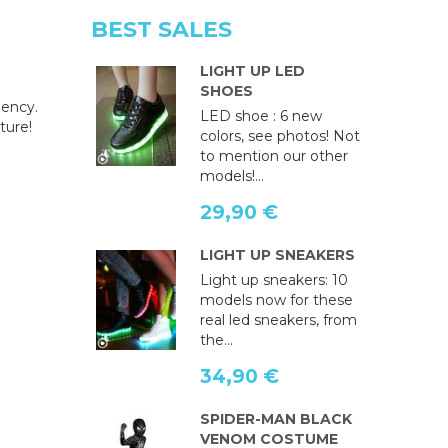
BEST SALES
LIGHT UP LED
SHOES
gency.
LED shoe : 6 new
ture!
colors, see photos! Not
to mention our other
models!...
29,90 €
LIGHT UP SNEAKERS
Light up sneakers: 10
models now for these
real led sneakers, from
the...
34,90 €
SPIDER-MAN BLACK
VENOM COSTUME