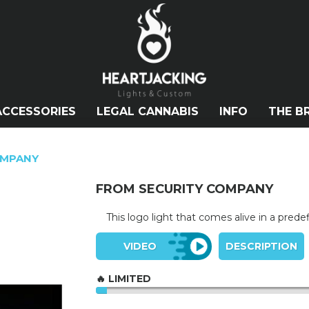
ACCESSORIES
LEGAL CANNABIS
INFO
THE B
OMPANY
FROM SECURITY COMPANY
This logo light that comes alive in a pred
VIDEO
DESCRIPTION
🔥 LIMITED