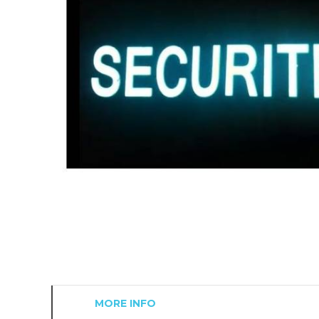
MORE INFO