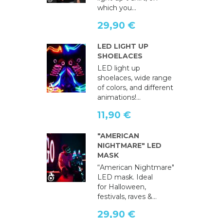
which you...
29,90 €
LED LIGHT UP
SHOELACES
LED light up
shoelaces, wide range
of colors, and different
animations!...
11,90 €
"AMERICAN
NIGHTMARE" LED
MASK
“American Nightmare"
LED mask. Ideal
for Halloween,
festivals, raves &...
29,90 €