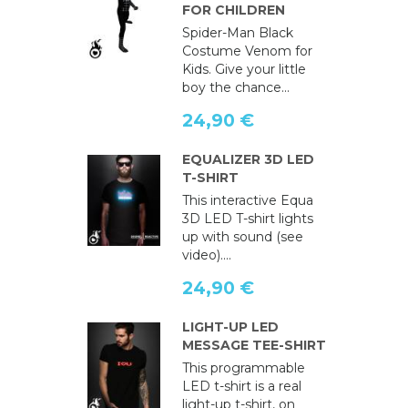
FOR CHILDREN
Spider-Man Black
Costume Venom for
Kids. Give your little
boy the chance...
24,90 €
EQUALIZER 3D LED
T-SHIRT
This interactive Equa
3D LED T-shirt lights
up with sound (see
video)....
24,90 €
LIGHT-UP LED
MESSAGE TEE-SHIRT
This programmable
LED t-shirt is a real
light-up t-shirt, on