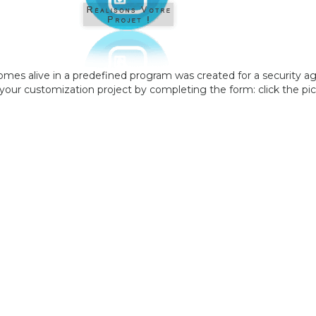
comes alive in a predefined program was created for a security a
your customization project by completing the form: click the pic