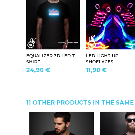
EQUALIZER 3D LED T-
LED LIGHT UP
SHIRT
SHOELACES
24,90 €
11,90 €
11 OTHER PRODUCTS IN THE SAME