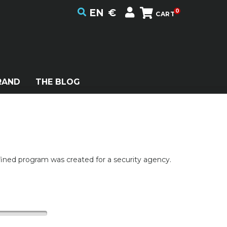
EN
€
0
CART
RAND
THE BLOG
efined program was created for a security agency.