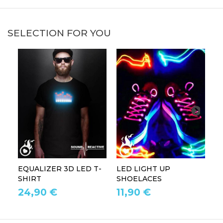
SELECTION FOR YOU
EQUALIZER 3D LED T-
LED LIGHT UP
P
SHIRT
SHOELACES
GL
24,90 €
11,90 €
1