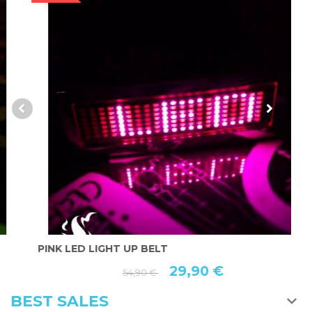
PINK LED LIGHT UP BELT
R
29,90 €
54,90 €
BEST SALES