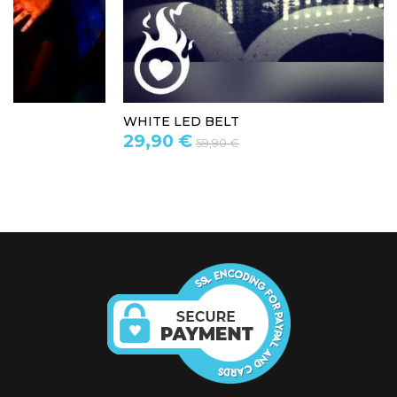
WHITE LED BELT
29,90 €
59,90 €