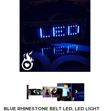
BLUE RHINESTONE BELT LED, LED LIGHT