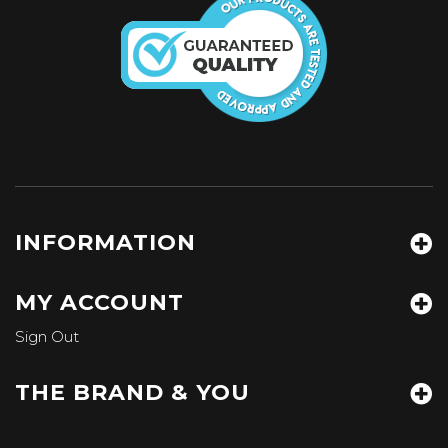
INFORMATION
MY ACCOUNT
Sign Out
THE BRAND & YOU