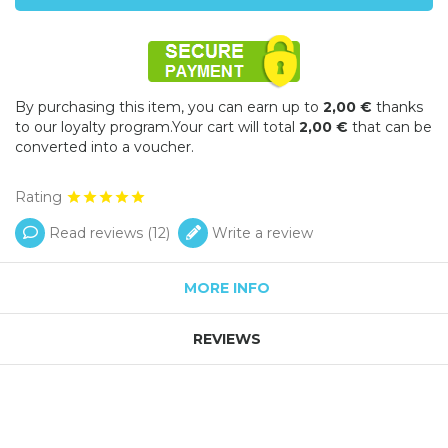
By purchasing this item, you can earn up to
2,00 €
thanks
to our loyalty program.Your cart will total
2,00 €
that can be
converted into a voucher.
Rating
Read reviews (
12
)
Write a review
MORE INFO
REVIEWS