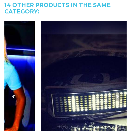
14 OTHER PRODUCTS IN THE SAME
CATEGORY: