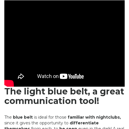
The light blue belt, a great
communication tool!
The
blue belt
is ideal for those
familiar with nightclubs,
since it gives the opportunity to
differentiate
themselves
from each, to
be seen
even in the dark! A real