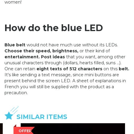
women!
How do the blue LED
Blue belt
would not have much use without its LEDs.
Choose their speed, brightness,
or their kind of
entertainment. Post ideas
that you want, among other
unusual characters through (dollars, hearts filled, suns ...).
One can retain
eight texts of 512 characters
on this
belt.
It's like sending a text message, since mini buttons are
present behind the screen LED. A sheet of explanations in
French you will still be supplied with the product as a
precaution.
SIMILAR ITEMS
OFFER