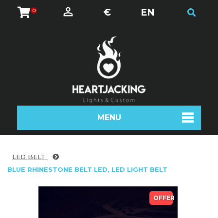
€
EN
0
MENU
LED BELT
BLUE RHINESTONE BELT LED, LED LIGHT BELT
OFFER