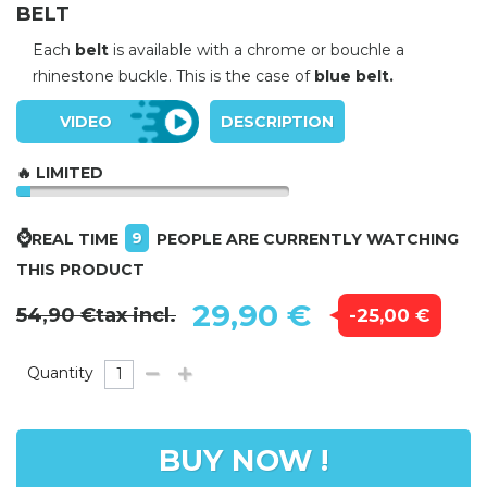
BELT
Each
belt
is available with a chrome or bouchle a
rhinestone buckle. This is the case of
blue belt.
VIDEO
DESCRIPTION
🔥 LIMITED
⌚
9
REAL TIME
PEOPLE ARE CURRENTLY WATCHING
THIS PRODUCT
29,90 €
54,90 €
tax incl.
-25,00 €
Quantity
BUY NOW !