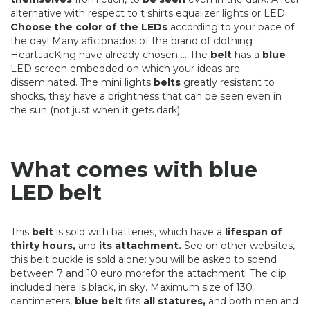
alternative with respect to t shirts equalizer lights or LED.
Choose the color of the LEDs
according to your pace of
the day! Many aficionados of the brand of clothing
HeartJacKing have already chosen ... The
belt
has a
blue
LED screen embedded on which your ideas are
disseminated. The mini lights
belts
greatly resistant to
shocks, they have a brightness that can be seen even in
the sun (not just when it gets dark).
What comes with blue
LED belt
This
belt
is sold with batteries, which have a
lifespan of
thirty hours,
and
its attachment.
See on other websites,
this belt buckle is sold alone: ​​you will be asked to spend
between 7 and 10 euro morefor the attachment! The clip
included here is black, in sky. Maximum size of 130
centimeters,
blue belt
fits
all statures,
and both men and