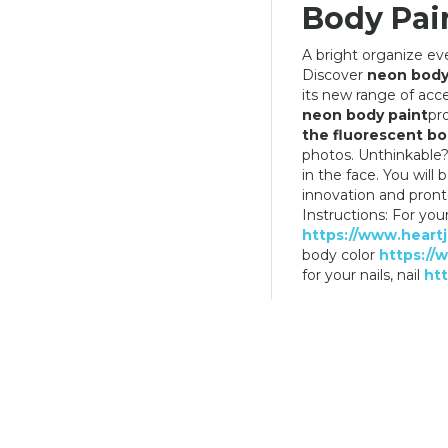
Body Pain
A bright organize even
Discover
neon body
its new range of acc
THE DARK BODY
NEON PAINT FOR BODY COLOR
neon body paint
pr
YELLOW
the fluorescent bo
6,90 €
6,90 €
photos. Unthinkable?
in the face. You wil
innovation and pron
Instructions: For you
https://www.heartj
body color
https://
for your nails, nail
htt