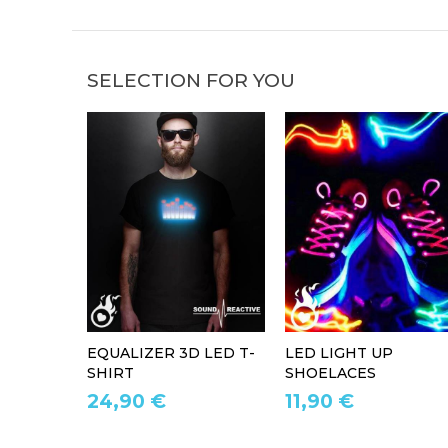
SELECTION FOR YOU
EQUALIZER 3D LED T-
LED LIGHT UP
SHIRT
SHOELACES
24,90 €
11,90 €