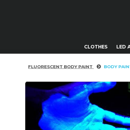
CLOTHES
LED 
FLUORESCENT BODY PAINT
BODY PAIN