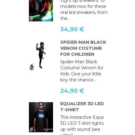
Light up sneakers: 10
models now for these
real led sneakers, from
the...
34,90 €
SPIDER-MAN BLACK
VENOM COSTUME
FOR CHILDREN
Spider-Man Black
Costume Venom for
Kids. Give your little
boy the chance...
24,90 €
EQUALIZER 3D LED
T-SHIRT
This interactive Equa
3D LED T-shirt lights
up with sound (see