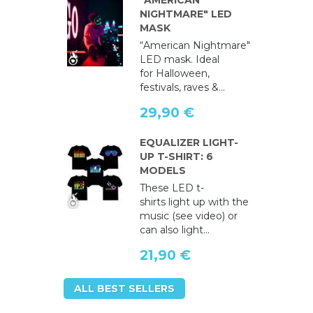
"AMERICAN
NIGHTMARE" LED
MASK
“American Nightmare"
LED mask. Ideal
for Halloween,
festivals, raves &...
29,90 €
EQUALIZER LIGHT-
UP T-SHIRT: 6
MODELS
These LED t-
shirts light up with the
music (see video) or
can also light...
21,90 €
ALL BEST SELLERS