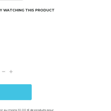
LY WATCHING THIS PRODUCT
enir au moins 10,00 € de produits pour