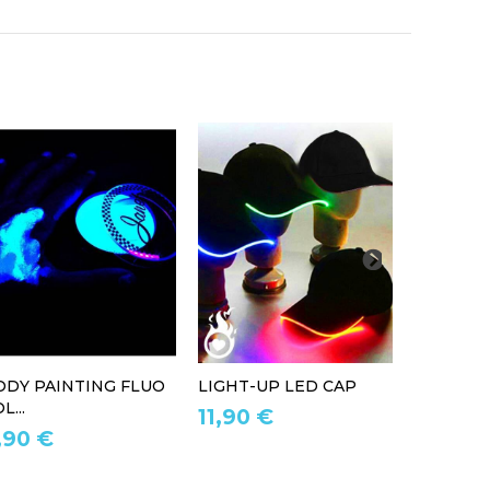
ODY PAINTING FLUO
LIGHT-UP LED CAP
LED LIG
L...
11,90 €
39,90 
,90 €