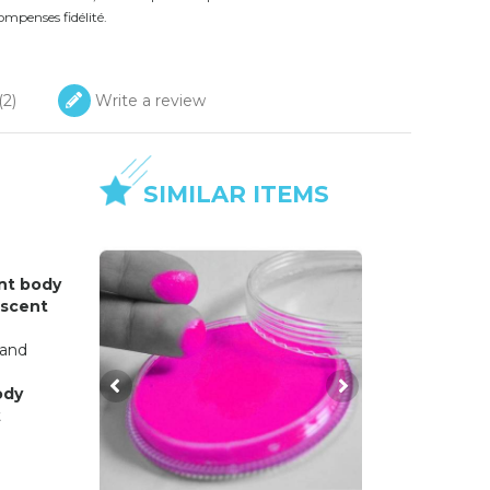
ompenses fidélité.
(
2
)
Write a review
SIMILAR ITEMS
nt body
escent
 and
ody
t