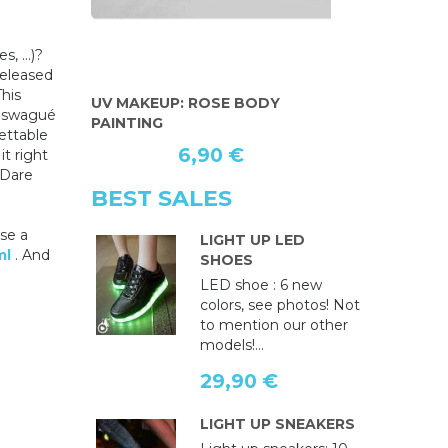
, ...)?
released
This
ODY
FLUORESCENT RED PAINT FOR
BODY PA
w swagué
THE BODY
gettable
6,90 €
t right
 Dare
BEST SALES
ose a
LIGHT UP LED
ml
. And
SHOES
LED shoe : 6 new
colors, see photos! Not
to mention our other
models!...
29,90 €
LIGHT UP SNEAKERS