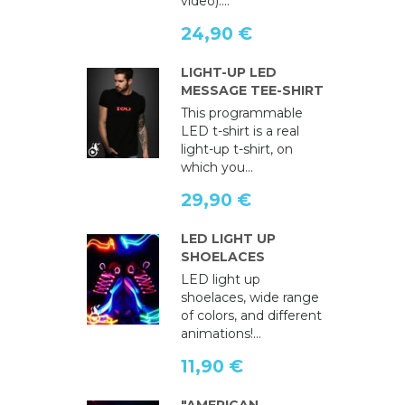
video)....
24,90 €
LIGHT-UP LED
MESSAGE TEE-SHIRT
This programmable
LED t-shirt is a real
light-up t-shirt, on
which you...
29,90 €
LED LIGHT UP
SHOELACES
LED light up
shoelaces, wide range
of colors, and different
animations!...
11,90 €