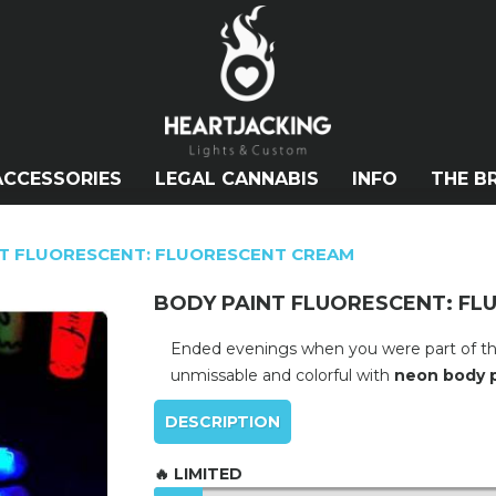
ACCESSORIES
LEGAL CANNABIS
INFO
THE B
T FLUORESCENT: FLUORESCENT CREAM
BODY PAINT FLUORESCENT: F
Ended evenings when you were part of the d
unmissable and colorful with
neon body p
DESCRIPTION
🔥 LIMITED