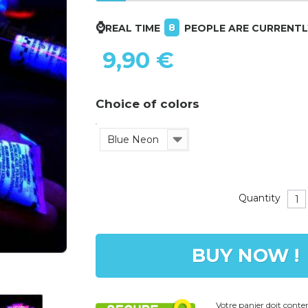
⌚
8
REAL TIME
PEOPLE ARE CURRENT
9,90 €
Choice of colors
Blue Neon
Quantity
BUY NOW !
Votre panier doit cont