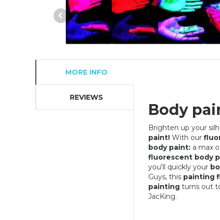
MORE INFO
REVIEWS
Body pain
Brighten up your sil
paint!
With our
fluo
body paint:
a max of
fluorescent body p
you'll quickly your
bo
Guys, this
painting 
painting
turns out t
JacKing.