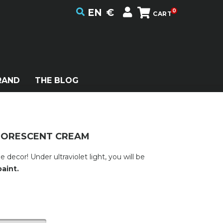
EN
€
0
CART
RAND
THE BLOG
LUORESCENT CREAM
ecor! Under ultraviolet light, you will be
aint.