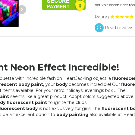
pouvoir obtenir des réc
Rating
Read reviews 
t Neon Effect Incredible!
houette with incredible fashion HeartJacKing object: a
fluoresce
rescent body paint,
your
body
becomes incredible! Our
fluor
 items available! For your retro holidays, evenings box ... The
aint
seems like a great product! Adopt colors suggested above
dy fluorescent paint
to ignite the clubs!
fluorescent body
is not exclusively for girls! The
fluorescent b
o be an excellent option to
body painting
also available at Hear