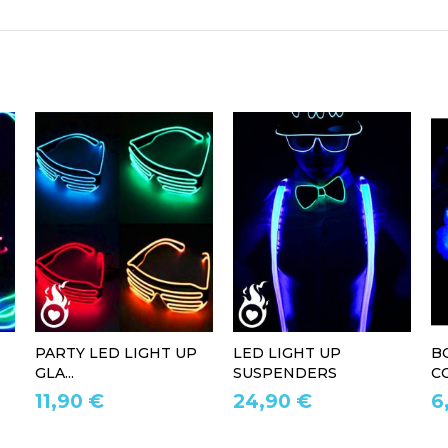
PARTY LED LIGHT UP
LED LIGHT UP
B
GLA...
SUSPENDERS
CO
11,90 €
24,90 €
6