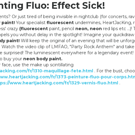
ting Fluo: Effect Sick!
ts? Or just tired of being invisible in nightclub (for concerts, raves
 paint!
Your specialist
fluorescent
undermines, HeartJacKing, 
ess' crazy
(fluorescent
paint, pencil
neon, neon
red lips etc ...)! 
NIGHT MAKEUP: YELLOW BODY
UV MAKEUP: ROSE B
opels you without delay in the spotlight! Imagine your quickdra
PAINTING
PAINTING
dy paint!
Will keep the original of an evening that will be unfor
6,90 €
6,90 €
 Watch the video clip of LMFAO, "Party Rock Anthem" and take i
l be surprised! The luminescent everywhere for a legendary event!
to buy your
neon body paint.
r face, use the make up scintillating
acking.com/fr/1310-maquillage-fete.html
. For the bust, cho
www.heartjacking.com/fr/1373-peinture-fluo-pour-corps.ht
ps://www.heartjacking.com/fr/1329-vernis-fluo.html
.