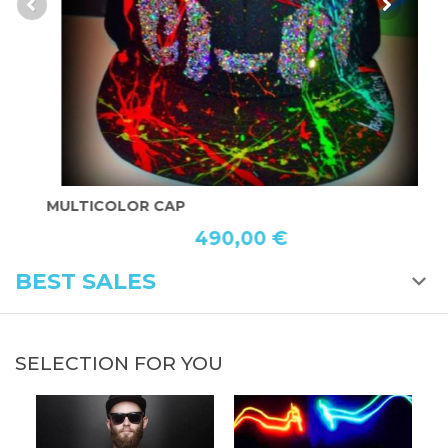
MULTICOLOR CAP
P
490,00 €
BEST SALES
SELECTION FOR YOU