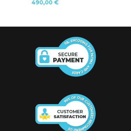
490,00 €