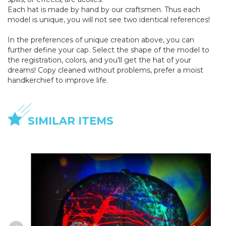
Each hat is made by hand by our craftsmen. Thus each
model is unique, you will not see two identical references!
In the preferences of unique creation above, you can
further define your cap. Select the shape of the model to
the registration, colors, and you'll get the hat of your
dreams! Copy cleaned without problems, prefer a moist
handkerchief to improve life.
SIMILAR ITEMS