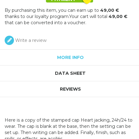
By purchasing this item, you can earn up to
49,00 €
thanks to our loyalty program.Your cart will total
49,00 €
that can be converted into a voucher.
Write a review
MORE INFO
DATA SHEET
REVIEWS
Here is a copy of the stamped cap Heart jacking, 24h/24 to
wear. The cap is blank at the base, then the setting can be
set up. Then writing can be added. Finally, finish, such as
spills, or effects, are acollés.