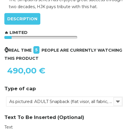
two decades, HJK pays tribute with this hat.
DESCRIPTION
🔥 LIMITED
⌚
5
REAL TIME
PEOPLE ARE CURRENTLY WATCHING
THIS PRODUCT
490,00 €
Type of cap
As pictured: ADULT Snapback (flat visor, all fabric, adjustable)
Text To Be Inserted (Optional)
Text