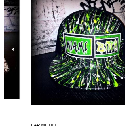
CAP MODEL