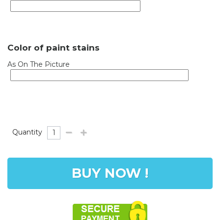
Color of paint stains
As On The Picture
Quantity
BUY NOW !