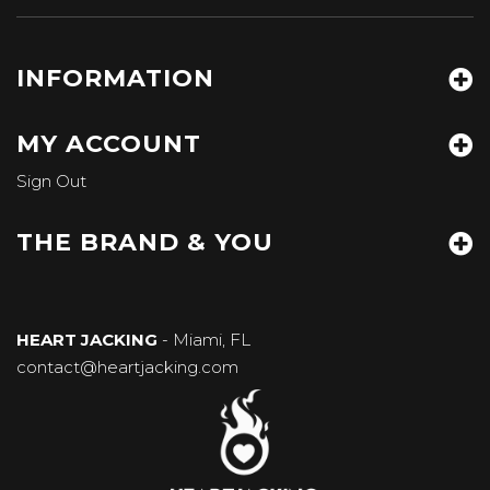
INFORMATION
MY ACCOUNT
Sign Out
THE BRAND & YOU
HEART JACKING
- Miami, FL
contact@heartjacking.com