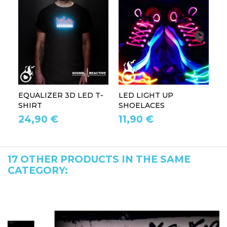
EQUALIZER 3D LED T-
LED LIGHT UP
P
SHIRT
SHOELACES
GL
24,90 €
11,90 €
1
17 OTHER PRODUCTS IN THE SAME
CATEGORY: