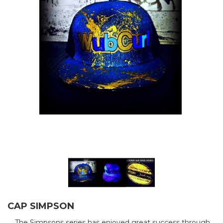
CAP SIMPSON
The Simpsons series has enjoyed great success through