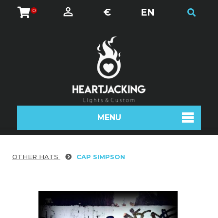
€
EN
0
MENU
OTHER HATS
CAP SIMPSON