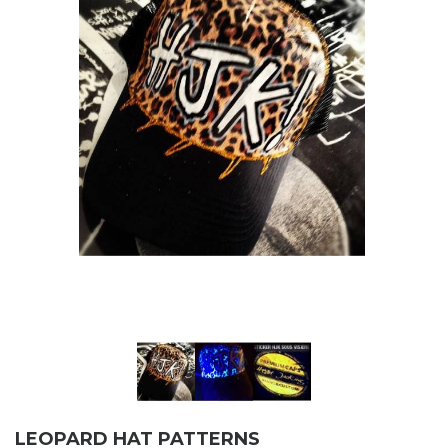
LEOPARD HAT PATTERNS