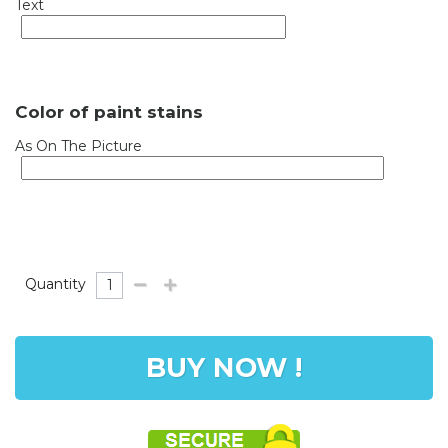
Text
Color of paint stains
As On The Picture
Quantity
BUY NOW !