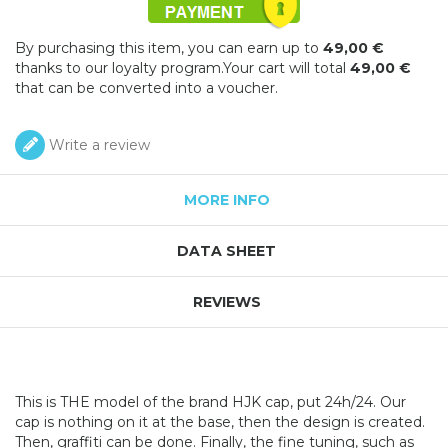
By purchasing this item, you can earn up to
49,00 €
thanks to our loyalty program.Your cart will total
49,00 €
that can be converted into a voucher.
Write a review
MORE INFO
DATA SHEET
REVIEWS
This is THE model of the brand HJK cap, put 24h/24. Our
cap is nothing on it at the base, then the design is created.
Then, graffiti can be done. Finally, the fine tuning, such as