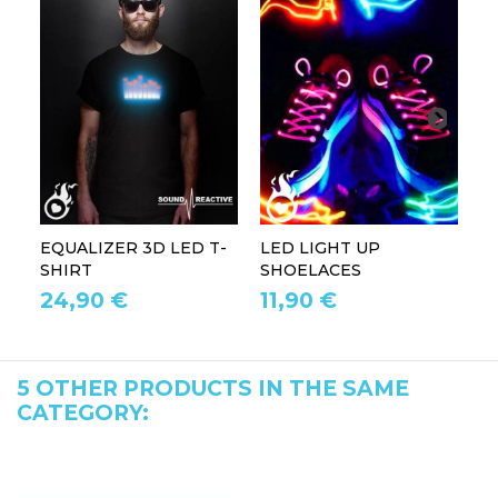
EQUALIZER 3D LED T-
LED LIGHT UP
P
SHIRT
SHOELACES
GL
24,90 €
11,90 €
1
5 OTHER PRODUCTS IN THE SAME
CATEGORY: