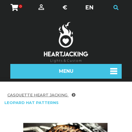
€
EN
0
MENU
CASQUETTE HEART JACKING
LEOPARD HAT PATTERNS