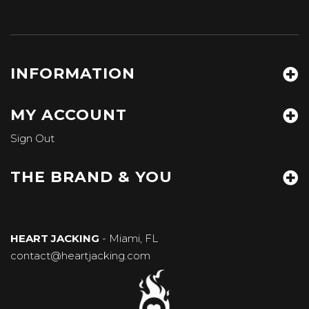
INFORMATION
MY ACCOUNT
Sign Out
THE BRAND & YOU
HEART JACKING
- Miami, FL
contact@heartjacking.com