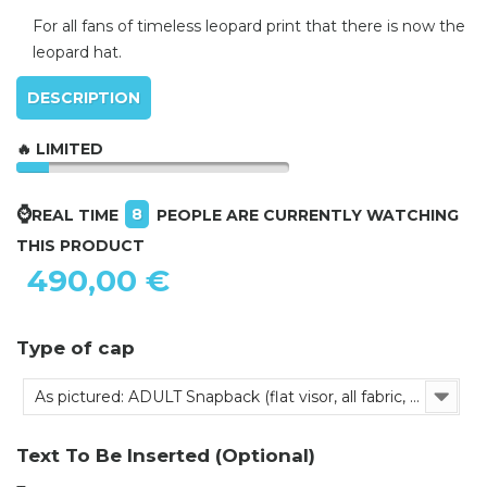
For all fans of timeless leopard print that there is now the
leopard hat.
DESCRIPTION
🔥 LIMITED
⌚
8
REAL TIME
PEOPLE ARE CURRENTLY WATCHING
THIS PRODUCT
490,00 €
Type of cap
As pictured: ADULT Snapback (flat visor, all fabric, adjustable)
Text To Be Inserted (Optional)