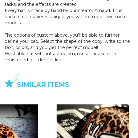
tasks, and the effects are created.
Every hat is made by hand by our creator Arnaud. Thus
each of our copies is unique, you will not meet two such
models!
The options of custom above, you'll be able to further
define your cap. Select the shape of the copy, write to the
text, colors, and you get the perfect model!
Washable hat without a problem, use a handkerchief
moistened for a longer life.
SIMILAR ITEMS