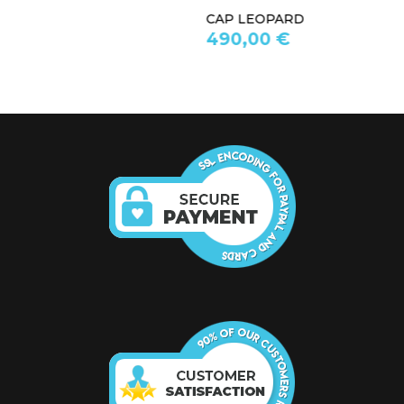
CAP LEOPARD
490,00 €