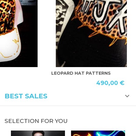
LEOPARD HAT PATTERNS
P
490,00 €
BEST SALES
SELECTION FOR YOU