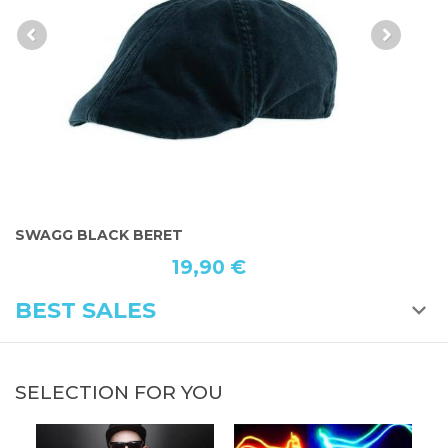
SWAGG BLACK BERET
B
19,90 €
BEST SALES
SELECTION FOR YOU