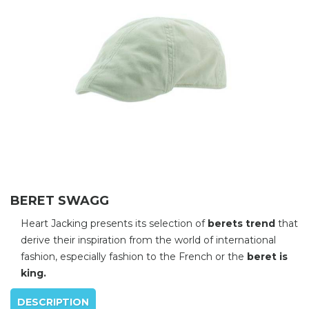
BERET SWAGG
Heart Jacking presents its selection of
berets trend
that
derive their inspiration from the world of international
fashion, especially fashion to the French or the
beret is
king.
DESCRIPTION