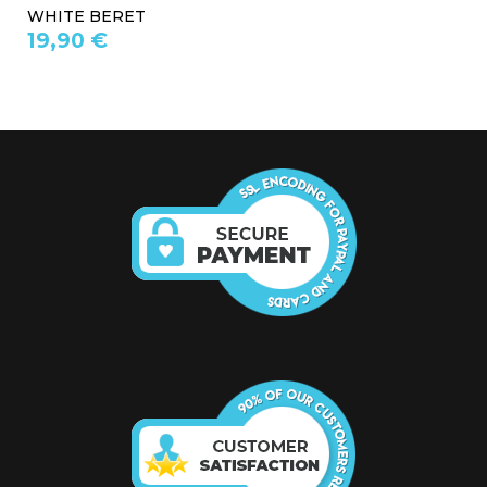
WHITE BERET
19,90 €