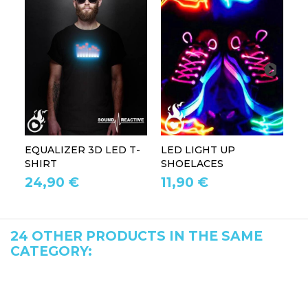
EQUALIZER 3D LED T-
LED LIGHT UP
P
SHIRT
SHOELACES
GL
24,90 €
11,90 €
1
24 OTHER PRODUCTS IN THE SAME
CATEGORY: