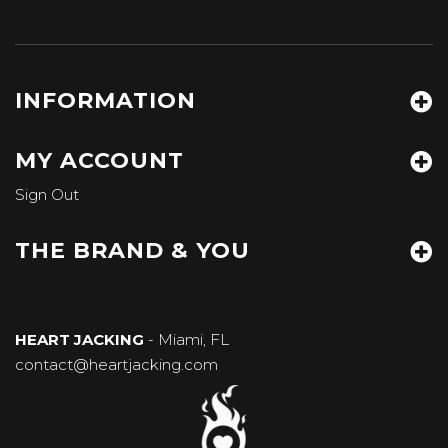
INFORMATION
MY ACCOUNT
Sign Out
THE BRAND & YOU
HEART JACKING
- Miami, FL
contact@heartjacking.com