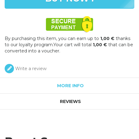
By purchasing this item, you can earn up to
1,00 €
thanks
to our loyalty program.Your cart will total
1,00 €
that can be
converted into a voucher.
Write a review
MORE INFO
REVIEWS