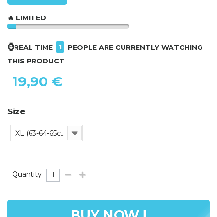
🔥 LIMITED
⌚
1
REAL TIME
PEOPLE ARE CURRENTLY WATCHING
THIS PRODUCT
19,90 €
Size
XL (63-64-65cm)
Quantity
BUY NOW !