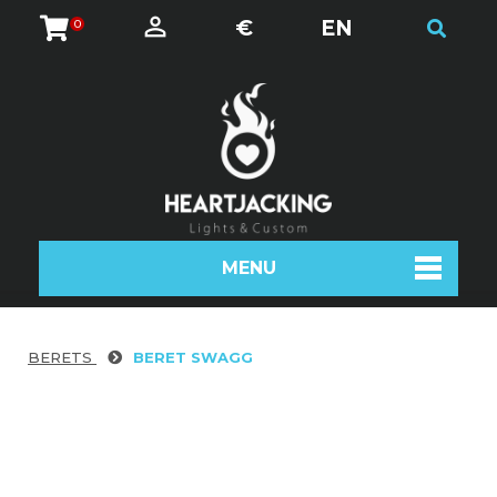
€
EN
0
MENU
BERETS
BERET SWAGG