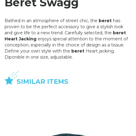
Beret Swagg
Bathed in an atmosphere of street chic, the
beret
has
proven to be the perfect accessory to give a stylish look
and give life to a new trend. Carefully selected, the
beret
Heart Jacking
enjoys special attention to the moment of
conception, especially in the choice of design as a tissue.
Define your own style with the
beret
Heart jacking.
Diponible in one size, adjustable.
SIMILAR ITEMS