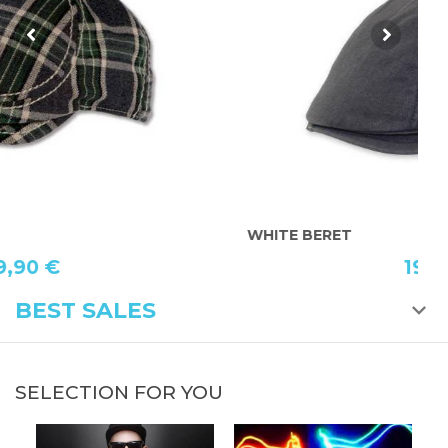
WHITE BERET
C
19,90 €
BEST SALES
SELECTION FOR YOU