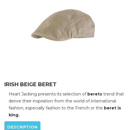
IRISH BEIGE BERET
Heart Jacking presents its selection of
berets
trend that
derive their inspiration from the world of international
fashion, especially fashion to the French or the
beret is
king.
DESCRIPTION