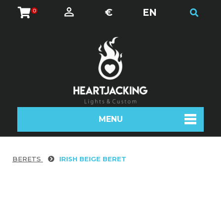
€
EN
0
MENU
BERETS
IRISH BEIGE BERET