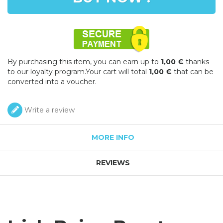
By purchasing this item, you can earn up to
1,00 €
thanks
to our loyalty program.Your cart will total
1,00 €
that can be
converted into a voucher.
Write a review
MORE INFO
REVIEWS