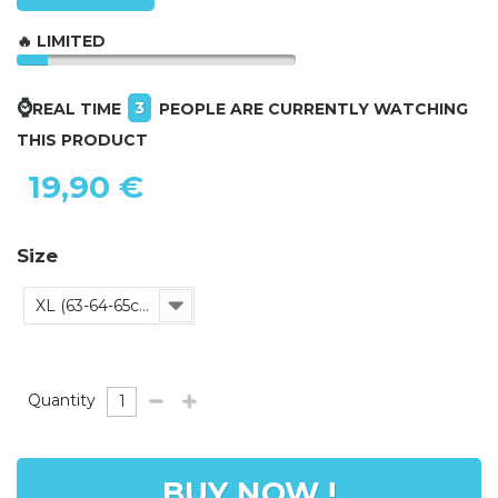
🔥 LIMITED
⌚
3
REAL TIME
PEOPLE ARE CURRENTLY WATCHING
THIS PRODUCT
19,90 €
Size
XL (63-64-65cm)
Quantity
BUY NOW !