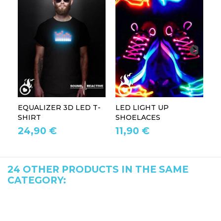
EQUALIZER 3D LED T-
LED LIGHT UP
P
SHIRT
SHOELACES
GL
24,90 €
11,90 €
1
24 OTHER PRODUCTS IN THE SAME
CATEGORY: