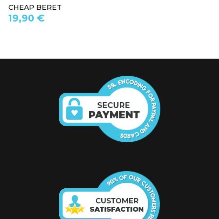
WHITE BERET
19,90 €