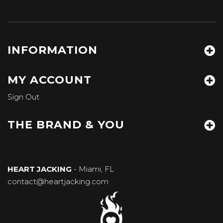
INFORMATION
MY ACCOUNT
Sign Out
THE BRAND & YOU
HEART JACKING
- Miami, FL
contact@heartjacking.com