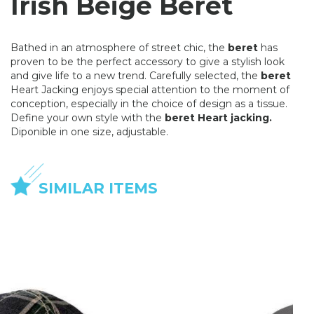
Irish Beige Beret
Bathed in an atmosphere of street chic, the
beret
has
proven to be the perfect accessory to give a stylish look
and give life to a new trend. Carefully selected, the
beret
Heart Jacking enjoys special attention to the moment of
conception, especially in the choice of design as a tissue.
Define your own style with the
beret Heart jacking.
Diponible in one size, adjustable.
SIMILAR ITEMS