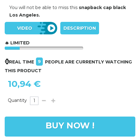
You will not be able to miss this
snapback cap black
Los Angeles.
VIDEO
DESCRIPTION
🔥 LIMITED
⌚
9
REAL TIME
PEOPLE ARE CURRENTLY WATCHING
THIS PRODUCT
10,94 €
Quantity
BUY NOW !