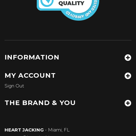
INFORMATION
MY ACCOUNT
Sign Out
THE BRAND & YOU
HEART JACKING
- Miami, FL