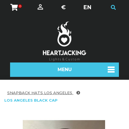
€
EN
0
MENU
SNAPBACK HATS LOS ANGELES
LOS ANGELES BLACK CAP