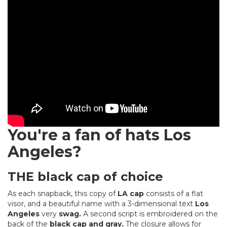
You're a fan of hats Los
Angeles?
THE black cap of choice
As each snapback, this copy of
LA cap
consists of a flat
visor, and a beautiful name with a 3-dimensional text
Los
Angeles
very
swag.
A second script is embroidered on the
back of the
black cap and gray.
The closure allows for