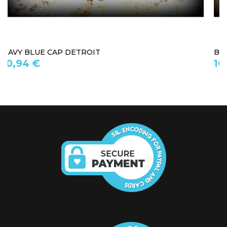
BASEBALL CAP HARLEM
10,94 €