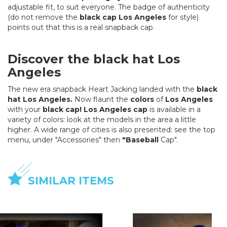
adjustable fit, to suit everyone. The badge of authenticity
(do not remove the
black cap Los Angeles
for style)
points out that this is a real snapback cap.
Discover the black hat Los
Angeles
The new era snapback Heart Jacking landed with the
black
hat Los Angeles.
Now flaunt the
colors
of
Los Angeles
with your
black cap! Los Angeles cap
is available in a
variety of colors: look at the models in the area a little
higher. A wide range of cities is also presented: see the top
menu, under "Accessories" then
"Baseball
Cap".
SIMILAR ITEMS