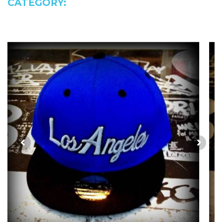
CATEGORY: