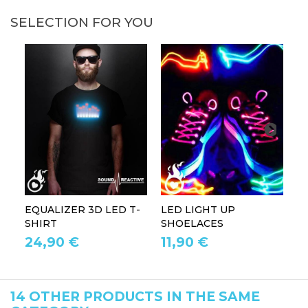
SELECTION FOR YOU
EQUALIZER 3D LED T-
LED LIGHT UP
P
SHIRT
SHOELACES
GL
24,90 €
11,90 €
1
14 OTHER PRODUCTS IN THE SAME