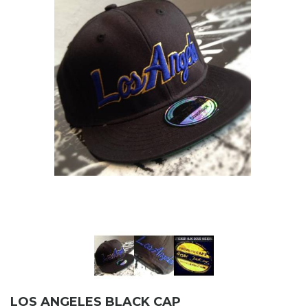
LOS ANGELES BLACK CAP