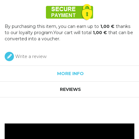
By purchasing this item, you can earn up to
1,00 €
thanks
to our loyalty program.Your cart will total
1,00 €
that can be
converted into a voucher.
Write a review
MORE INFO
REVIEWS