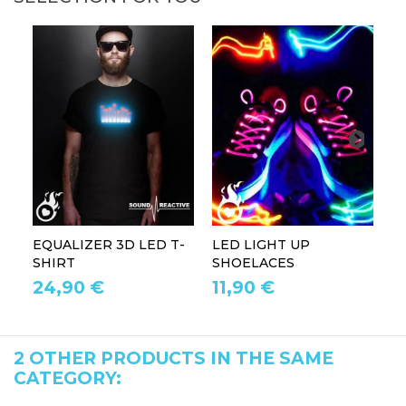
EQUALIZER 3D LED T-
LED LIGHT UP
P
SHIRT
SHOELACES
GL
24,90 €
11,90 €
1
2 OTHER PRODUCTS IN THE SAME
CATEGORY: