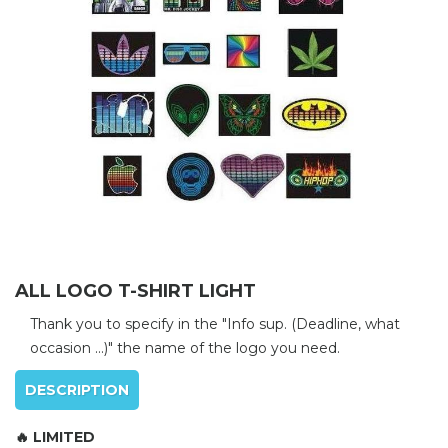
ALL LOGO T-SHIRT LIGHT
Thank you to specify in the "Info sup. (Deadline, what
occasion ...)" the name of the logo you need.
DESCRIPTION
🔥 LIMITED