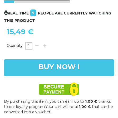
⌚
9
REAL TIME
PEOPLE ARE CURRENTLY WATCHING
THIS PRODUCT
15,49 €
Quantity
BUY NOW !
By purchasing this item, you can earn up to
1,00 €
thanks
to our loyalty program.Your cart will total
1,00 €
that can be
converted into a voucher.