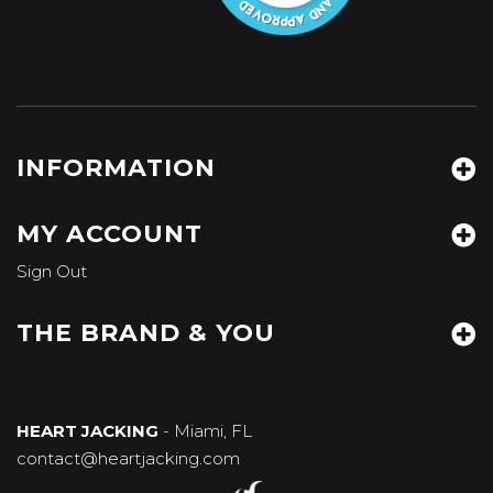
INFORMATION
MY ACCOUNT
Sign Out
THE BRAND & YOU
HEART JACKING
- Miami, FL
contact@heartjacking.com