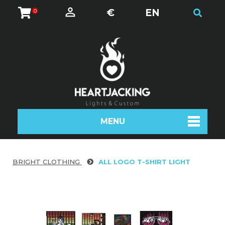
€
EN
0
MENU
BRIGHT CLOTHING
ALL LOGO T-SHIRT LIGHT