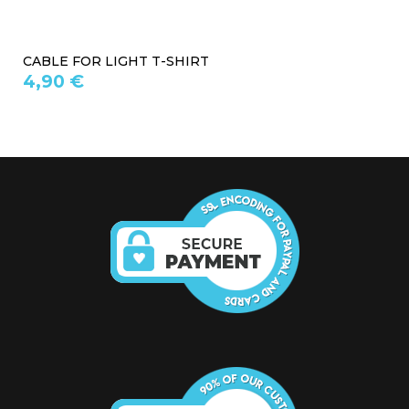
HOUSING FOR LIGHT T-SHIRT
9,90 €