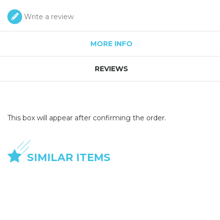
Write a review
MORE INFO
REVIEWS
This box will appear after confirming the order.
SIMILAR ITEMS