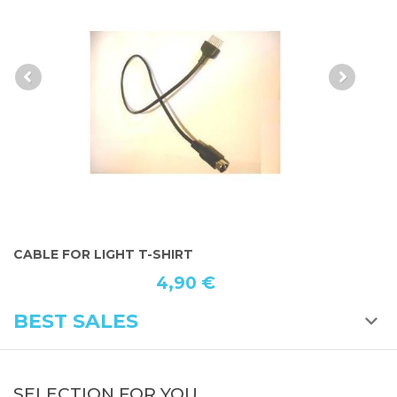
ALL LOGO T-SHIRT LIGHT
15,49 €
BEST SALES
SELECTION FOR YOU