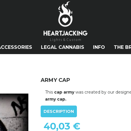
ACCESSORIES
LEGAL CANNABIS
INFO
THE B
ARMY CAP
This
cap army
was created by our design
army cap.
DESCRIPTION
40,03 €