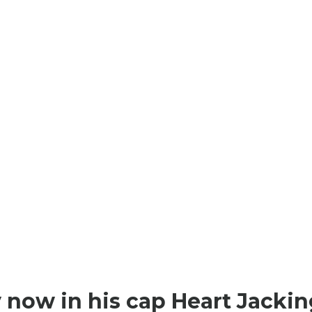
AVANCE
AVANCE
54,90 €
20,00 €
 now in his cap Heart Jackin