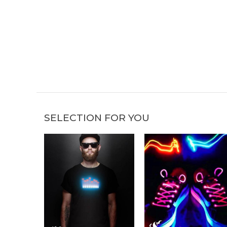
SELECTION FOR YOU