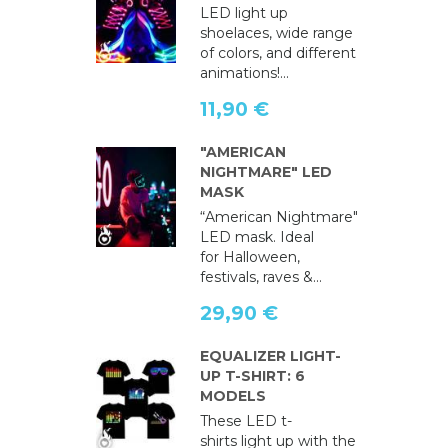
LED light up
shoelaces, wide range
of colors, and different
animations!...
11,90 €
"AMERICAN
NIGHTMARE" LED
MASK
“American Nightmare"
LED mask. Ideal
for Halloween,
festivals, raves &...
29,90 €
EQUALIZER LIGHT-
UP T-SHIRT: 6
MODELS
These LED t-
shirts light up with the