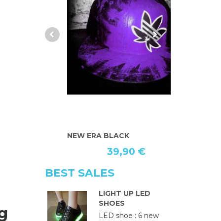
NEW ERA BLACK
2 SACS
39,90 €
6
BEST SALES
LIGHT UP LED
SHOES
g
LED shoe : 6 new