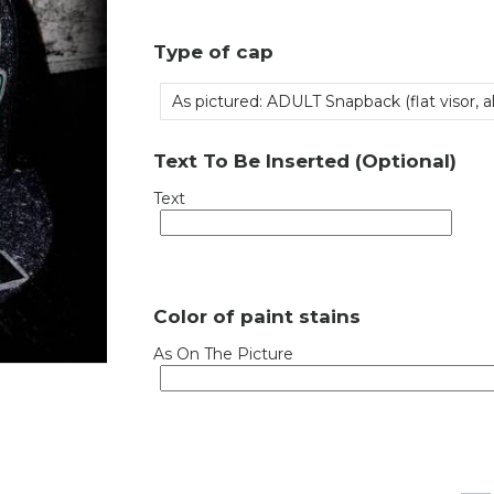
Type of cap
As pictured: ADULT Snapback (flat visor, all
Text To Be Inserted (Optional)
Text
Color of paint stains
As On The Picture