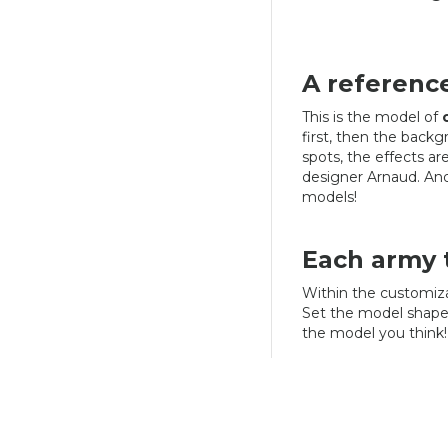
A referenc
This is the model of
first, then the backgr
spots, the effects a
designer Arnaud. And 
models!
Each army t
Within the customiza
Set the model shape
the model you think