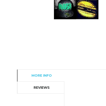
MORE INFO
REVIEWS