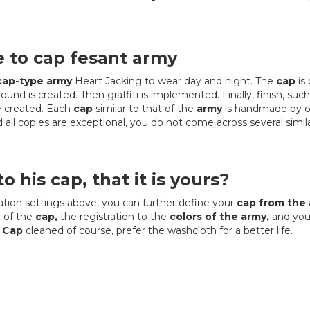
e to cap fesant army
cap-type army
Heart Jacking to wear day and night. The
cap
is 
ound is created. Then graffiti is implemented. Finally, finish, such
re created. Each
cap
similar to that of the
army
is handmade by o
all copies are exceptional, you do not come across several simil
o his cap, that it is yours?
tion settings above, you can further define your
cap from the 
 of the
cap,
the registration to the
colors of the army,
and you'
!
Cap
cleaned of course, prefer the washcloth for a better life.