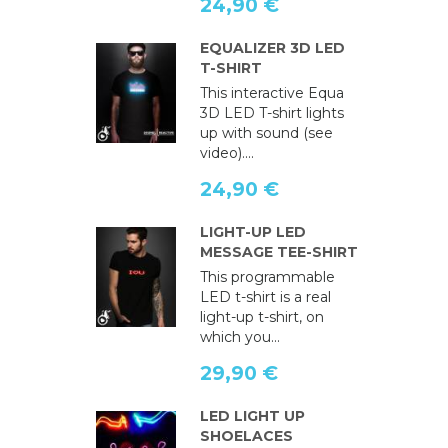
24,90 €
EQUALIZER 3D LED
T-SHIRT
This interactive Equa
3D LED T-shirt lights
up with sound (see
video)....
24,90 €
LIGHT-UP LED
MESSAGE TEE-SHIRT
This programmable
LED t-shirt is a real
light-up t-shirt, on
which you...
29,90 €
LED LIGHT UP
SHOELACES