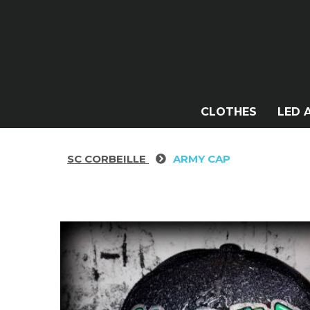
CLOTHES
LED 
SC CORBEILLE
ARMY CAP