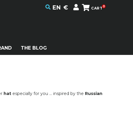
EN
€
0
CART
RAND
THE BLOG
er
hat
especially for you ... inspired by the
Russian