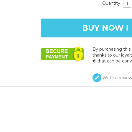
Quantity
BUY NOW !
By purchasing this
thanks to our loyalt
€
that can be conv
Write a revie