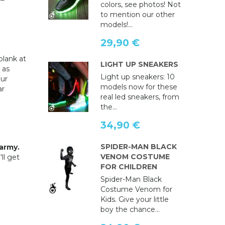
colors, see photos! Not
to mention our other
models!...
29,90 €
blank at
LIGHT UP SNEAKERS
 as
Light up sneakers: 10
ur
models now for these
ar
real led sneakers, from
the...
34,90 €
SPIDER-MAN BLACK
army.
VENOM COSTUME
ll get
FOR CHILDREN
Spider-Man Black
Costume Venom for
Kids. Give your little
boy the chance...