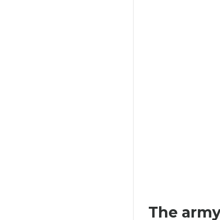
HAT I'M SEXY AND I KNOW IT
307,80 €
The army