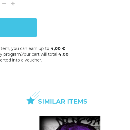
 item, you can earn up to
4,00 €
y program.Your cart will total
4,00
erted into a voucher.
w
SIMILAR ITEMS