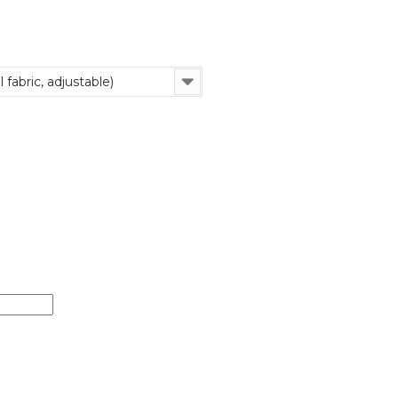
 fabric, adjustable)