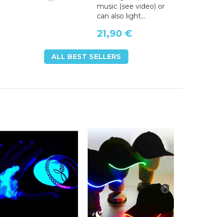
music (see video) or
can also light...
21,90 €
ALL BEST SELLERS