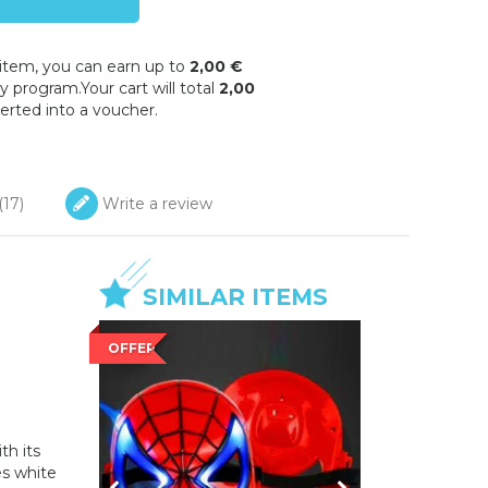
 item, you can earn up to
2,00 €
y program.Your cart will total
2,00
erted into a voucher.
(
17
)
Write a review
SIMILAR ITEMS
OFFER
th its
s white