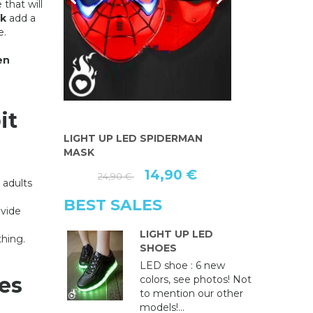
 that will
k
add a
e.
en
it
AN MASK
LIGHT UP LED SPIDERMAN
MASQUE LU
MASK
PEINT MAIN
€
14,90 €
3
24,90 €
 adults
BEST SALES
ovide
LIGHT UP LED
thing.
SHOES
LED shoe : 6 new
es
colors, see photos! Not
to mention our other
models!...