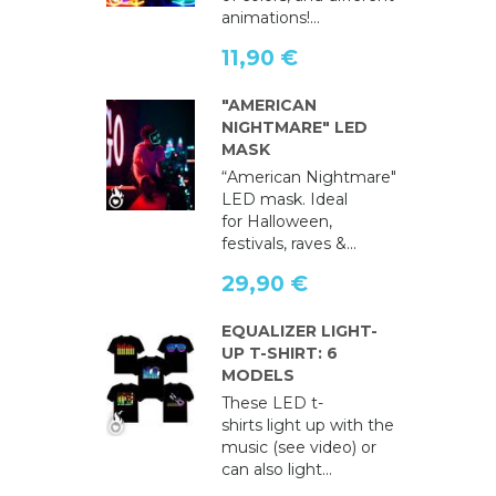
animations!...
11,90 €
"AMERICAN
NIGHTMARE" LED
MASK
“American Nightmare"
LED mask. Ideal
for Halloween,
festivals, raves &...
29,90 €
EQUALIZER LIGHT-
UP T-SHIRT: 6
MODELS
These LED t-
shirts light up with the
music (see video) or
can also light...