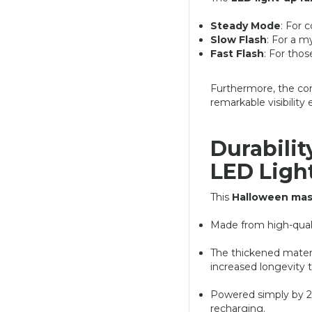
Steady Mode
: For 
Slow Flash
: For a m
Fast Flash
: For tho
Furthermore, the com
remarkable visibility 
Durabilit
LED Ligh
This
Halloween ma
Made from high-qual
The thickened materia
increased longevity 
Powered simply by 2 
recharging.