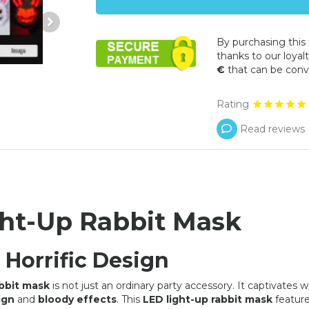
By purchasing this
thanks to our loyalt
€
that can be conv
Rating
Read reviews 
ht-Up Rabbit Mask
OFFER
OFFER
 Horrific Design
abbit mask
is not just an ordinary party accessory. It captivates wi
ign
and
bloody effects
. This
LED light-up rabbit mask
feature