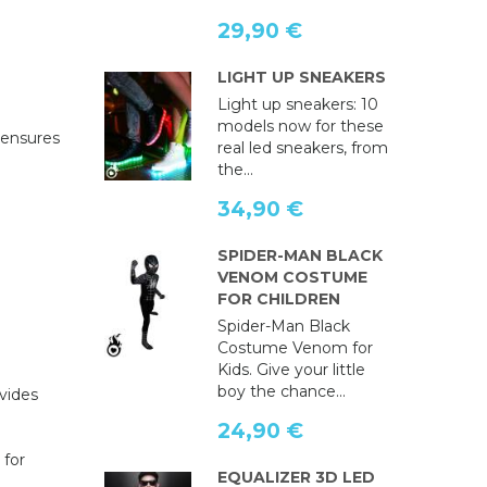
29,90 €
LIGHT UP SNEAKERS
Light up sneakers: 10
models now for these
ensures
real led sneakers, from
the...
34,90 €
SPIDER-MAN BLACK
VENOM COSTUME
FOR CHILDREN
Spider-Man Black
Costume Venom for
Kids. Give your little
boy the chance...
ovides
24,90 €
 for
EQUALIZER 3D LED