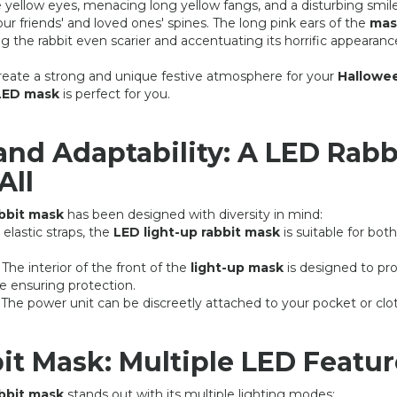
ble yellow eyes, menacing long yellow fangs, and a disturbing smile
r friends' and loved ones' spines. The long pink ears of the
mas
g the rabbit even scarier and accentuating its horrific appearanc
 create a strong and unique festive atmosphere for your
Hallowe
 LED mask
is perfect for you.
and Adaptability: A LED Rabb
All
BLACK SPIDERMAN LED MASK
LED LIGHT UP IRON M
14,90 €
9,90 
24,90 €
19,90 €
abbit mask
has been designed with diversity in mind:
s elastic straps, the
LED light-up rabbit mask
is suitable for both
: The interior of the front of the
light-up mask
is designed to pr
e ensuring protection.
: The power unit can be discreetly attached to your pocket or clo
it Mask: Multiple LED Featur
abbit mask
stands out with its multiple lighting modes: