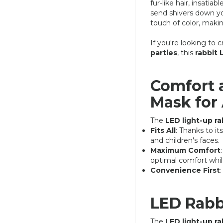
fur-like hair, insatia
send shivers down you
touch of color, makin
If you're looking to
parties
, this
rabbit
Comfort 
Mask for 
LED LIGHT-UP RABBIT MASK
24,90 €
39,90 €
The
LED light-up r
Fits All
: Thanks to it
and children's faces.
Maximum Comfort
optimal comfort whil
Convenience First
LED Rabb
The
LED light-up r