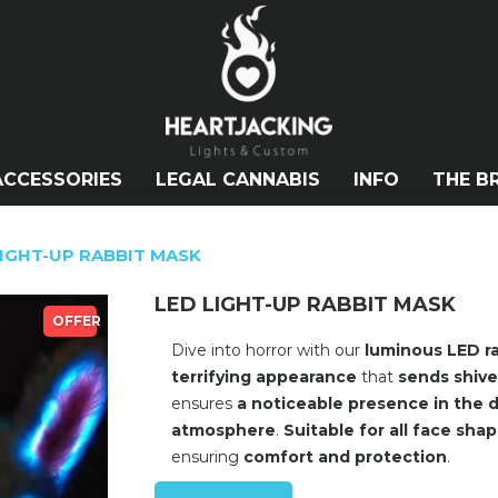
ACCESSORIES
LEGAL CANNABIS
INFO
THE B
LIGHT-UP RABBIT MASK
LED LIGHT-UP RABBIT MASK
OFFER
Dive into horror with our
luminous LED r
terrifying appearance
that
sends shive
ensures
a noticeable presence in the 
atmosphere
.
Suitable for all face sha
ensuring
comfort and protection
.