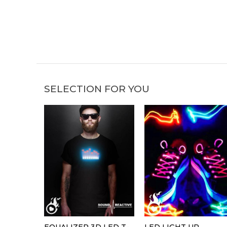
SELECTION FOR YOU