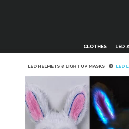
CLOTHES
LED 
LED HELMETS & LIGHT UP MASKS
LED 