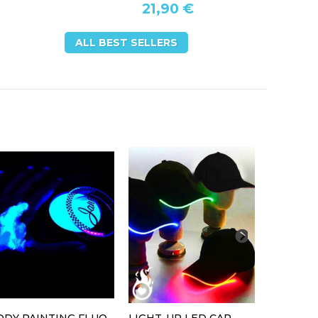
21,90 €
ALL BEST SELLERS