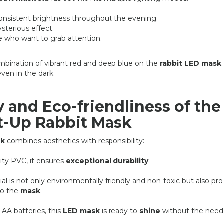
consistent brightness throughout the evening.
ysterious effect.
se who want to grab attention.
bination of vibrant red and deep blue on the
rabbit LED mask
even in the dark.
y and Eco-friendliness of the
t-Up Rabbit Mask
sk
combines aesthetics with responsibility:
ity PVC, it ensures
exceptional durability
.
l is not only environmentally friendly and non-toxic but also pr
to the
mask
.
AA batteries, this
LED mask
is ready to
shine
without the need