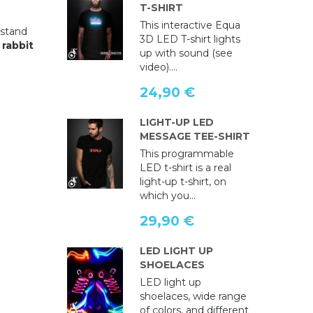
T-SHIRT
This interactive Equa
 stand
3D LED T-shirt lights
s
rabbit
up with sound (see
video)....
24,90 €
LIGHT-UP LED
MESSAGE TEE-SHIRT
This programmable
LED t-shirt is a real
light-up t-shirt, on
which you...
29,90 €
LED LIGHT UP
SHOELACES
LED light up
shoelaces, wide range
of colors, and different