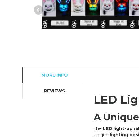
MORE INFO
REVIEWS
LED Lig
OFFER
A Unique
The
LED light-up r
unique
lighting des