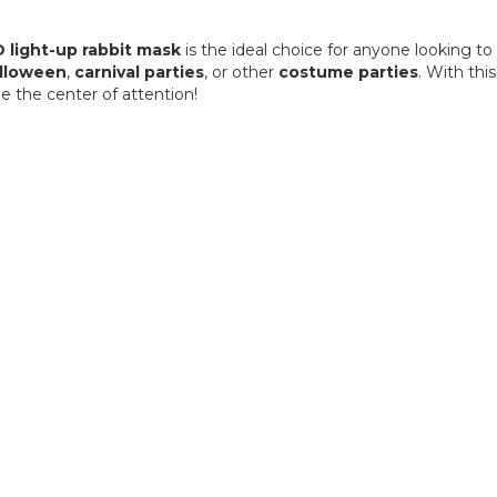
 light-up rabbit mask
is the ideal choice for anyone looking to
lloween
,
carnival parties
, or other
costume parties
. With thi
be the center of attention!