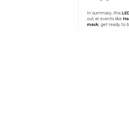
In summary, this
LED
out at events like
Ha
mask
, get ready to 