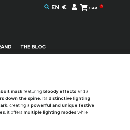
EN
€
0
CART
RAND
THE BLOG
abbit mask
featuring
bloody effects
and a
rs down the spine
. Its
distinctive lighting
dark
, creating a
powerful and unique festive
pes
, it offers
multiple lighting modes
while