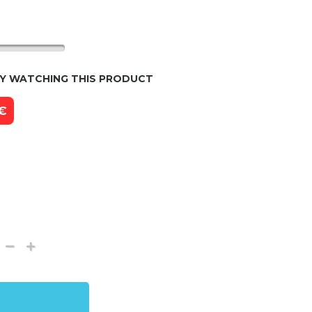
LY WATCHING THIS PRODUCT
 €