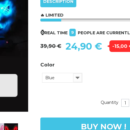
DESCRIPTION
🔥 LIMITED
⌚
9
REAL TIME
PEOPLE ARE CURRENT
24,90 €
39,90 €
-15,00
Color
Blue
Quantity
BUY NOW !