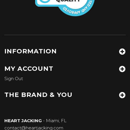
INFORMATION
MY ACCOUNT
Sign Out
THE BRAND & YOU
HEART JACKING
- Miami, FL
contact@heartjacking.com