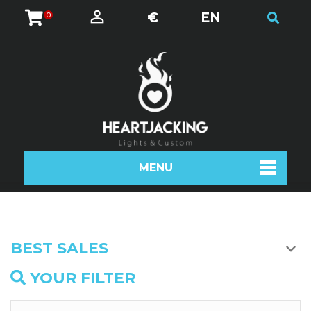
€
EN
0
MENU
BEST SALES
YOUR FILTER