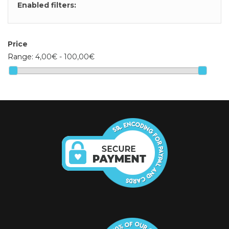
Enabled filters:
Price
Range:
4,00€ - 100,00€