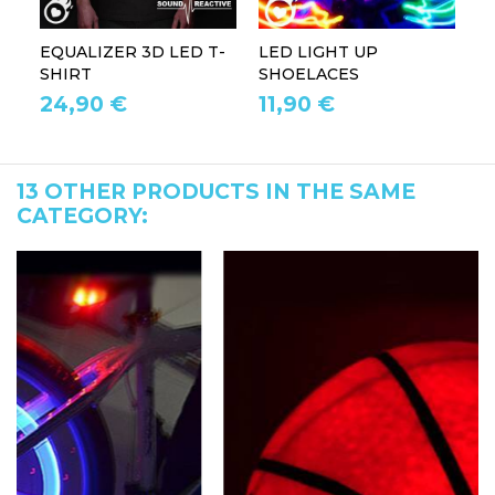
EQUALIZER 3D LED T-
LED LIGHT UP
P
SHIRT
SHOELACES
GL
24,90 €
11,90 €
1
13 OTHER PRODUCTS IN THE SAME
CATEGORY: