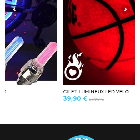
GILET LUMINEUX LED VELO
39,90 €
54,90 €