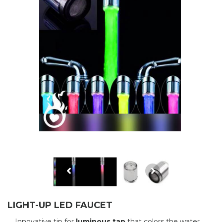
LIGHT-UP LED FAUCET
Innovative tip for
luminous tap
that colors the water