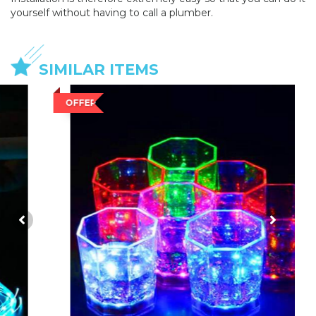
yourself without having to call a plumber.
SIMILAR ITEMS
OFFER