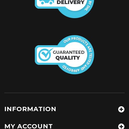
INFORMATION
MY ACCOUNT