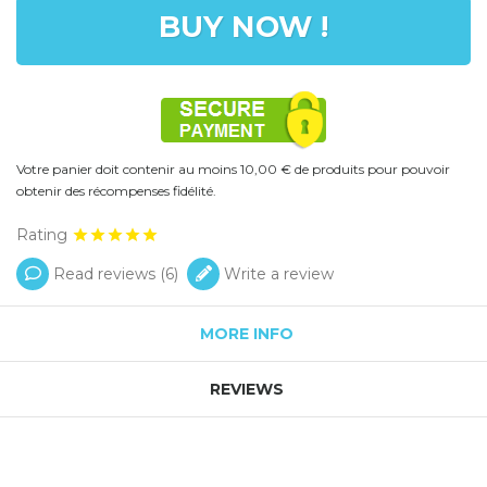
BUY NOW !
Votre panier doit contenir au moins 10,00 € de produits pour pouvoir
obtenir des récompenses fidélité.
Rating
Read reviews (
6
)
Write a review
MORE INFO
REVIEWS