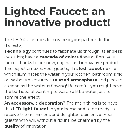
Lighted Faucet: an
innovative product!
The LED faucet nozzle may help your partner do the
dishes! :-)
Technology
continues to fascinate us through its endless
evolution; have a
cascade of colors
flowing from your
faucet thanks to our new, original and innovative product!
This object amazes your guests, This
led faucet
nozzle
which illuminates the water in your kitchen, bathroom sink
or washbasin, ensures a
relaxed atmosphere
and pleasant
as soon as the water is flowing! Be careful, you might have
the bad idea of ​​wanting to waste a little water just to
admire the effect!
An
accessory,
a
decoration
? The main thing is to have
this
LED light faucet
in your home and to be ready to
receive the unanimous and delighted opinions of your
guests who will, without a doubt, be charmed by the
quality
of innovation.