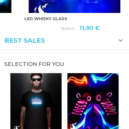
LED WHISKY GLASS
L
11,90 €
19,90 €
BEST SALES
SELECTION FOR YOU