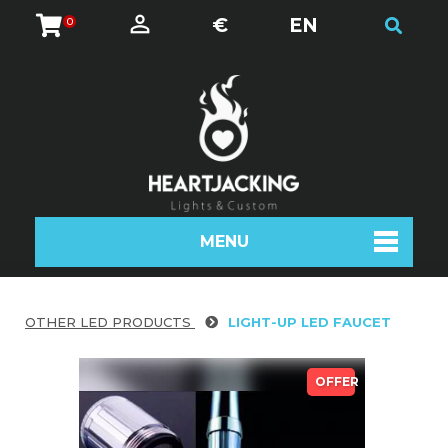
€
EN
0
MENU
OTHER LED PRODUCTS
LIGHT-UP LED FAUCET
OFFER