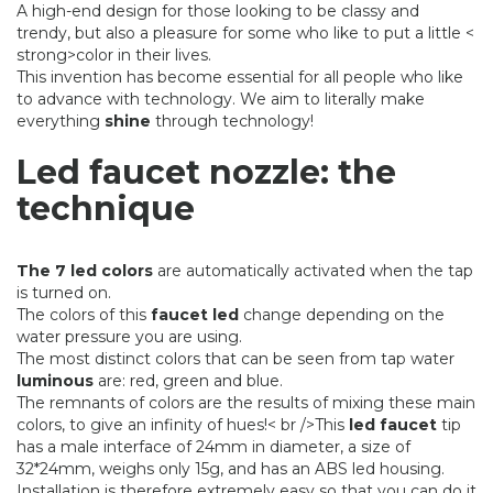
A high-end design for those looking to be classy and
trendy, but also a pleasure for some who like to put a little <
strong>color in their lives.
This invention has become essential for all people who like
to advance with technology. We aim to literally make
everything
shine
through technology!
Led faucet nozzle: the
technique
The 7 led colors
are automatically activated when the tap
is turned on.
The colors of this
faucet led
change depending on the
water pressure you are using.
The most distinct colors that can be seen from tap water
luminous
are: red, green and blue.
The remnants of colors are the results of mixing these main
colors, to give an infinity of hues!
< br />
This
led faucet
tip
has a male interface of 24mm in diameter, a size of
32*24mm, weighs only 15g, and has an ABS led housing.
Installation is therefore extremely easy so that you can do it