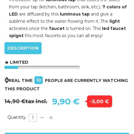
from your tap (kitchen, bathroom, sink, etc.).
7 colors of
LED
are diffused by this
luminous tap
and give a
sublime effect to the water flowing from it.
The
light
activates once the
faucet
is turned on.
This
led faucet
spigot
fits most faucets so you can all enjoy!
DESCRIPTION
🔥 LIMITED
⌚
10
REAL TIME
PEOPLE ARE CURRENTLY WATCHING
THIS PRODUCT
9,90 €
14,90 €
tax incl.
-5,00 €
Quantity