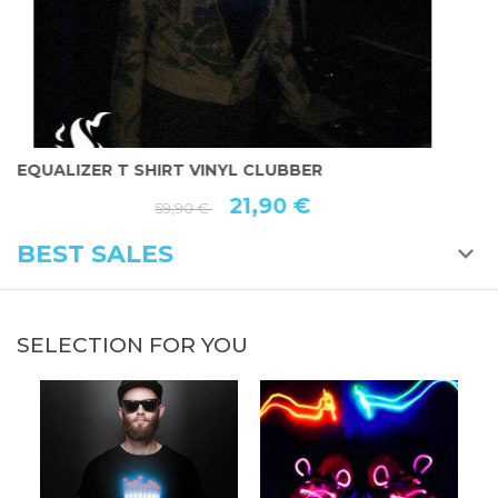
EQUALIZER T SHIRT VINYL CLUBBER
E
21,90 €
59,90 €
BEST SALES
SELECTION FOR YOU