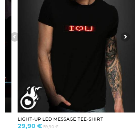
LIGHT-UP LED MESSAGE TEE-SHIRT
29,90 €
59,90 €