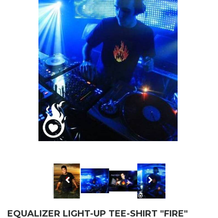
EQUALIZER LIGHT-UP TEE-SHIRT "FIRE"