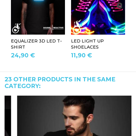
EQUALIZER 3D LED T-
LED LIGHT UP
P
SHIRT
SHOELACES
GL
24,90 €
11,90 €
1
23 OTHER PRODUCTS IN THE SAME
CATEGORY: