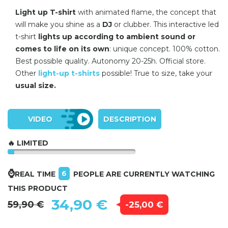
Light up T-shirt
with animated flame, the concept that
will make you shine as a
DJ
or clubber. This interactive led
t-shirt
lights up according to ambient sound or
comes to life on its own
: unique concept. 100% cotton.
Best possible quality. Autonomy 20-25h. Official store.
Other
light-up t-shirts
possible! True to size, take your
usual size.
VIDEO
DESCRIPTION
🔥 LIMITED
⌚
6
REAL TIME
PEOPLE ARE CURRENTLY WATCHING
THIS PRODUCT
34,90 €
59,90 €
-25,00 €