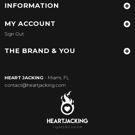
INFORMATION
MY ACCOUNT
Sign Out
THE BRAND & YOU
HEART JACKING
- Miami, FL
contact@heartjacking.com