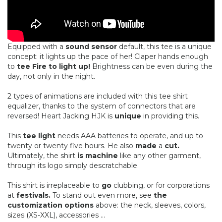
Equipped with a
sound sensor
default, this tee is a unique
concept: it lights up the pace of her! Claper hands enough
to
tee Fire to light up!
Brightness can be even during the
day, not only in the night.
2 types of animations are included with this tee shirt
equalizer, thanks to the system of connectors that are
reversed! Heart Jacking HJK is
unique
in providing this.
This
tee light
needs AAA batteries to operate, and up to
twenty or twenty five hours. He also
made
​​a
cut.
Ultimately, the shirt
is machine
like any other garment,
through its logo simply descratchable.
This shirt is irreplaceable to
go
clubbing, or for corporations
at
festivals.
To stand out even more, see
the
customization options
above: the neck, sleeves, colors,
sizes (XS-XXL), accessories ...