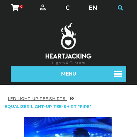
€
EN
0
MENU
LED LIGHT-UP TEE SHIRTS
EQUALIZER LIGHT-UP TEE-SHIRT "FIRE"