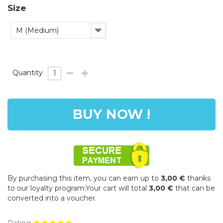
Size
M (Medium)
Quantity
BUY NOW !
By purchasing this item, you can earn up to
3,00 €
thanks
to our loyalty program.Your cart will total
3,00 €
that can be
converted into a voucher.
Rating