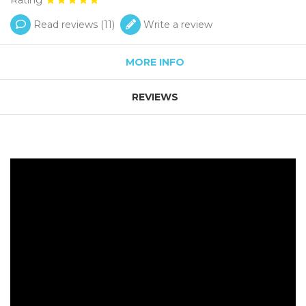
Read reviews (
11
)
Write a review
MORE INFO
REVIEWS