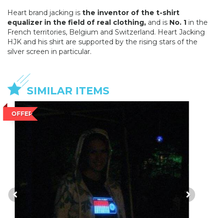
Heart brand jacking is
the inventor of the t-shirt
equalizer in the field of real clothing,
and is
No. 1
in the
French territories, Belgium and Switzerland. Heart Jacking
HJK and his shirt are supported by the rising stars of the
silver screen in particular.
SIMILAR ITEMS
OFFER