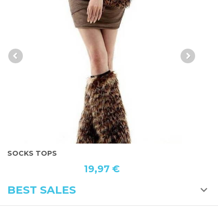
WHITE GAITER
L
19,97 €
BEST SALES