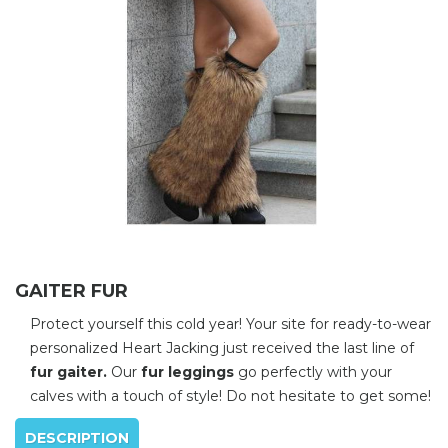
GAITER FUR
Protect yourself this cold year! Your site for ready-to-wear
personalized Heart Jacking just received the last line of
fur gaiter.
Our
fur leggings
go perfectly with your
calves with a touch of style! Do not hesitate to get some!
DESCRIPTION