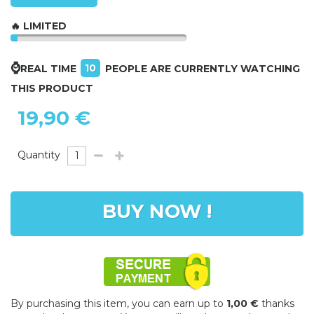
🔥 LIMITED
⌚
10
REAL TIME
PEOPLE ARE CURRENTLY WATCHING
THIS PRODUCT
19,90 €
Quantity
BUY NOW !
By purchasing this item, you can earn up to
1,00 €
thanks