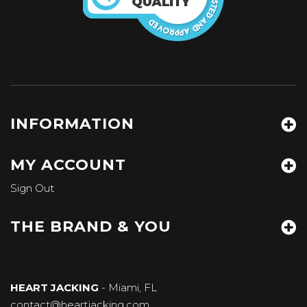
INFORMATION
MY ACCOUNT
Sign Out
THE BRAND & YOU
HEART JACKING
- Miami, FL
contact@heartjacking.com