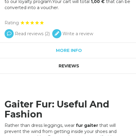
to our loyalty program.Your cart will total
1,00 €
that can be
converted into a voucher.
Rating
Read reviews (
2
)
Write a review
MORE INFO
REVIEWS
Gaiter Fur: Useful And
Fashion
Rather than dress leggings, wear
fur gaiter
that will
prevent the wind from getting inside your shoes and