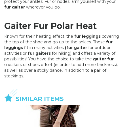
protect your ankles. Fur or nodes, arm yourself with your
fur gaiter
wherever you go.
Gaiter Fur Polar Heat
Known for their heating effect, the
fur leggings
covering
the top of the shoe and go up to the ankles. These
fur
leggings
fit in many activities
(fur gaiter
for outdoor
activities or
fur gaiters
for hiking) and offers a variety of
possibilities! You have the choice to take the
gaiter fur
sneakers or shoes offset (in order to add more thickness),
as well as over a sticky dance, in addition to a pair of
stockings.
SIMILAR ITEMS