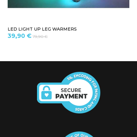
WOOL LEGGINGS
19,97 €