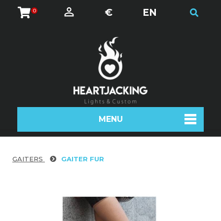
€
EN
0
MENU
GAITERS
GAITER FUR