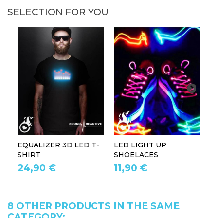
SELECTION FOR YOU
EQUALIZER 3D LED T-
LED LIGHT UP
P
SHIRT
SHOELACES
GL
24,90 €
11,90 €
1
8 OTHER PRODUCTS IN THE SAME
CATEGORY: