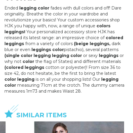
Ended
legging color
fades with dull colors and off! Dare
originality. Breathe the color in your wardrobe and
revolutionize your basics! Your custom accessories shop
HJK you happy with, now, a range of unique
colors
leggings!
Your personalized accessory store HJK has
released its latest range: an impressive choice of
colored
leggings
from a variety of colors
(beige leggings,
dark
blue or even
leggings color
pistachio), several patterns
(single color legging legging color
or sexy
leggings
or
why not
color
the flag of States) and different materials
(colored leggings
cotton or polyester)! From size 36 to
size 42, do not hesitate, be the first to bring the latest
color legging
is on all your shopping lists! Our
legging
color
measuring 71cm at the crotch. The dummy camera
measures 1m73 and makes Waist 28.
SIMILAR ITEMS