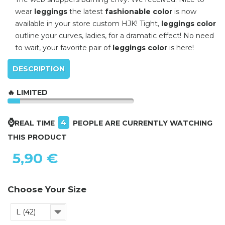
wear
leggings
the latest
fashionable color
is now
available in your store custom HJK! Tight,
leggings color
outline your curves, ladies, for a dramatic effect! No need
to wait, your favorite pair of
leggings color
is here!
DESCRIPTION
🔥 LIMITED
⌚
4
REAL TIME
PEOPLE ARE CURRENTLY WATCHING
THIS PRODUCT
5,90 €
Choose Your Size
L (42)