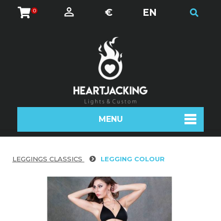
€
EN
0
MENU
LEGGINGS CLASSICS
LEGGING COLOUR