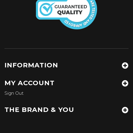
INFORMATION
MY ACCOUNT
Sign Out
THE BRAND & YOU