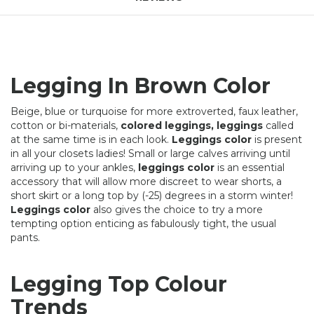
Legging In Brown Color
Beige, blue or turquoise for more extroverted, faux leather,
cotton or bi-materials,
colored leggings, leggings
called
at the same time is in each look.
Leggings color
is present
in all your closets ladies! Small or large calves arriving until
arriving up to your ankles,
leggings color
is an essential
accessory that will allow more discreet to wear shorts, a
short skirt or a long top by (-25) degrees in a storm winter!
Leggings color
also gives the choice to try a more
tempting option enticing as fabulously tight, the usual
pants.
Legging Top Colour
Trends