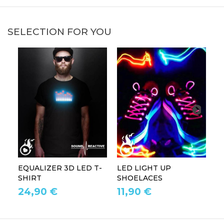
SELECTION FOR YOU
EQUALIZER 3D LED T-
LED LIGHT UP
P
SHIRT
SHOELACES
GL
24,90 €
11,90 €
1