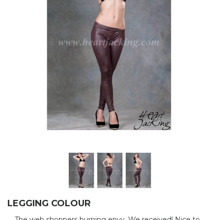
LEGGING COLOUR
The web shoppers burning envy. We received! Nice to