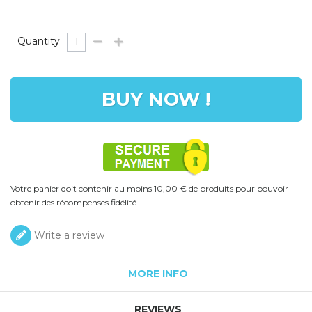
Quantity
BUY NOW !
Votre panier doit contenir au moins 10,00 € de produits pour pouvoir
obtenir des récompenses fidélité.
Write a review
MORE INFO
REVIEWS