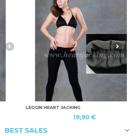
LEGGIN HEART JACKING
B
19,90 €
BEST SALES