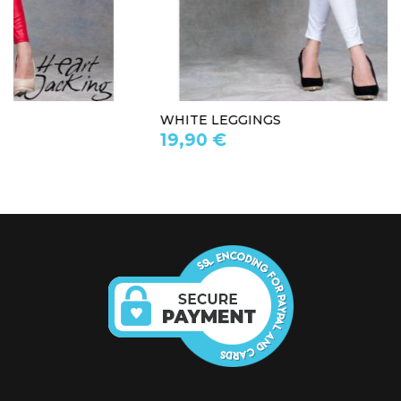
WHITE LEGGINGS
19,90 €