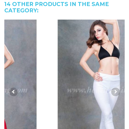
14 OTHER PRODUCTS IN THE SAME
CATEGORY: