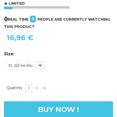
🔥 LIMITED
⌚
9
REAL TIME
PEOPLE ARE CURRENTLY WATCHING
THIS PRODUCT
16,96 €
Size
XL (63-64-65cm)
Quantity
BUY NOW !