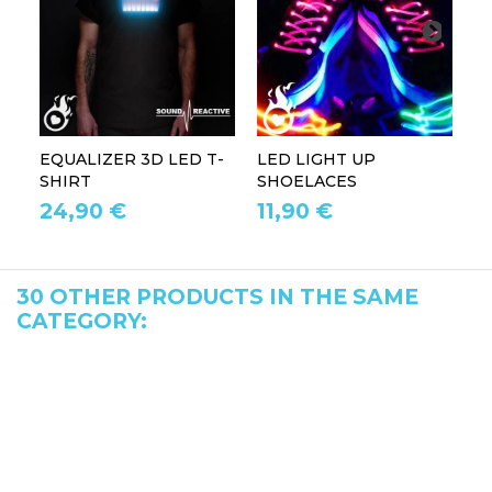
EQUALIZER 3D LED T-
LED LIGHT UP
P
SHIRT
SHOELACES
GL
24,90 €
11,90 €
1
30 OTHER PRODUCTS IN THE SAME
CATEGORY: