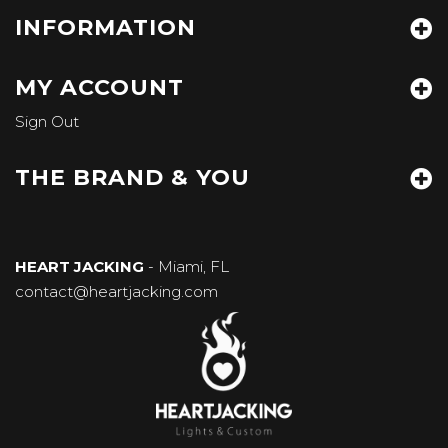
INFORMATION
MY ACCOUNT
Sign Out
THE BRAND & YOU
HEART JACKING
- Miami, FL
contact@heartjacking.com