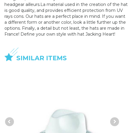
headgear ailleurs.La material used in the creation of the hat
is good quality, and provides efficient protection from UV
rays cons. Our hats are a perfect place in mind. If you want
a different form or another color, look a little further up the
options. Finally, a detail but not least, the hats are made in
France! Define your own style with hat Jacking Heart!
SIMILAR ITEMS