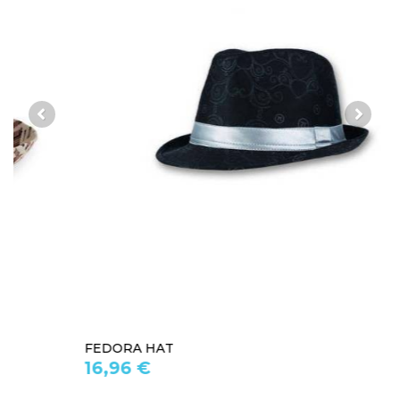
FEDORA HAT
16,96 €