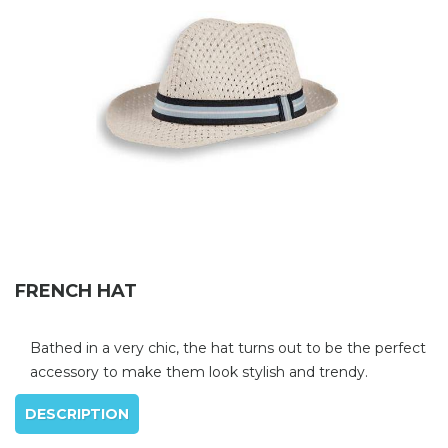
FRENCH HAT
Bathed in a very chic, the hat turns out to be the perfect
accessory to make them look stylish and trendy.
DESCRIPTION