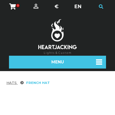
€
EN
0
MENU
HATS
FRENCH HAT