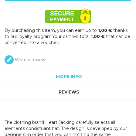
By purchasing this item, you can earn up to
1,00 €
thanks
to our loyalty program.Your cart will total
1,00 €
that can be
converted into a voucher.
Write a review
MORE INFO
REVIEWS
The clothing brand Heart Jacking carefully selects all
elements consistuant hat. The design is developed by our
designers, in order that you can not find the same