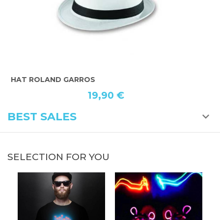
HAT ROLAND GARROS
B
19,90 €
BEST SALES
SELECTION FOR YOU