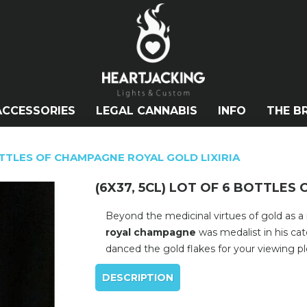
ACCESSORIES
LEGAL CANNABIS
INFO
THE B
BOTTLES OF CHAMPAGNE ROYAL GOLD LIXIRIA
(6X37, 5CL) LOT OF 6 BOTTLES
Beyond the medicinal virtues of gold as a
royal champagne
was medalist in his ca
danced the gold flakes for your viewing pl
DESCRIPTION