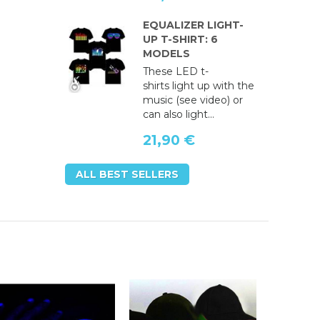
EQUALIZER LIGHT-
UP T-SHIRT: 6
MODELS
These LED t-
shirts light up with the
music (see video) or
can also light...
21,90 €
ALL BEST SELLERS