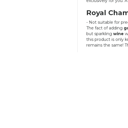
exclusively for you. A 
Royal Cha
- Not suitable for p
The fact of adding
g
but sparkling
wine
w
this product is only
remains the same! Thi