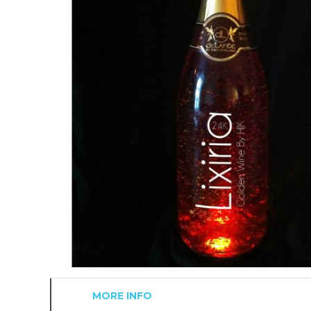
MORE INFO