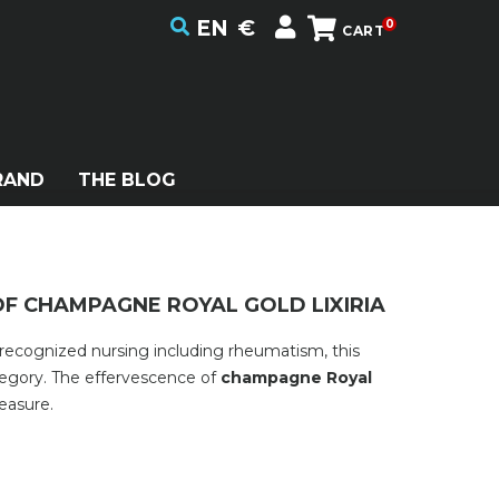
EN
€
0
CART
RAND
THE BLOG
 OF CHAMPAGNE ROYAL GOLD LIXIRIA
 recognized nursing including rheumatism, this
tegory. The effervescence of
champagne Royal
easure.