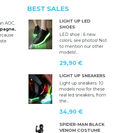
BEST SALES
LIGHT UP LED
an AOC.
SHOES
pagne,
LED shoe : 6 new
because
colors, see photos! Not
aste
to mention our other
models!...
29,90 €
LIGHT UP SNEAKERS
Light up sneakers: 10
models now for these
real led sneakers, from
the...
34,90 €
SPIDER-MAN BLACK
VENOM COSTUME