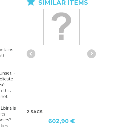
SIMILAR ITEMS
ontains
ith
unset. -
elicate
osé
h this
inot
Lixiria is
CAP I LOVE CLUBBING
CHAUSSURE
its
onies?
40,03 €
ities