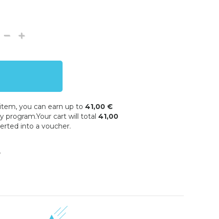
 item, you can earn up to
41,00 €
y program.Your cart will total
41,00
erted into a voucher.
w