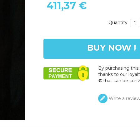
411,37 €
Quantity
BUY NOW !
By purchasing this
thanks to our loyalt
€
that can be conv
Write a revie