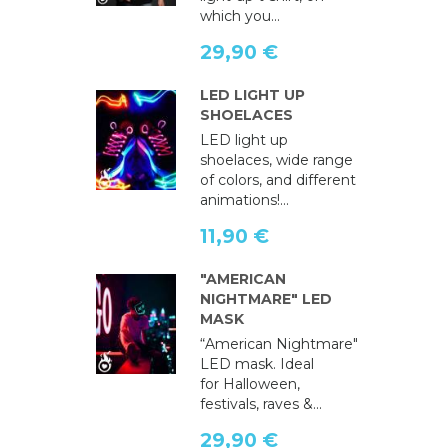
which you...
29,90 €
LED LIGHT UP
SHOELACES
LED light up
shoelaces, wide range
of colors, and different
animations!...
11,90 €
"AMERICAN
NIGHTMARE" LED
MASK
“American Nightmare"
LED mask. Ideal
for Halloween,
festivals, raves &...
29,90 €