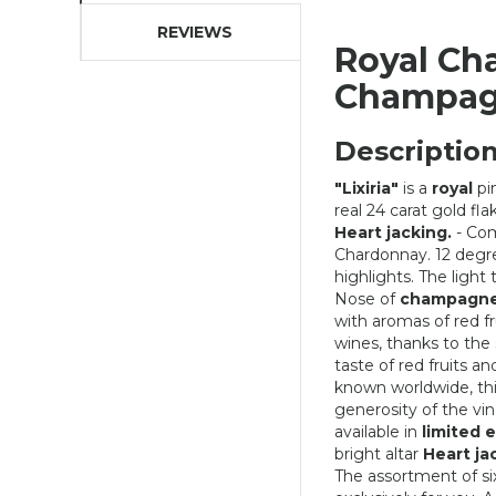
REVIEWS
Royal Ch
Champa
Description
"Lixiria"
is a
royal
pi
real 24 carat gold fl
Heart jacking.
- Com
Chardonnay. 12 degre
highlights. The light
Nose of
champagne
with aromas of red fr
wines, thanks to the
taste of red fruits a
known worldwide, th
generosity of the vin
DC CAP PURPLE AND PINK
available in
limited e
bright altar
Heart ja
40,03 €
The assortment of si