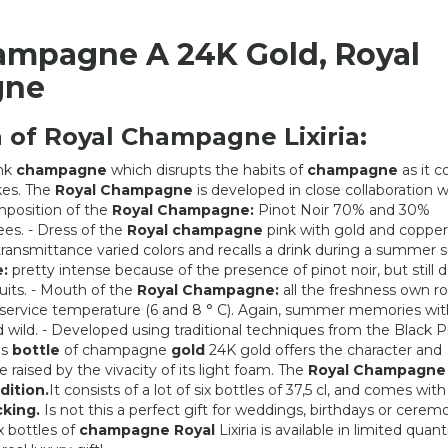
ampagne A 24K Gold, Royal
gne
 of Royal Champagne Lixiria:
nk
champagne
which disrupts the habits of
champagne
as it c
akes. The
Royal Champagne
is developed in close collaboration w
position of the
Royal Champagne:
Pinot Noir 70% and 30%
es. - Dress of the
Royal champagne
pink with gold and copper
 transmittance varied colors and recalls a drink during a summer s
:
pretty intense because of the presence of pinot noir, but still d
uits. - Mouth of the
Royal Champagne:
all the freshness own r
 service temperature (6 and 8 ° C). Again, summer memories wit
nd wild. - Developed using traditional techniques from the Black P
is
bottle
of champagne
gold
24K gold offers the character and
e raised by the vivacity of its light foam. The
Royal Champagne
SHIPPING
2 SACS
dition.
It consists of a lot of six bottles of 37,5 cl, and comes with 
cking.
Is not this a perfect gift for weddings, birthdays or cerem
6,52 €
602,90 €
x bottles of
champagne Royal
Lixiria is available in limited quant