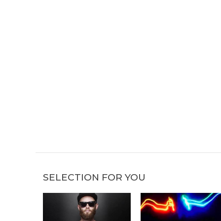
SELECTION FOR YOU