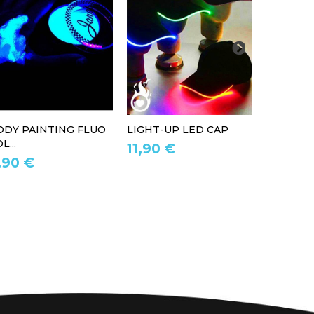
ODY PAINTING FLUO
LIGHT-UP LED CAP
LED LIG
L...
11,90 €
39,90 
,90 €