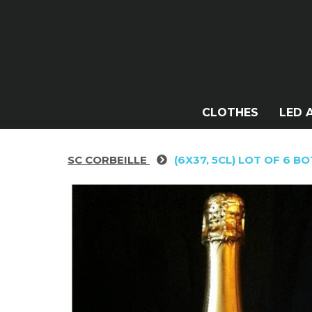
CLOTHES
LED 
SC CORBEILLE
(6X37, 5CL) LOT OF 6 