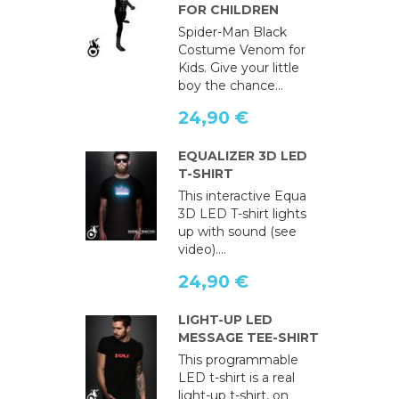
FOR CHILDREN
Spider-Man Black
Costume Venom for
Kids. Give your little
boy the chance...
24,90 €
EQUALIZER 3D LED
T-SHIRT
This interactive Equa
3D LED T-shirt lights
up with sound (see
video)....
24,90 €
LIGHT-UP LED
MESSAGE TEE-SHIRT
This programmable
LED t-shirt is a real
light-up t-shirt, on