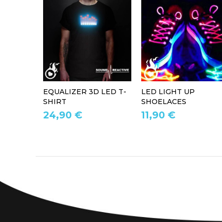
EQUALIZER 3D LED T-
LED LIGHT UP
SHIRT
SHOELACES
24,90 €
11,90 €