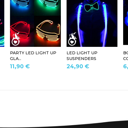
PARTY LED LIGHT UP
LED LIGHT UP
B
GLA...
SUSPENDERS
CO
11,90 €
24,90 €
6