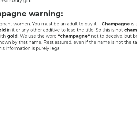
real luxury gift!
mpagne warning:
regnant women. You must be an adult to buy it. -
Champagne
is 
old
in it or any other additive to lose the title. So this is not
cham
ith
gold.
We use the word
"champagne"
not to deceive, but 
 known by that name. Rest assured, even if the name is not the t
s information is purely legal.