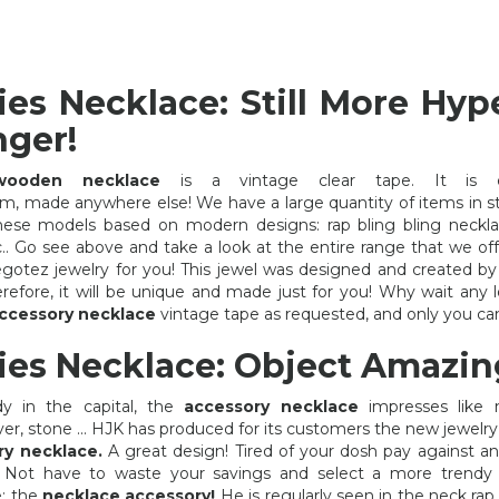
ies Necklace: Still More Hyp
nger!
wooden necklace
is a vintage clear tape. It is e
m, made anywhere else! We have a large quantity of items in s
these models based on modern designs: rap bling bling neck
etc.. Go see above and take a look at the entire range that we of
gotez jewelry for you! This jewel was designed and created b
Therefore, it will be unique and made just for you! Why wait any 
ccessory necklace
vintage tape as requested, and only you can
ies Necklace: Object Amazin
dy in the capital, the
accessory necklace
impresses like 
ver, stone ... HJK has produced for its customers the new jewelry 
ry necklace.
A great design! Tired of your dosh pay against an
FANCY JEWELERY CHEAP
RAP BLING BLING
? Not have to waste your savings and select a more trendy 
e: the
necklace accessory!
He is regularly seen in the neck rap 