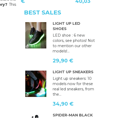
40,03 €
ory?
This
BEST SALES
LIGHT UP LED
SHOES
LED shoe : 6 new
colors, see photos! Not
to mention our other
models!...
29,90 €
LIGHT UP SNEAKERS
Light up sneakers: 10
models now for these
real led sneakers, from
the...
34,90 €
SPIDER-MAN BLACK