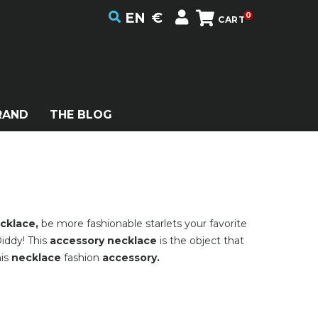
EN
€
0
CART
RAND
THE BLOG
cklace,
be more fashionable starlets your favorite
iddy! This
accessory necklace
is the object that
his
necklace
fashion
accessory.