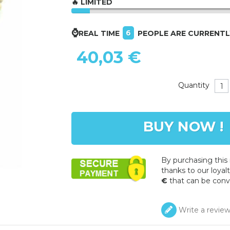
🔥 LIMITED
⌚
6
REAL TIME
PEOPLE ARE CURRENT
40,03 €
Quantity
BUY NOW !
By purchasing this
thanks to our loyalt
€
that can be conv
Write a revie