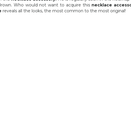
40,03 €
40,03 €
Brown. Who would not want to acquire this
necklace access
e
reveals all the looks, the most common to the most original!