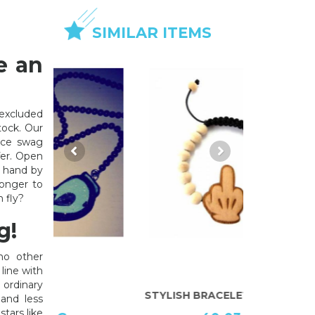
SIMILAR ITEMS
e an
xcluded
tock. Our
lace swag
fer. Open
y hand by
longer to
 fly?
g!
no other
line with
 ordinary
STYLISH BRACELET
JEWELLERY
and less
stars like