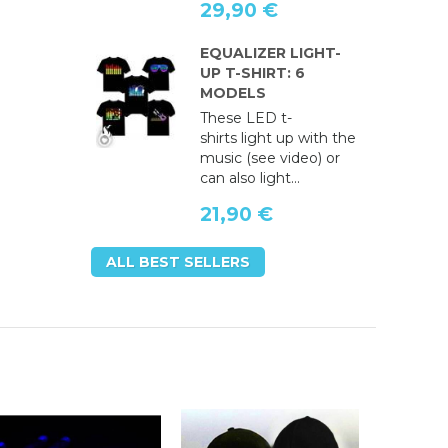
29,90 €
EQUALIZER LIGHT-
UP T-SHIRT: 6
MODELS
These LED t-
shirts light up with the
music (see video) or
can also light...
21,90 €
ALL BEST SELLERS