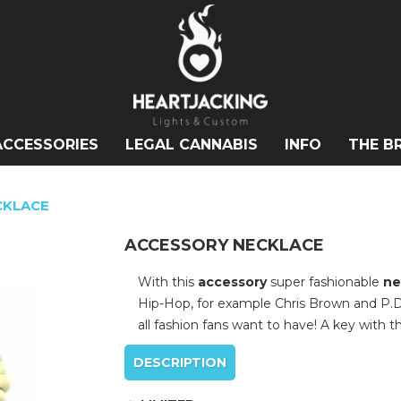
ACCESSORIES
LEGAL CANNABIS
INFO
THE B
CKLACE
ACCESSORY NECKLACE
With this
accessory
super fashionable
ne
Hip-Hop, for example Chris Brown and P.D
all fashion fans want to have! A key with t
DESCRIPTION