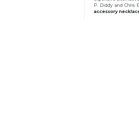
40,03 €
P. Diddy and Chris 
accessory necklac