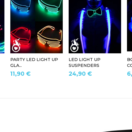
PARTY LED LIGHT UP
LED LIGHT UP
B
GLA...
SUSPENDERS
CO
11,90 €
24,90 €
6