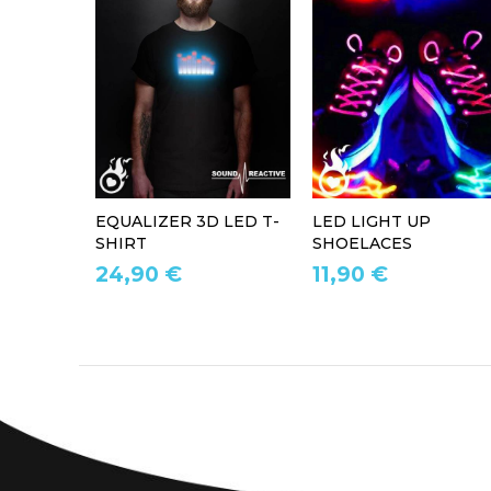
EQUALIZER 3D LED T-
LED LIGHT UP
SHIRT
SHOELACES
24,90 €
11,90 €