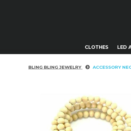
CLOTHES
LED 
BLING BLING JEWELRY
ACCESSORY NE