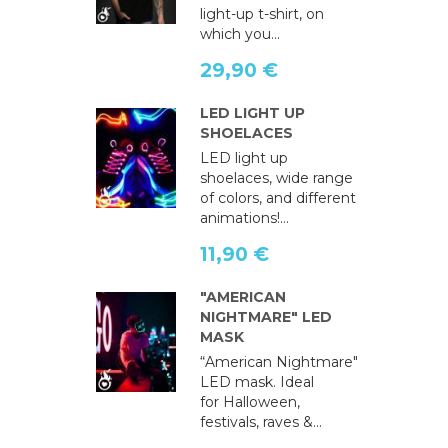
light-up t-shirt, on
which you...
29,90 €
LED LIGHT UP
SHOELACES
LED light up
shoelaces, wide range
of colors, and different
animations!...
11,90 €
"AMERICAN
NIGHTMARE" LED
MASK
“American Nightmare"
LED mask. Ideal
for Halloween,
festivals, raves &...