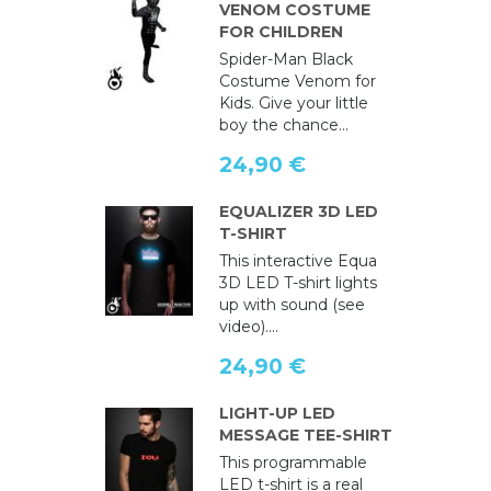
VENOM COSTUME
FOR CHILDREN
Spider-Man Black
Costume Venom for
Kids. Give your little
boy the chance...
24,90 €
EQUALIZER 3D LED
T-SHIRT
This interactive Equa
3D LED T-shirt lights
up with sound (see
video)....
24,90 €
LIGHT-UP LED
MESSAGE TEE-SHIRT
This programmable
LED t-shirt is a real