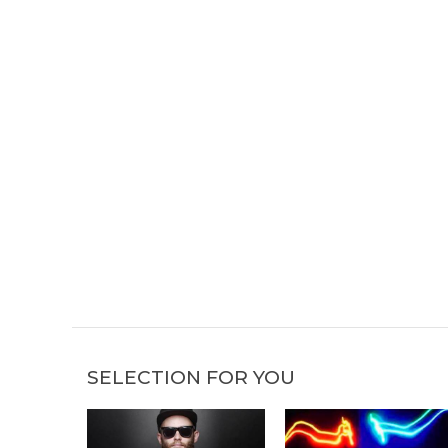
SELECTION FOR YOU