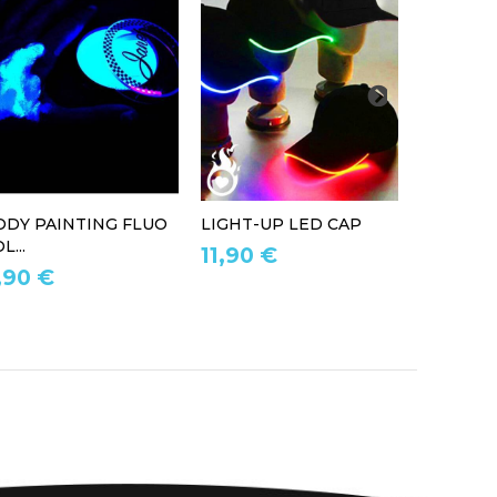
ODY PAINTING FLUO
LIGHT-UP LED CAP
LED LIG
L...
11,90 €
39,90 
,90 €