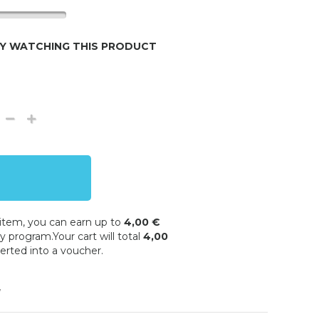
LY WATCHING THIS PRODUCT
 item, you can earn up to
4,00 €
y program.Your cart will total
4,00
erted into a voucher.
w