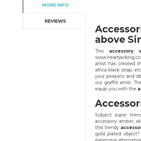
MORE INFO
REVIEWS
Accessor
above Si
This
accessory 
www.heartjacking.co
artist has created 
africa black strap, 
your peepers and dé
our graffiti artist. 
equip you with the
a
Accessor
Subject super tren
accessory: amber, sil
this trendy
accesso
ACCESSORIES ANGRY BIRD
gold plated object
expensive alternativ