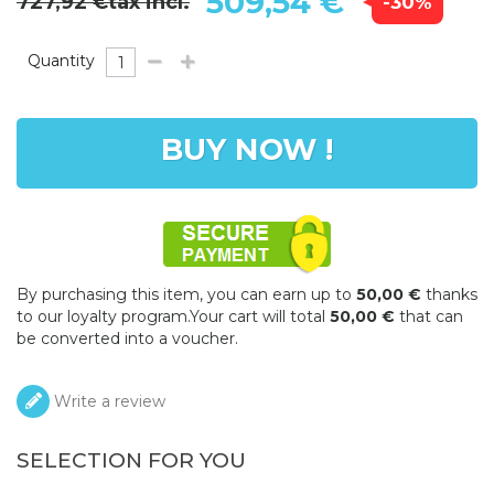
509,54 €
727,92 €
tax incl.
-30%
Quantity
BUY NOW !
By purchasing this item, you can earn up to
50,00 €
thanks
to our loyalty program.Your cart will total
50,00 €
that can
be converted into a voucher.
Write a review
SELECTION FOR YOU