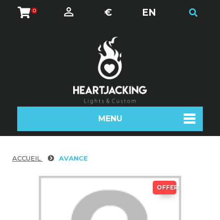
€
EN
0
MENU
ACCUEIL
AVANCE
OFFER