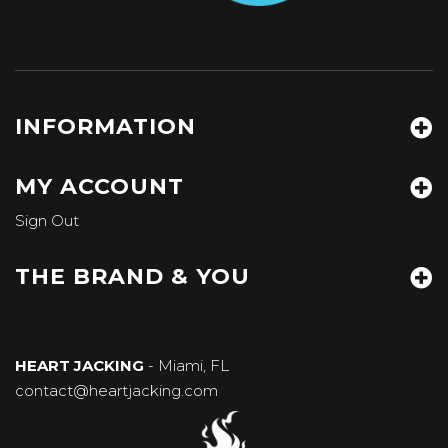
INFORMATION
MY ACCOUNT
Sign Out
THE BRAND & YOU
HEART JACKING
- Miami, FL
contact@heartjacking.com