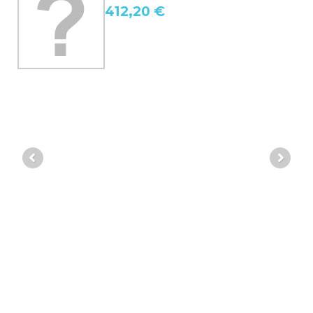
412,20 €