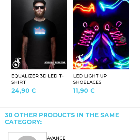
EQUALIZER 3D LED T-
LED LIGHT UP
P
SHIRT
SHOELACES
GL
24,90 €
11,90 €
1
30 OTHER PRODUCTS IN THE SAME
CATEGORY:
AVANCE