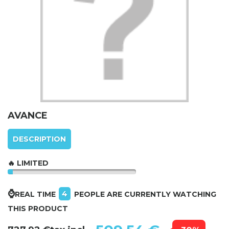
AVANCE
DESCRIPTION
🔥 LIMITED
⌚
4
REAL TIME
PEOPLE ARE CURRENTLY WATCHING
THIS PRODUCT