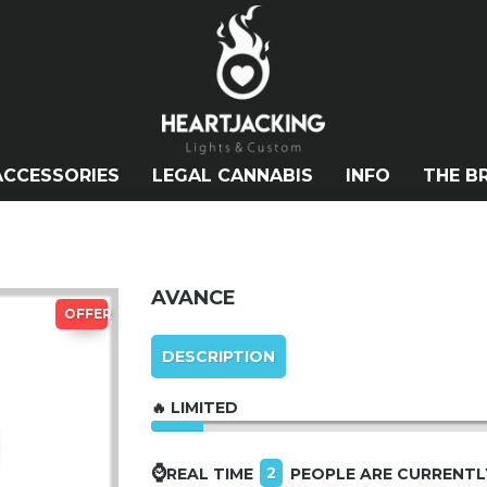
ACCESSORIES
LEGAL CANNABIS
INFO
THE B
AVANCE
OFFER
DESCRIPTION
🔥 LIMITED
⌚
2
REAL TIME
PEOPLE ARE CURRENTL