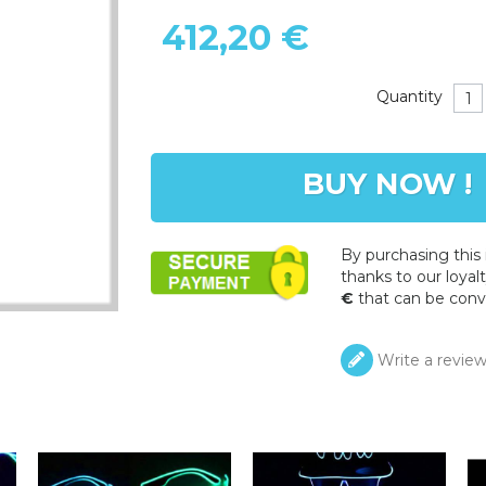
412,20 €
Quantity
BUY NOW !
By purchasing this
thanks to our loyalt
€
that can be conv
Write a revie