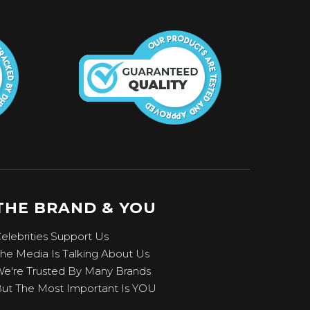
THE BRAND & YOU
elebrities Support Us
he Media Is Talking About Us
e're Trusted By Many Brands
ut The Most Important Is YOU