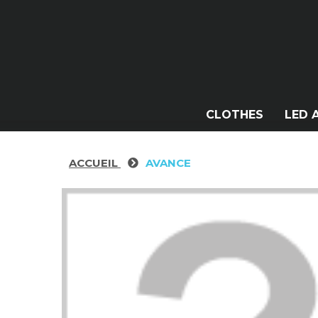
CLOTHES
LED 
ACCUEIL
AVANCE