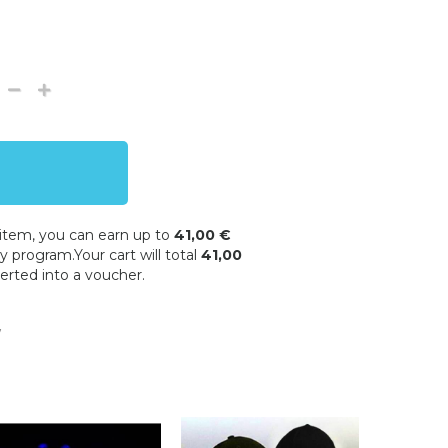
 item, you can earn up to
41,00 €
y program.Your cart will total
41,00
erted into a voucher.
w