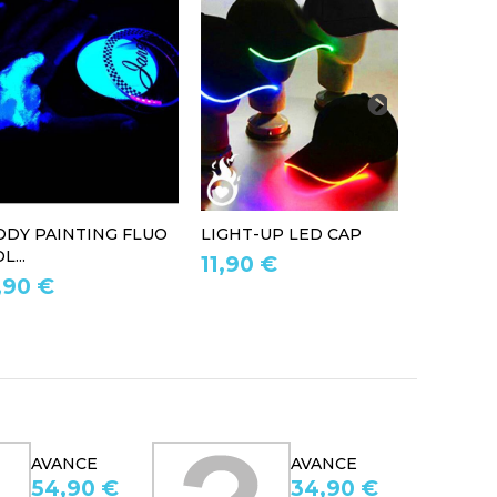
ODY PAINTING FLUO
LIGHT-UP LED CAP
LED LIG
L...
11,90 €
39,90 
,90 €
AVANCE
AVANCE
34,90 €
167,95