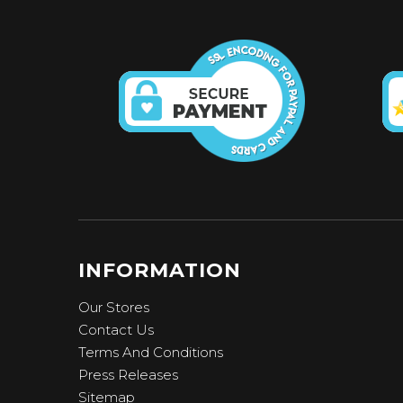
INFORMATION
Our Stores
Contact Us
Terms And Conditions
Press Releases
Sitemap