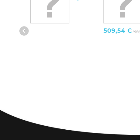
509,54 €
727,92 €