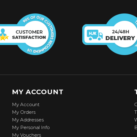
MY ACCOUNT
My Account
C
My Orders
T
My Addresses
W
My Personal Info
B
My Vouchers