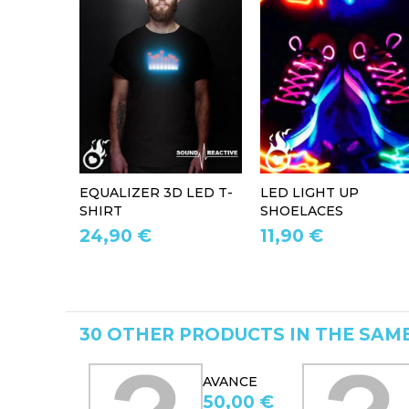
EQUALIZER 3D LED T-
LED LIGHT UP
SHIRT
SHOELACES
24,90 €
11,90 €
30 OTHER PRODUCTS IN THE SAM
AVANCE
AVANCE
50,00 €