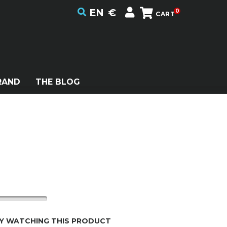
EN
€
0
CART
RAND
THE BLOG
Y WATCHING THIS PRODUCT