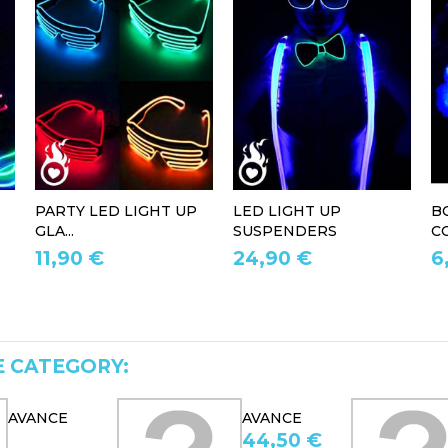
PARTY LED LIGHT UP
LED LIGHT UP
B
GLA...
SUSPENDERS
CO
11,90 €
24,90 €
6
E CATEGORY:
AVANCE
AVANCE
44,50 €
54,90 €