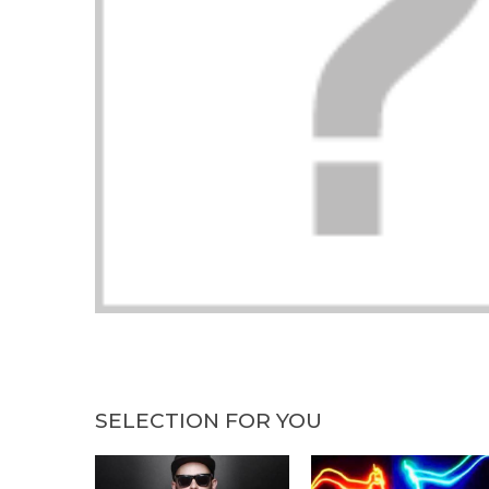
SELECTION FOR YOU