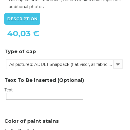
additional photos.
DESCRIPTION
40,03 €
Type of cap
As pictured: ADULT Snapback (flat visor, all fabric, adjustable)
Text To Be Inserted (Optional)
Text
Color of paint stains