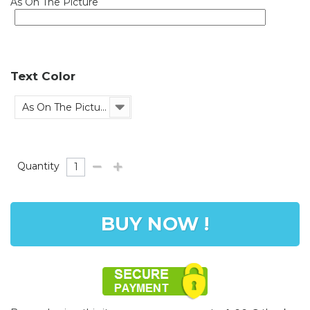
As On The Picture
Text Color
As On The Picture
Quantity
BUY NOW !