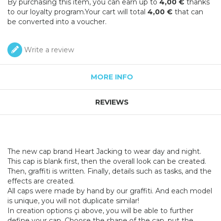
By purchasing this item, you can earn up to
4,00 €
thanks
to our loyalty program.Your cart will total
4,00 €
that can
be converted into a voucher.
Write a review
MORE INFO
REVIEWS
The new cap brand Heart Jacking to wear day and night.
This cap is blank first, then the overall look can be created.
Then, graffiti is written. Finally, details such as tasks, and the
effects are created.
All caps were made by hand by our graffiti. And each model
is unique, you will not duplicate similar!
In creation options çi above, you will be able to further
define your cap. Choose the shape of the cap, put the