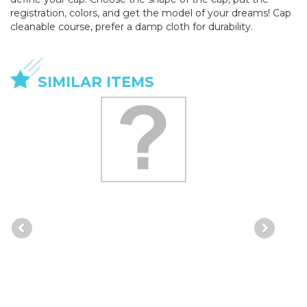
registration, colors, and get the model of your dreams! Cap
cleanable course, prefer a damp cloth for durability.
SIMILAR ITEMS