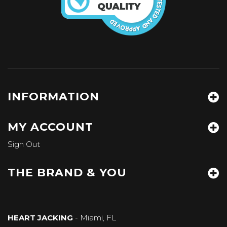
INFORMATION
MY ACCOUNT
Sign Out
THE BRAND & YOU
HEART JACKING
- Miami, FL