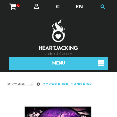
€
EN
0
MENU
SC CORBEILLE
DC CAP PURPLE AND PINK