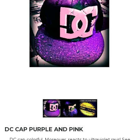
DC CAP PURPLE AND PINK
DC cap colorful. Moreover, reacts to ultraviolet rays! See