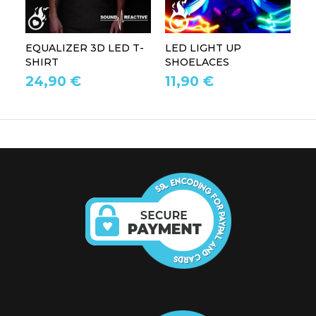
EQUALIZER 3D LED T-
LED LIGHT UP
P
SHIRT
SHOELACES
GL
24,90 €
11,90 €
1