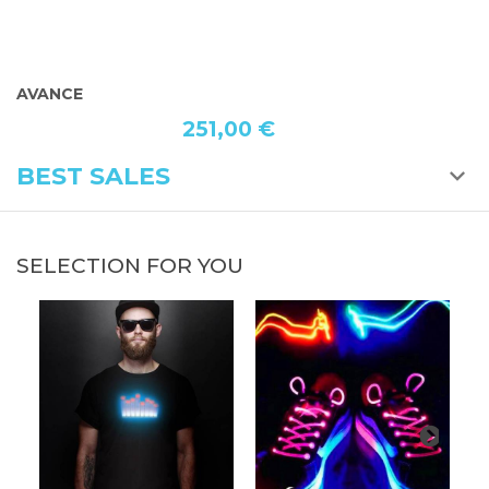
AVANCE
320,00 €
BEST SALES
SELECTION FOR YOU