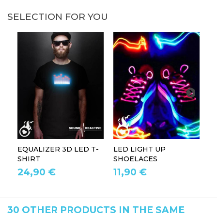
SELECTION FOR YOU
EQUALIZER 3D LED T-
LED LIGHT UP
P
SHIRT
SHOELACES
GL
24,90 €
11,90 €
1
30 OTHER PRODUCTS IN THE SAME