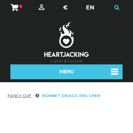
€
EN
0
MENU
FANCY CUP
BONNET SWAGG PAS CHER