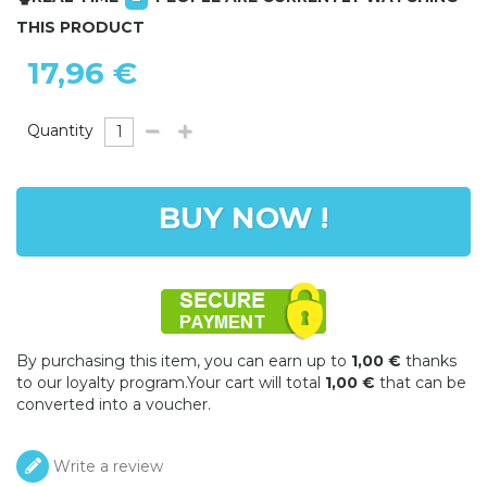
THIS PRODUCT
17,96 €
Quantity
BUY NOW !
By purchasing this item, you can earn up to
1,00 €
thanks
to our loyalty program.Your cart will total
1,00 €
that can be
converted into a voucher.
Write a review