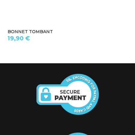
BONNET TOMBANT
19,90 €