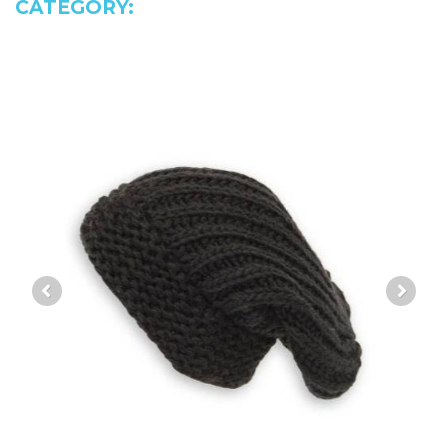
CATEGORY: