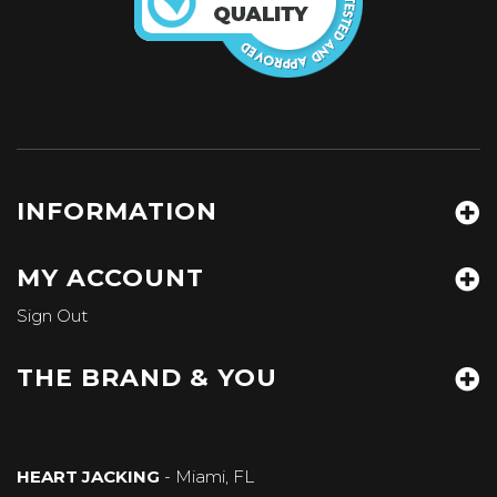
INFORMATION
MY ACCOUNT
Sign Out
THE BRAND & YOU
HEART JACKING
- Miami, FL