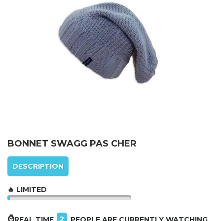
BONNET SWAGG PAS CHER
DESCRIPTION
🔥 LIMITED
⌚
2
REAL TIME
PEOPLE ARE CURRENTLY WATCHING