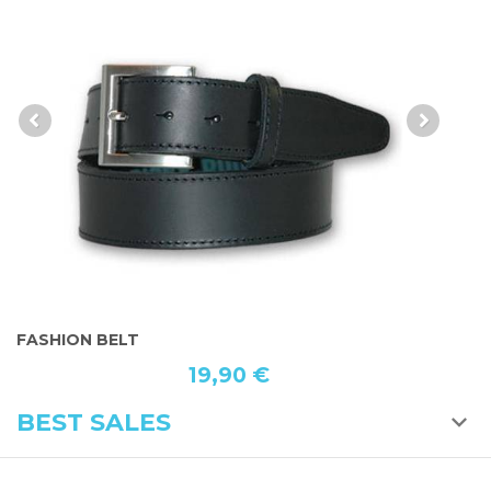
FASHION BELT
S
19,90 €
BEST SALES