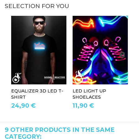
SELECTION FOR YOU
EQUALIZER 3D LED T-
LED LIGHT UP
P
SHIRT
SHOELACES
GL
24,90 €
11,90 €
1
9 OTHER PRODUCTS IN THE SAME
CATEGORY: