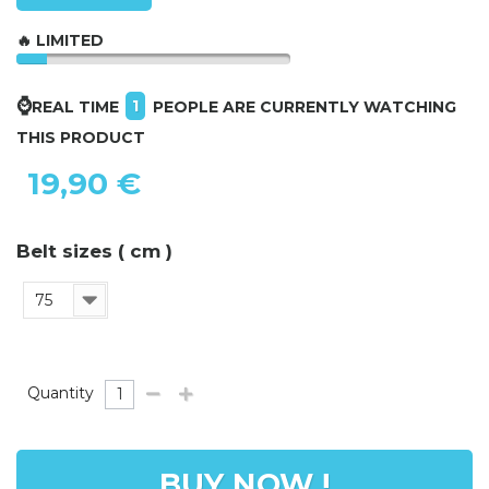
🔥 LIMITED
⌚
1
REAL TIME
PEOPLE ARE CURRENTLY WATCHING
THIS PRODUCT
19,90 €
Belt sizes ( cm )
75
Quantity
BUY NOW !