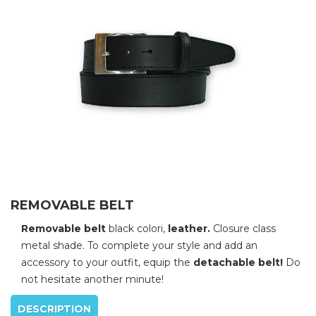
REMOVABLE BELT
Removable belt
black colori,
leather.
Closure class
metal shade. To complete your style and add an
accessory to your outfit, equip the
detachable belt!
Do
not hesitate another minute!
DESCRIPTION