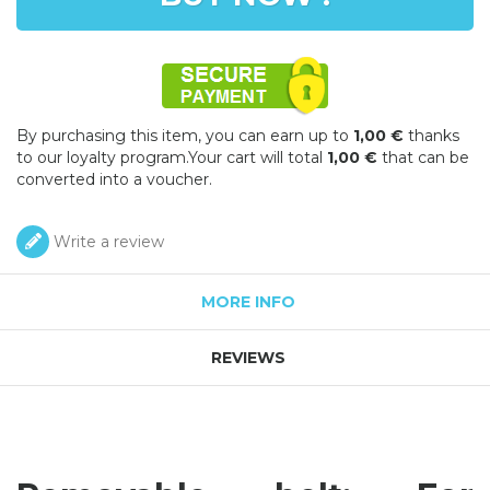
By purchasing this item, you can earn up to
1,00 €
thanks
to our loyalty program.Your cart will total
1,00 €
that can be
converted into a voucher.
Write a review
MORE INFO
REVIEWS