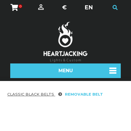
€
EN
0
MENU
CLASSIC BLACK BELTS
REMOVABLE BELT