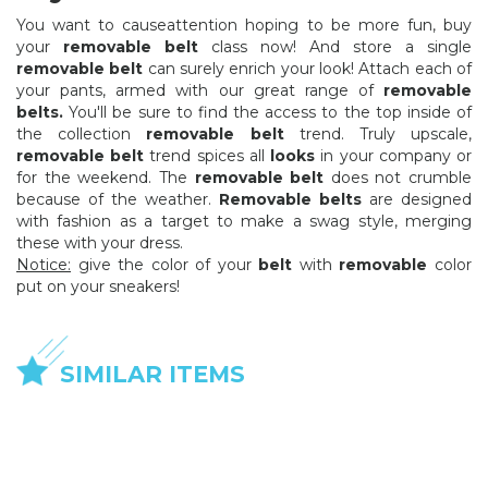
You want to causeattention hoping to be more fun, buy
your
removable belt
class now! And store a single
removable belt
can surely enrich your look! Attach each of
your pants, armed with our great range of
removable
belts.
You'll be sure to find the access to the top inside of
the collection
removable belt
trend. Truly upscale,
removable belt
trend spices all
looks
in your company or
for the weekend. The
removable belt
does not crumble
because of the weather.
Removable belts
are designed
with fashion as a target to make a swag style, merging
these with your dress.
Notice:
give the color of your
belt
with
removable
color
put on your sneakers!
SIMILAR ITEMS