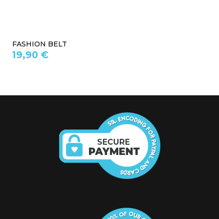
FASHION BELT
19,90 €