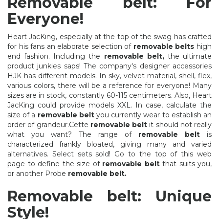
Removable belt: For
Everyone!
Heart JacKing, especially at the top of the swag has crafted
for his fans an elaborate selection of
removable belts
high
end fashion. Including the
removable belt,
the ultimate
product junkies saps! The company's designer accessories
HJK has different models. In sky, velvet material, shell, flex,
various colors, there will be a reference for everyone! Many
sizes are in stock, constantly 60-115 centimeters. Also, Heart
JacKing could provide models XXL. In case, calculate the
size of a
removable belt
you currently wear to establish an
order of grandeur.Cette
removable belt
it should not really
what you want? The range of
removable belt
is
characterized frankly bloated, giving many and varied
alternatives. Select sets sold! Go to the top of this web
page to define the size of
removable belt
that suits you,
or another Probe
removable belt.
Removable belt: Unique
Style!