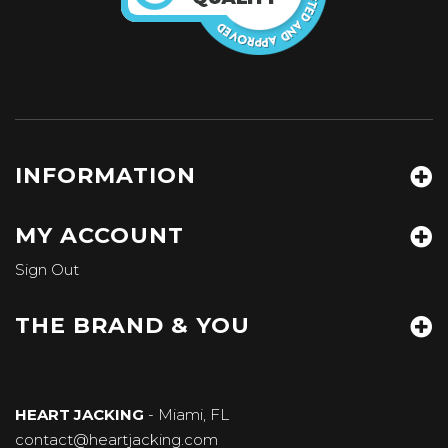
INFORMATION
MY ACCOUNT
Sign Out
THE BRAND & YOU
HEART JACKING
- Miami, FL
contact@heartjacking.com